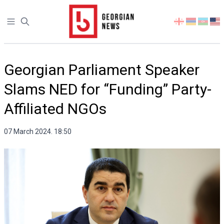
Open sidebar
Select
your
language
Georgian Parliament Speaker
Slams NED for “Funding” Party-
Affiliated NGOs
07 March 2024. 18:50