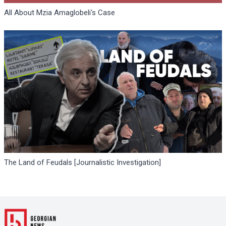
All About Mzia Amaglobeli's Case
The Land of Feudals [Journalistic Investigation]