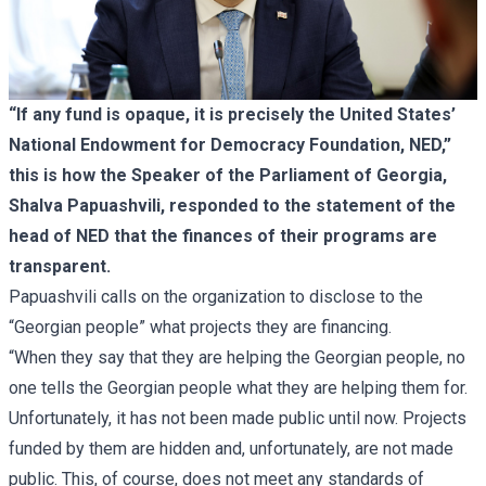
“If any fund is opaque, it is precisely the United States’
National Endowment for Democracy Foundation, NED,”
this is how the Speaker of the Parliament of Georgia,
Shalva Papuashvili, responded to the statement of the
head of NED that the finances of their programs are
transparent.
Papuashvili calls on the organization to disclose to the
“Georgian people” what projects they are financing.
“When they say that they are helping the Georgian people, no
one tells the Georgian people what they are helping them for.
Unfortunately, it has not been made public until now. Projects
funded by them are hidden and, unfortunately, are not made
public. This, of course, does not meet any standards of