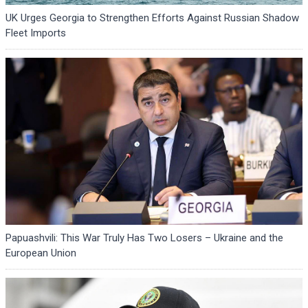
UK Urges Georgia to Strengthen Efforts Against Russian Shadow
Fleet Imports
Papuashvili: This War Truly Has Two Losers – Ukraine and the
European Union