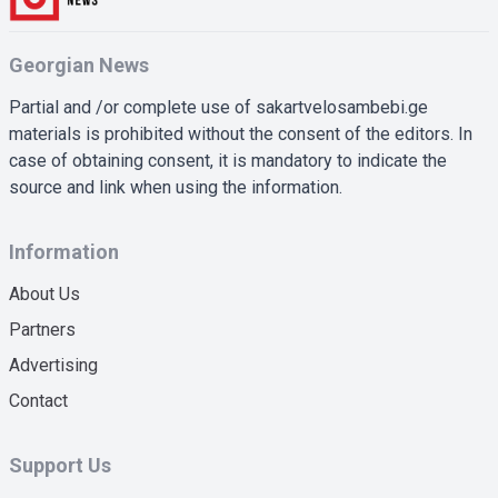
Georgian News
Partial and /or complete use of sakartvelosambebi.ge
materials is prohibited without the consent of the editors. In
case of obtaining consent, it is mandatory to indicate the
source and link when using the information.
Information
About Us
Partners
Advertising
Contact
Support Us