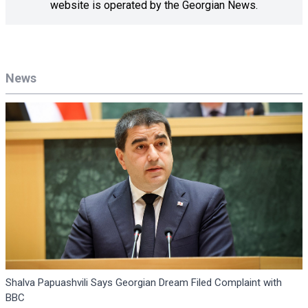
website is operated by the Georgian News.
News
Shalva Papuashvili Says Georgian Dream Filed Complaint with
BBC