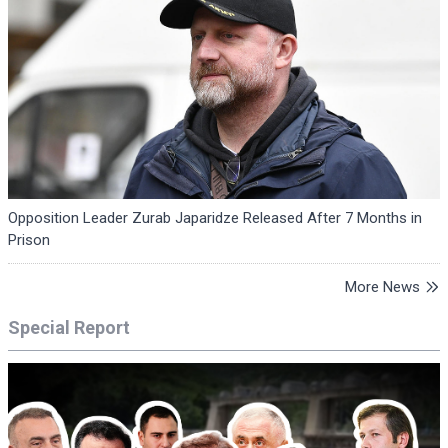
Opposition Leader Zurab Japaridze Released After 7 Months in
Prison
More News
Special Report