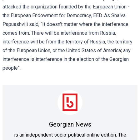
attacked the organization founded by the European Union -
the
European Endowment for Democracy, EED
. As Shalva
Papuashvili said, “It doesn't matter where the interference
comes from. There will be interference from Russia,
interference will be from the territory of Russia, the territory
of the European Union, or the United States of America; any
interference is interference in the election of the Georgian
people”.
Georgian News
is an independent socio-political online edition. The