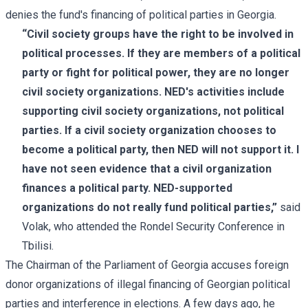
denies the fund's financing of political parties in Georgia.
“Civil society groups have the right to be involved in
political processes. If they are members of a political
party or fight for political power, they are no longer
civil society organizations. NED's activities include
supporting civil society organizations, not political
parties. If a civil society organization chooses to
become a political party, then NED will not support it. I
have not seen evidence that a civil organization
finances a political party. NED-supported
organizations do not really fund political parties,”
said
Volak, who attended the Rondel Security Conference in
Tbilisi.
The Chairman of the Parliament of Georgia accuses foreign
donor organizations of illegal financing of Georgian political
parties and interference in elections. A few days ago, he