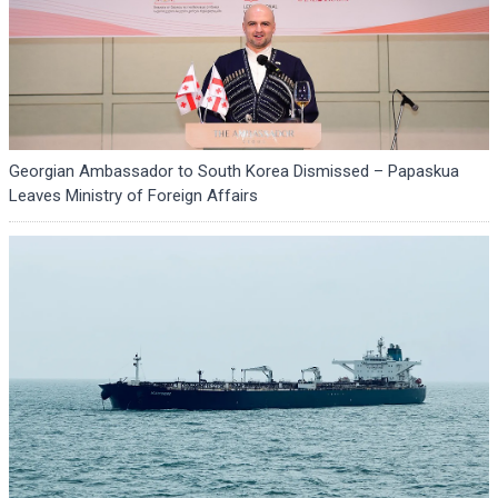
Georgian Ambassador to South Korea Dismissed – Papaskua
Leaves Ministry of Foreign Affairs