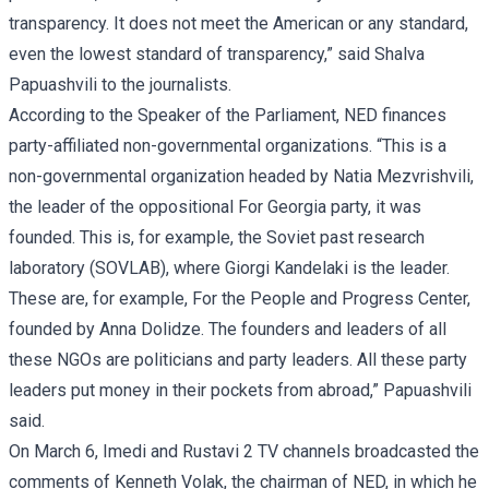
transparency. It does not meet the American or any standard,
even the lowest standard of transparency,” said Shalva
Papuashvili to the journalists.
According to the Speaker of the Parliament, NED finances
party-affiliated non-governmental organizations. “This is a
non-governmental organization headed by Natia Mezvrishvili,
the leader of the oppositional For Georgia party, it was
founded. This is, for example, the Soviet past research
laboratory (SOVLAB), where Giorgi Kandelaki is the leader.
These are, for example, For the People and Progress Center,
founded by Anna Dolidze. The founders and leaders of all
these NGOs are politicians and party leaders. All these party
leaders put money in their pockets from abroad,” Papuashvili
said.
On March 6, Imedi and Rustavi 2 TV channels broadcasted the
comments of Kenneth Volak, the chairman of NED, in which he