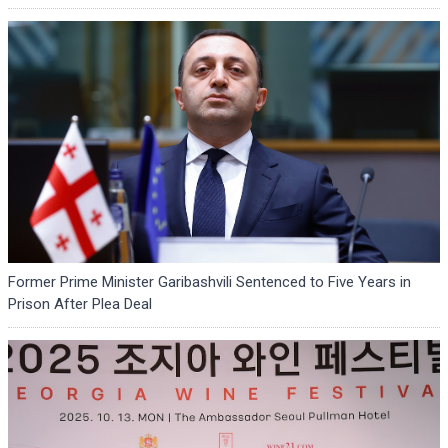
Former Prime Minister Garibashvili Sentenced to Five Years in
Prison After Plea Deal