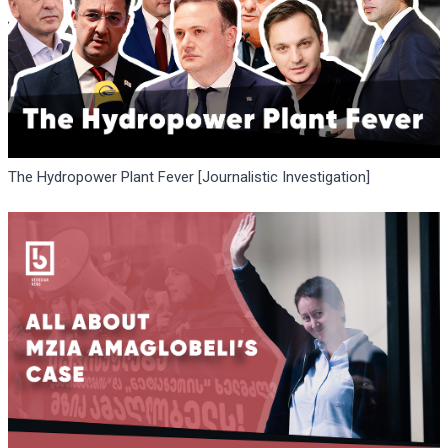
The Hydropower Plant Fever [Journalistic Investigation]