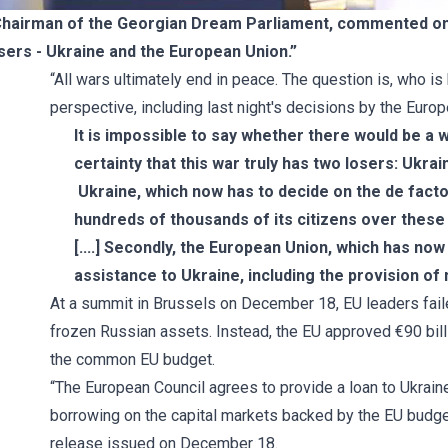
 Chairman of the Georgian Dream Parliament, commented on 
osers - Ukraine and the European Union.”
“All wars ultimately end in peace. The question is, who i
perspective, including last night's decisions by the Europ
It is impossible to say whether there would be a wi
certainty that this war truly has two losers: Ukra
Ukraine, which now has to decide on the de facto r
hundreds of thousands of its citizens over these
[....] Secondly, the European Union, which has no
assistance to Ukraine, including the provision of m
At a summit in Brussels on December 18, EU leaders failed
frozen Russian assets. Instead, the EU approved €90 billio
the common EU budget.
“The European Council agrees to provide a loan to Ukrai
borrowing on the capital markets backed by the EU budge
release
issued on December 18.