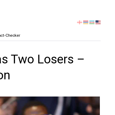
Select
your
language
act-Checker
Has Two Losers –
on