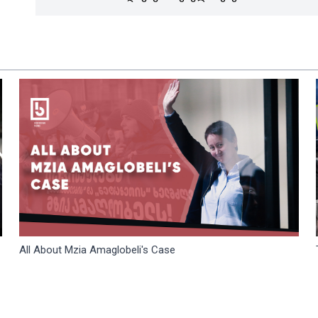
All About Mzia Amaglobeli's Case