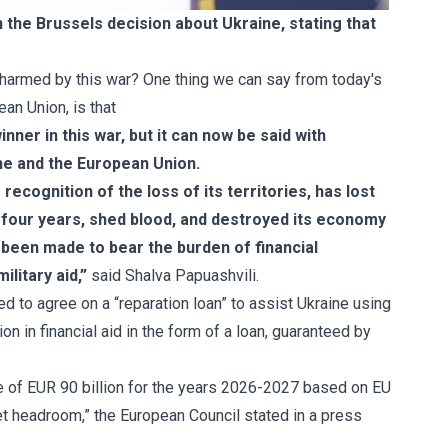
the Brussels decision about Ukraine, stating that
s harmed by this war? One thing we can say from today's
ean Union, is that
nner in this war, but it can now be said with
ine and the European Union.
ecognition of the loss of its territories, has lost
 four years, shed blood, and destroyed its economy
w been made to bear the burden of financial
ilitary aid,”
said Shalva Papuashvili.
 to agree on a “reparation loan” to assist Ukraine using
n in financial aid in the form of a loan, guaranteed by
ne of EUR 90 billion for the years 2026-2027 based on EU
t headroom,” the European Council stated in a
press