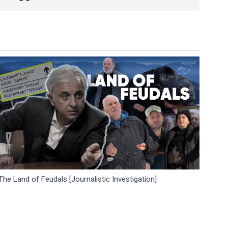
The Land of Feudals [Journalistic Investigation]