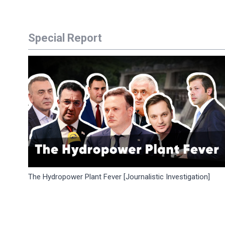
Special Report
The Hydropower Plant Fever [Journalistic Investigation]