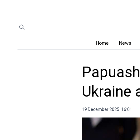
Home
News
Papuashv
Ukraine 
19 December 2025. 16:01