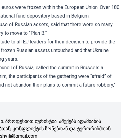
n euros were frozen within the European Union. Over 180
ernational fund depository based in Belgium.
use of Russian assets, said that there were so many
ry to move to “Plan B.”
de to all EU leaders for their decision to provide the
eep frozen Russian assets untouched and that Ukraine
ng years.
uncil of Russia, called the summit in Brussels a
m, the participants of the gathering were “afraid” of
d not abandon their plans to commit a future robbery,”
. პროფესიით იურისტია. აშუქებს ადამიანის
ბთან, კონფლიქტის ზონებთან და ტერორიზმთან
shvili@gmail.com