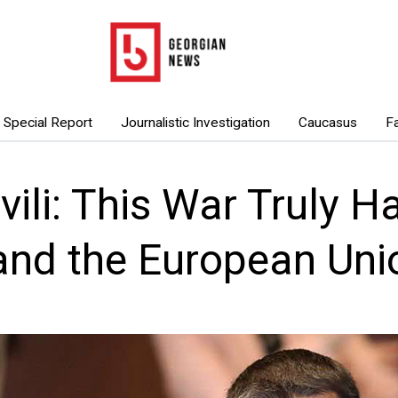
Special Report
Journalistic Investigation
Caucasus
F
ili: This War Truly 
and the European Uni