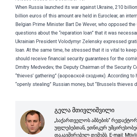
When Russia launched its war against Ukraine, 210 billio
billion euros of this amount are held in Euroclear, an int
Belgian Prime Minister Bart De Wever, who opposed the 
questions about the “reparation loan” that it was necessa
Ukrainian President Volodymyr Zelensky expressed gratitu
loan. At the same time, he stressed that it is vital to k
should receive financial security guarantees for the comi
Dmitry Medvedev, the Deputy Chairman of the Security Co
“thieves’ gathering” (воровской сходняк). According to hi
“openly stealing” Russian money, but “Brussels thieves di
გელა მთივლიშვილი
„საქართველოს ამბების“ რედაქტორი
უფლებებთან, ეთნიკურ უმცირესობე
დაკავშირებულ თემებს. E-mail: Mtivli