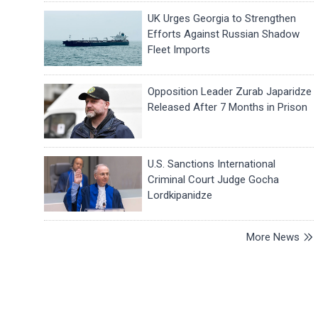
UK Urges Georgia to Strengthen
Efforts Against Russian Shadow
Fleet Imports
Opposition Leader Zurab Japaridze
Released After 7 Months in Prison
U.S. Sanctions International
Criminal Court Judge Gocha
Lordkipanidze
More News