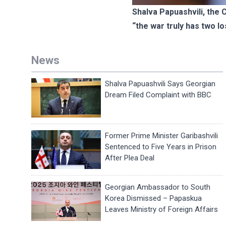
Shalva Papuashvili, the
“the war truly has two l
News
Shalva Papuashvili Says Georgian
Dream Filed Complaint with BBC
Former Prime Minister Garibashvili
Sentenced to Five Years in Prison
After Plea Deal
Georgian Ambassador to South
Korea Dismissed – Papaskua
Leaves Ministry of Foreign Affairs