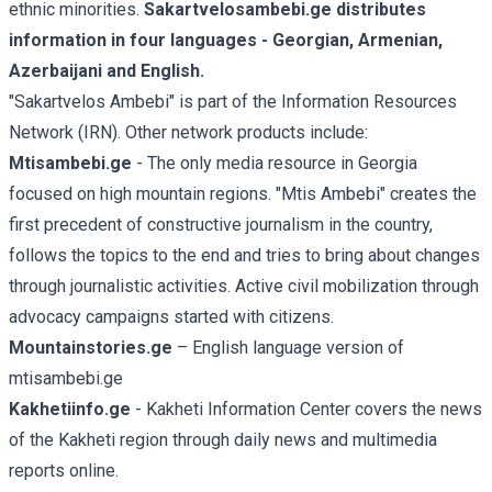
ethnic minorities.
Sakartvelosambebi.ge distributes
information in four languages - Georgian, Armenian,
Azerbaijani and English.
"Sakartvelos Ambebi" is part of the Information Resources
Network (IRN). Other network products include:
Mtisambebi.ge
- The only media resource in Georgia
focused on high mountain regions. "Mtis Ambebi" creates the
first precedent of constructive journalism in the country,
follows the topics to the end and tries to bring about changes
through journalistic activities. Active civil mobilization through
advocacy campaigns started with citizens.
Mountainstories.ge
– English language version of
mtisambebi.ge
Kakhetiinfo.ge
- Kakheti Information Center covers the news
of the Kakheti region through daily news and multimedia
reports online.