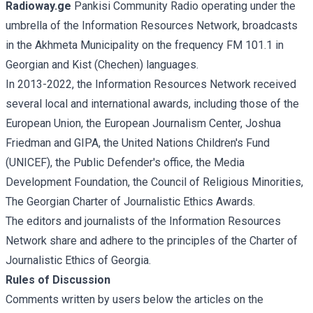
Radioway.ge
Pankisi Community Radio operating under the
umbrella of the Information Resources Network, broadcasts
in the Akhmeta Municipality on the frequency FM 101.1 in
Georgian and Kist (Chechen) languages.
In 2013-2022, the Information Resources Network received
several local and international awards, including those of the
European Union, the European Journalism Center, Joshua
Friedman and GIPA, the United Nations Children's Fund
(UNICEF), the Public Defender's office, the Media
Development Foundation, the Council of Religious Minorities,
The Georgian Charter of Journalistic Ethics Awards.
The editors and journalists of the Information Resources
Network share and adhere to the principles of the Charter of
Journalistic Ethics of Georgia.
Rules of Discussion
Comments written by users below the articles on the