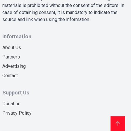
materials is prohibited without the consent of the editors. In
case of obtaining consent, it is mandatory to indicate the
source and link when using the information.
Information
About Us
Partners
Advertising
Contact
Support Us
Donation
Privacy Policy