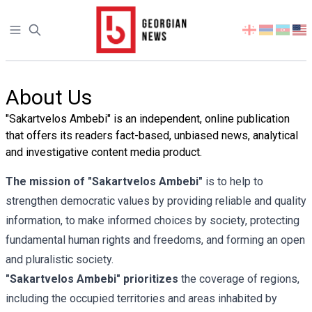
Open sidebar
Select
your
language
About Us
"Sakartvelos Ambebi" is an independent, online publication
that offers its readers fact-based, unbiased news, analytical
and investigative content media product.
The mission of "Sakartvelos Ambebi"
is to help to
strengthen democratic values by providing reliable and quality
information, to make informed choices by society, protecting
fundamental human rights and freedoms, and forming an open
and pluralistic society.
"Sakartvelos Ambebi" prioritizes
the coverage of regions,
including the occupied territories and areas inhabited by