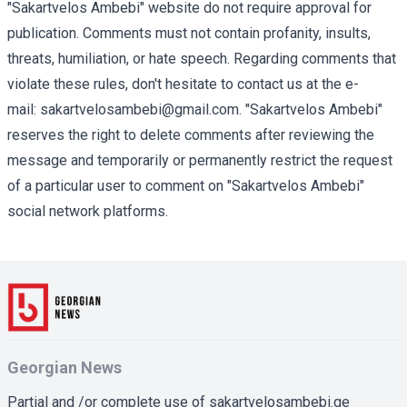
"Sakartvelos Ambebi" website do not require approval for
publication. Comments must not contain profanity, insults,
threats, humiliation, or hate speech. Regarding comments that
violate these rules, don't hesitate to contact us at the e-
mail:
sakartvelosambebi@gmail.com
. "Sakartvelos Ambebi"
reserves the right to delete comments after reviewing the
message and temporarily or permanently restrict the request
of a particular user to comment on "Sakartvelos Ambebi"
social network platforms.
Georgian News
Partial and /or complete use of sakartvelosambebi.ge