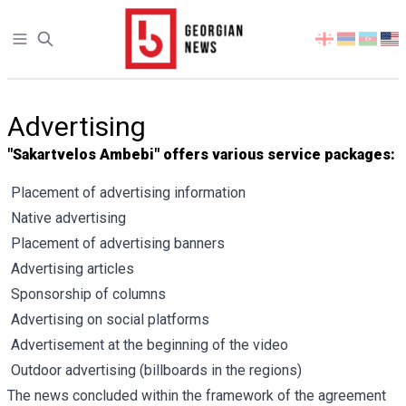
Open sidebar
Select
your
language
Advertising
"Sakartvelos Ambebi" offers various service packages:
Placement of advertising information
Native advertising
Placement of advertising banners
Advertising articles
Sponsorship of columns
Advertising on social platforms
Advertisement at the beginning of the video
Outdoor advertising (billboards in the regions)
The news concluded within the framework of the agreement