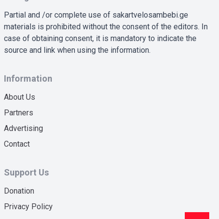
Partial and /or complete use of sakartvelosambebi.ge
materials is prohibited without the consent of the editors. In
case of obtaining consent, it is mandatory to indicate the
source and link when using the information.
Information
About Us
Partners
Advertising
Contact
Support Us
Donation
Privacy Policy