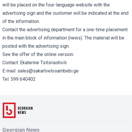
will be placed on the four-language website with the
advertising sign and the customer will be indicated at the end
of the information.
Contact the advertising department for a one-time placement
in the main block of information (news). The material will be
posted with the advertising sign.
See the offer of the online version:
Contact: Ekaterine Tsitsriashvili
E-mail:
sales@sakartvelosambebi.ge
Tel:
599 640402
Georgian News