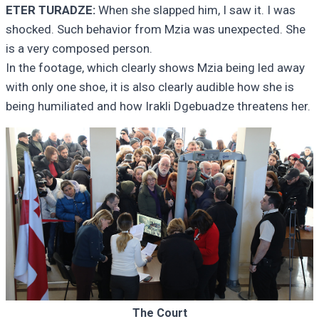
ETER TURADZE:
When she slapped him, I saw it. I was
shocked. Such behavior from Mzia was unexpected. She
is a very composed person.
In the footage, which clearly shows Mzia being led away
with only one shoe, it is also clearly audible how she is
being humiliated and how Irakli Dgebuadze threatens her.
The Court