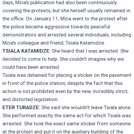
days, Mzia's publication had also been continuously
covering the protests, but she herself usually remained in
the office. On January 11, Mzia went to the protest after
the police became aggressive towards peaceful
demonstrators and arrested several individuals, including
Mzia's colleague and friend, Tsiala Katamidze.
TSIALA KATAMIDZE:
She heard that I was arrested. She
decided to come to help. She couldn't imagine why we
could have been arrested.
Tsiala was detained for placing a sticker on the pavement
in front of the police station, despite the fact that this
action is not prohibited even by the new, incredibly strict,
and distorted legislation.
ETER TURADZE:
She said she wouldn't leave Tsiala alone.
She performed exactly the same act for which Tsiala was
arrested. She took the exact same sticker from someone
at the protest and put it on the auxiliary building of the