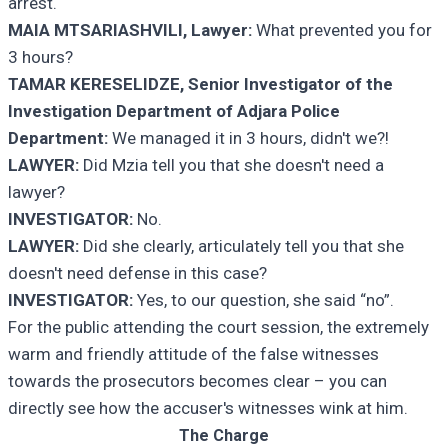
arrest.
MAIA MTSARIASHVILI, Lawyer:
What prevented you for
3 hours?
TAMAR KERESELIDZE, Senior Investigator of the
Investigation Department of Adjara Police
Department:
We managed it in 3 hours, didn't we?!
LAWYER:
Did Mzia tell you that she doesn't need a
lawyer?
INVESTIGATOR:
No.
LAWYER:
Did she clearly, articulately tell you that she
doesn't need defense in this case?
INVESTIGATOR:
Yes, to our question, she said “no”.
For the public attending the court session, the extremely
warm and friendly attitude of the false witnesses
towards the prosecutors becomes clear – you can
directly see how the accuser's witnesses wink at him.
The Charge