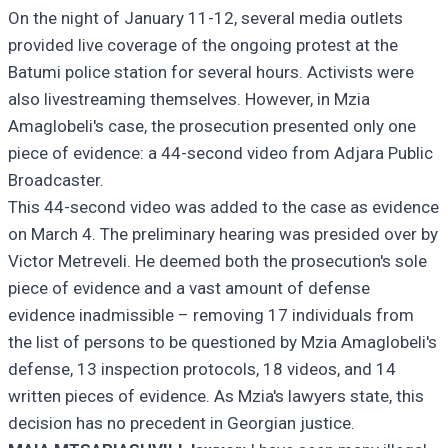
On the night of January 11-12, several media outlets
provided live coverage of the ongoing protest at the
Batumi police station for several hours. Activists were
also livestreaming themselves. However, in Mzia
Amaglobeli's case, the prosecution presented only one
piece of evidence: a 44-second video from Adjara Public
Broadcaster.
This 44-second video was added to the case as evidence
on March 4. The preliminary hearing was presided over by
Victor Metreveli. He deemed both the prosecution's sole
piece of evidence and a vast amount of defense
evidence inadmissible – removing 17 individuals from
the list of persons to be questioned by Mzia Amaglobeli's
defense, 13 inspection protocols, 18 videos, and 14
written pieces of evidence. As Mzia's lawyers state, this
decision has no precedent in Georgian justice.