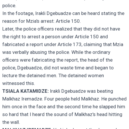
police.
In the footage, Irakli Dgebuadze can be heard stating the
reason for Mzia's arrest: Article 150.
Later, the police officers realized that they did not have
the right to arrest a person under Article 150 and
fabricated a report under Article 173, claiming that Mzia
was verbally abusing the police. While the ordinary
officers were fabricating the report, the head of the
police, Dgebuadze, did not waste time and began to
lecture the detained men. The detained women
witnessed this.
TSIALA KATAMIDZE:
Irakli Dgebuadze was beating
Malkhaz Iremadze. Four people held Malkhaz. He punched
him once in the face and the second time he slapped him
so hard that I heard the sound of Malkhaz's head hitting
the wall.