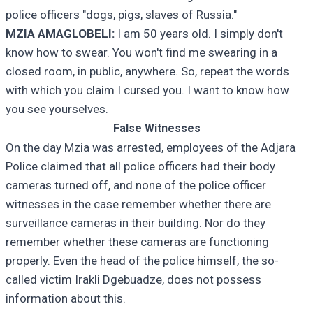
police officers "dogs, pigs, slaves of Russia."
MZIA AMAGLOBELI:
I am 50 years old. I simply don't
know how to swear. You won't find me swearing in a
closed room, in public, anywhere. So, repeat the words
with which you claim I cursed you. I want to know how
you see yourselves.
False Witnesses
On the day Mzia was arrested, employees of the Adjara
Police claimed that all police officers had their body
cameras turned off, and none of the police officer
witnesses in the case remember whether there are
surveillance cameras in their building. Nor do they
remember whether these cameras are functioning
properly. Even the head of the police himself, the so-
called victim Irakli Dgebuadze, does not possess
information about this.