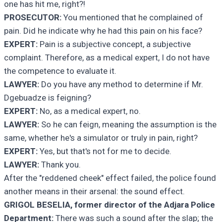
one has hit me, right?!
PROSECUTOR:
You mentioned that he complained of
pain. Did he indicate why he had this pain on his face?
EXPERT:
Pain is a subjective concept, a subjective
complaint. Therefore, as a medical expert, I do not have
the competence to evaluate it.
LAWYER:
Do you have any method to determine if Mr.
Dgebuadze is feigning?
EXPERT:
No, as a medical expert, no.
LAWYER:
So he can feign, meaning the assumption is the
same, whether he's a simulator or truly in pain, right?
EXPERT:
Yes, but that's not for me to decide.
LAWYER:
Thank you.
After the "reddened cheek" effect failed, the police found
another means in their arsenal: the sound effect.
GRIGOL BESELIA, former director of the Adjara Police
Department:
There was such a sound after the slap; the