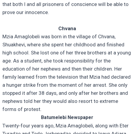
that both I and all prisoners of conscience will be able to
prove our innocence.
Chvana
Mzia Amaglobeli was born in the village of Chvana,
Shuakhevi, where she spent her childhood and finished
high school. She lost one of her three brothers at a young
age. As a student, she took responsibility for the
education of her nephews and then their children. Her
family learned from the television that Mzia had declared
a hunger strike from the moment of her arrest. She only
stopped it after 38 days, and only after her brothers and
nephews told her they would also resort to extreme
forms of protest.
Batumelebi Newspaper
Twenty-four years ago, Mzia Amaglobeli, along with Eter
Turadze and Tedo Jorbenadze, decided to leave Adjara