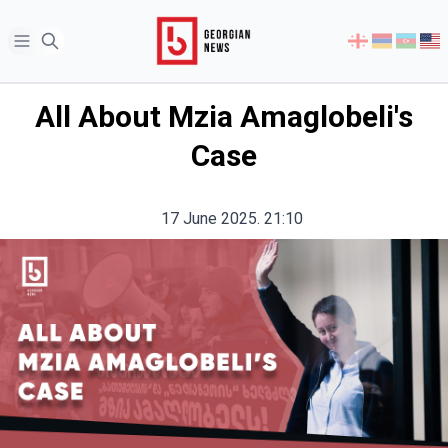
Open sidebar
Select
your
language
All About Mzia Amaglobeli's
Case
17 June 2025. 21:10