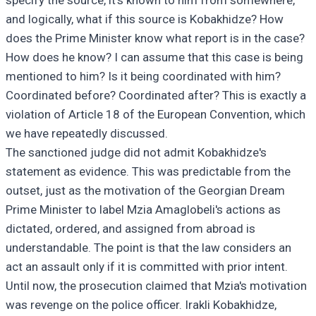
specify the source, it's known to him from somewhere,
and logically, what if this source is Kobakhidze? How
does the Prime Minister know what report is in the case?
How does he know? I can assume that this case is being
mentioned to him? Is it being coordinated with him?
Coordinated before? Coordinated after? This is exactly a
violation of Article 18 of the European Convention, which
we have repeatedly discussed.
The sanctioned judge did not admit Kobakhidze's
statement as evidence. This was predictable from the
outset, just as the motivation of the Georgian Dream
Prime Minister to label Mzia Amaglobeli's actions as
dictated, ordered, and assigned from abroad is
understandable. The point is that the law considers an
act an assault only if it is committed with prior intent.
Until now, the prosecution claimed that Mzia's motivation
was revenge on the police officer. Irakli Kobakhidze,