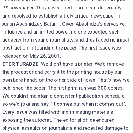
PS newspaper. They envisioned journalism differently
and resolved to establish a truly critical newspaper in
Aslan Abashidze's Batumi. Given Abashidze's pervasive
influence and unlimited power, no one expected such
audacity from young journalists, and they faced no initial
obstruction in founding the paper. The first issue was
released on May 26, 2001.
ETER TURADZE
: We didn't have a printer. We'd remove
the processor and carry it to the printing house by our
own bare hands on the other side of town. That's how we
published the paper. The first print run was 300 copies.
We couldn't maintain a consistent publication schedule,
so we'd joke and say, “It comes out when it comes out”.
Every issue was filled with incriminating materials
exposing the autocrat. The editorial office endured
physical assaults on journalists and repeated damage to