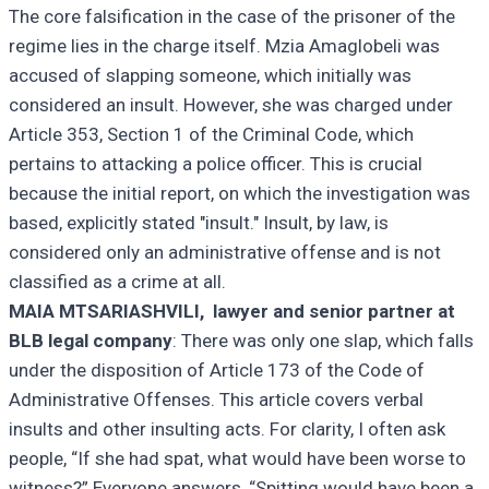
The core falsification in the case of the prisoner of the
regime lies in the charge itself. Mzia Amaglobeli was
accused of slapping someone, which initially was
considered an insult. However, she was charged under
Article 353, Section 1 of the Criminal Code, which
pertains to attacking a police officer. This is crucial
because the initial report, on which the investigation was
based, explicitly stated "insult." Insult, by law, is
considered only an administrative offense and is not
classified as a crime at all.
MAIA MTSARIASHVILI, lawyer and senior partner at
BLB legal company
: There was only one slap, which falls
under the disposition of Article 173 of the Code of
Administrative Offenses. This article covers verbal
insults and other insulting acts. For clarity, I often ask
people, “If she had spat, what would have been worse to
witness?” Everyone answers, “Spitting would have been a