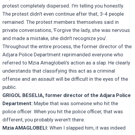
protest completely dispersed. I'm telling you honestly.
The protest didn't even continue after that; 3-4 people
remained. The protest members themselves said in
private conversations, 'Forgive the lady, she was nervous
and made a mistake, she didn't recognize you’.
Throughout the entire process, the former director of the
Adjara Police Department reprimanded everyone who
referred to Mzia Amaglobeli's action as a slap. He clearly
understands that classifying this act as a criminal
offense and an assault will be difficult in the eyes of the
public.
GRIGOL BESELIA, former directo
r of the Adjara Police
Department:
Maybe that was someone who hit the
police officer. When you hit the police officer, that was
different, you probably weren't there.
Mzia AMAGLOBELI:
When I slapped him, it was indeed