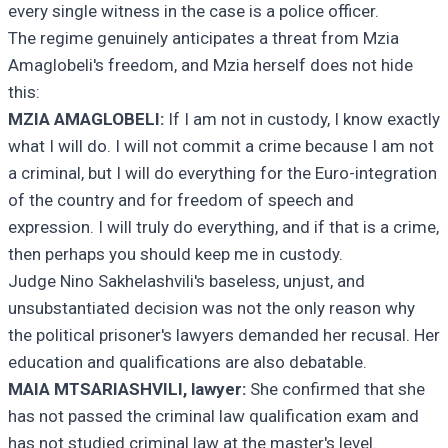
every single witness in the case is a police officer.
The regime genuinely anticipates a threat from Mzia
Amaglobeli's freedom, and Mzia herself does not hide
this:
MZIA AMAGLOBELI:
If I am not in custody, I know exactly
what I will do. I will not commit a crime because I am not
a criminal, but I will do everything for the Euro-integration
of the country and for freedom of speech and
expression. I will truly do everything, and if that is a crime,
then perhaps you should keep me in custody.
Judge Nino Sakhelashvili's baseless, unjust, and
unsubstantiated decision was not the only reason why
the political prisoner's lawyers demanded her recusal. Her
education and qualifications are also debatable.
MAIA MTSARIASHVILI, lawyer:
She confirmed that she
has not passed the criminal law qualification exam and
has not studied criminal law at the master's level.