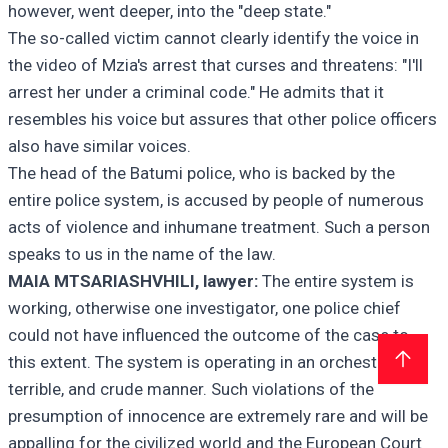
however, went deeper, into the "deep state."
The so-called victim cannot clearly identify the voice in
the video of Mzia's arrest that curses and threatens: "I'll
arrest her under a criminal code." He admits that it
resembles his voice but assures that other police officers
also have similar voices.
The head of the Batumi police, who is backed by the
entire police system, is accused by people of numerous
acts of violence and inhumane treatment. Such a person
speaks to us in the name of the law.
MAIA MTSARIASHVHILI, lawyer:
The entire system is
working, otherwise one investigator, one police chief
could not have influenced the outcome of the case to
this extent. The system is operating in an orchestrated,
terrible, and crude manner. Such violations of the
presumption of innocence are extremely rare and will be
appalling for the civilized world and the European Court