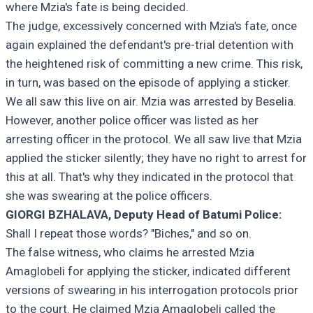
where Mzia's fate is being decided.
The judge, excessively concerned with Mzia's fate, once
again explained the defendant's pre-trial detention with
the heightened risk of committing a new crime. This risk,
in turn, was based on the episode of applying a sticker.
We all saw this live on air. Mzia was arrested by Beselia.
However, another police officer was listed as her
arresting officer in the protocol. We all saw live that Mzia
applied the sticker silently; they have no right to arrest for
this at all. That's why they indicated in the protocol that
she was swearing at the police officers.
GIORGI BZHALAVA, Deputy Head of Batumi Police:
Shall I repeat those words? "Biches," and so on.
The false witness, who claims he arrested Mzia
Amaglobeli for applying the sticker, indicated different
versions of swearing in his interrogation protocols prior
to the court. He claimed Mzia Amaglobeli called the