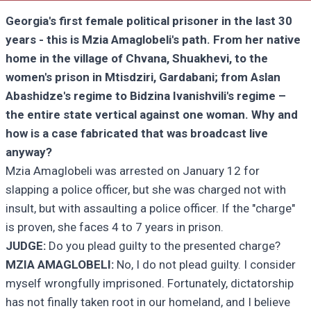
Georgia's first female political prisoner in the last 30
years - this is Mzia Amaglobeli's path. From her native
home in the village of Chvana, Shuakhevi, to the
women's prison in Mtisdziri, Gardabani; from Aslan
Abashidze's regime to Bidzina Ivanishvili's regime –
the entire state vertical against one woman. Why and
how is a case fabricated that was broadcast live
anyway?
Mzia Amaglobeli was arrested on January 12 for
slapping a police officer, but she was charged not with
insult, but with assaulting a police officer. If the "charge"
is proven, she faces 4 to 7 years in prison.
JUDGE:
Do you plead guilty to the presented charge?
MZIA AMAGLOBELI:
No, I do not plead guilty. I consider
myself wrongfully imprisoned. Fortunately, dictatorship
has not finally taken root in our homeland, and I believe