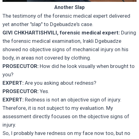
Another Slap
The testimony of the forensic medical expert delivered
yet another "slap" to Dgebuadze's case.
GIVI CHKHARTISHVILI, forensic medical expert:
During
the forensic medical examination, Irakli Dgebuadze
showed no objective signs of mechanical injury on his
body, in areas not covered by clothing.
PROSECUTOR:
How did he look visually when brought to
you?
EXPERT:
Are you asking about redness?
PROSECUTOR:
Yes.
EXPERT:
Redness is not an objective sign of injury.
Therefore, it is not subject to my evaluation. My
assessment directly focuses on the objective signs of
injury.
So, I probably have redness on my face now too, but no