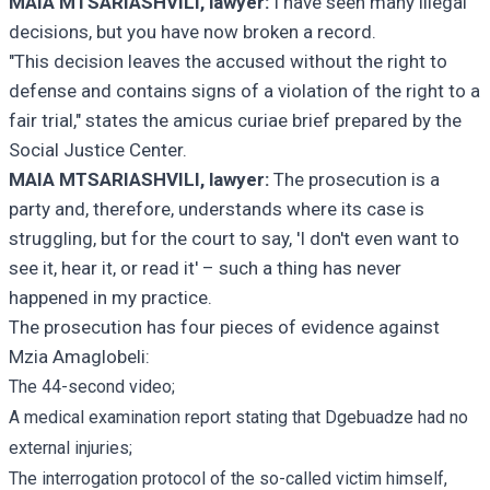
MAIA MTSARIASHVILI, lawyer:
I have seen many illegal
decisions, but you have now broken a record.
"This decision leaves the accused without the right to
defense and contains signs of a violation of the right to a
fair trial," states the amicus curiae brief prepared by the
Social Justice Center.
MAIA MTSARIASHVILI, lawyer:
The prosecution is a
party and, therefore, understands where its case is
struggling, but for the court to say, 'I don't even want to
see it, hear it, or read it' – such a thing has never
happened in my practice.
The prosecution has four pieces of evidence against
Mzia Amaglobeli:
The 44-second video;
A medical examination report stating that Dgebuadze had no
external injuries;
The interrogation protocol of the so-called victim himself,