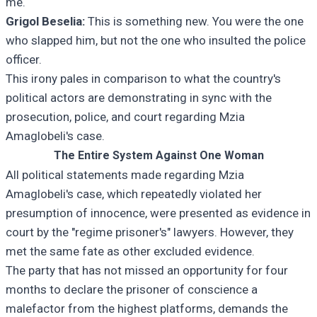
me.
Grigol Beselia:
This is something new. You were the one
who slapped him, but not the one who insulted the police
officer.
This irony pales in comparison to what the country's
political actors are demonstrating in sync with the
prosecution, police, and court regarding Mzia
Amaglobeli's case.
The Entire System Against One Woman
All political statements made regarding Mzia
Amaglobeli's case, which repeatedly violated her
presumption of innocence, were presented as evidence in
court by the "regime prisoner's" lawyers. However, they
met the same fate as other excluded evidence.
The party that has not missed an opportunity for four
months to declare the prisoner of conscience a
malefactor from the highest platforms, demands the