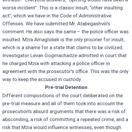
worse incident”. This is a classic insult, “other insulting
act”, which we have in the Code of Administrative
Offenses. We have submitted Mr. Atabegashvili's
comment. He also says the same – the police officer was
insulted. Mzia Amaglobeli is the only prisoner for insult,
which is a shame for a state that claims to be civilized.
Investigator Levan Gogmachadze admitted in court that
he charged Mzia with attacking a police officer in
agreement with the prosecutor's office. This was the only
way to keep the accused in custody.
Pre-trial Detention
Different compositions of the court deliberated on the
pre-trial measure and all of them took into account the
prosecution's absurd arguments that there was a risk of
absconding, a risk of committing a repeated crime, and a
risk that Mzia would influence witnesses, even though