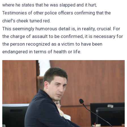
where he states that he was slapped and it hurt;
Testimonies of other police officers confirming that the
chief's cheek turned red.
This seemingly humorous detail is, in reality, crucial. For
the charge of assault to be confirmed, it is necessary for
the person recognized as a victim to have been
endangered in terms of health or life.