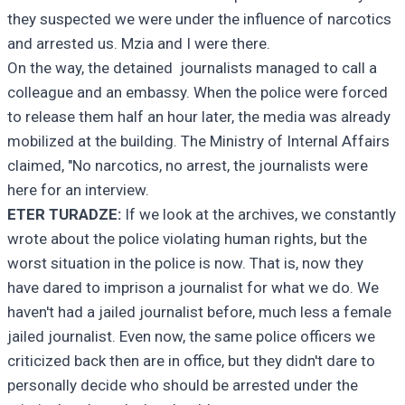
they suspected we were under the influence of narcotics
and arrested us. Mzia and I were there.
On the way, the detained journalists managed to call a
colleague and an embassy. When the police were forced
to release them half an hour later, the media was already
mobilized at the building. The Ministry of Internal Affairs
claimed, "No narcotics, no arrest, the journalists were
here for an interview.
ETER TURADZE:
If we look at the archives, we constantly
wrote about the police violating human rights, but the
worst situation in the police is now. That is, now they
have dared to imprison a journalist for what we do. We
haven't had a jailed journalist before, much less a female
jailed journalist. Even now, the same police officers we
criticized back then are in office, but they didn't dare to
personally decide who should be arrested under the