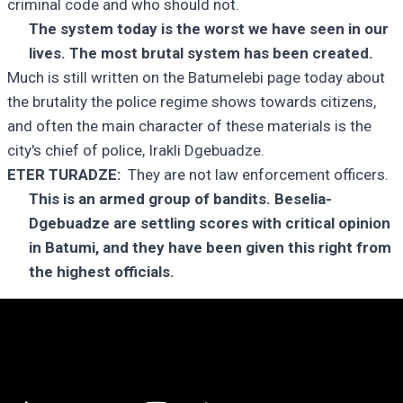
criminal code and who should not.
The system today is the worst we have seen in our
lives. The most brutal system has been created.
Much is still written on the Batumelebi page today about
the brutality the police regime shows towards citizens,
and often the main character of these materials is the
city's chief of police, Irakli Dgebuadze.
ETER TURADZE:
They are not law enforcement officers.
This is an armed group of bandits. Beselia-
Dgebuadze are settling scores with critical opinion
in Batumi, and they have been given this right from
the highest officials.