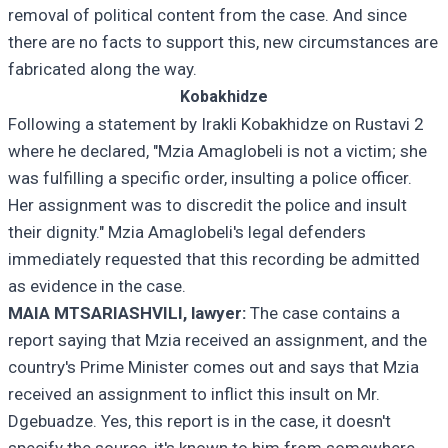
removal of political content from the case. And since
there are no facts to support this, new circumstances are
fabricated along the way.
Kobakhidze
Following a statement by Irakli Kobakhidze on Rustavi 2
where he declared, "Mzia Amaglobeli is not a victim; she
was fulfilling a specific order, insulting a police officer.
Her assignment was to discredit the police and insult
their dignity." Mzia Amaglobeli's legal defenders
immediately requested that this recording be admitted
as evidence in the case.
MAIA MTSARIASHVILI, lawyer:
The case contains a
report saying that Mzia received an assignment, and the
country's Prime Minister comes out and says that Mzia
received an assignment to inflict this insult on Mr.
Dgebuadze. Yes, this report is in the case, it doesn't