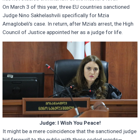
On March 3 of this year, three EU countries sanctioned
Judge Nino Sakhelashvili specifically for Mzia
Amaglobeli's case. In return, after Mzia's arrest, the High
Council of Justice appointed her as a judge for life.
Judge: I Wish You Peace!
It might be a mere coincidence that the sanctioned judge
bid farewell to the public with these coded words—