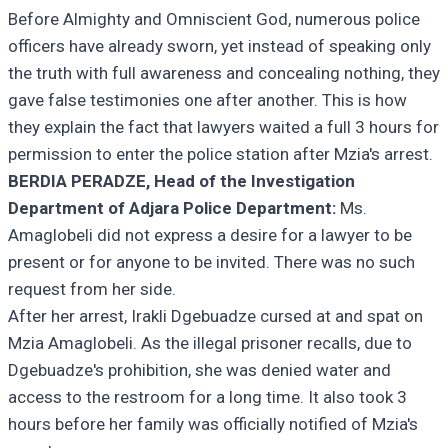
Before Almighty and Omniscient God, numerous police
officers have already sworn, yet instead of speaking only
the truth with full awareness and concealing nothing, they
gave false testimonies one after another. This is how
they explain the fact that lawyers waited a full 3 hours for
permission to enter the police station after Mzia's arrest.
BERDIA PERADZE, Head of the Investigation
Department of Adjara Police Department:
Ms.
Amaglobeli did not express a desire for a lawyer to be
present or for anyone to be invited. There was no such
request from her side.
After her arrest, Irakli Dgebuadze cursed at and spat on
Mzia Amaglobeli. As the illegal prisoner recalls, due to
Dgebuadze's prohibition, she was denied water and
access to the restroom for a long time. It also took 3
hours before her family was officially notified of Mzia's