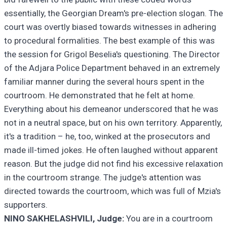
essentially, the Georgian Dream's pre-election slogan. The
court was overtly biased towards witnesses in adhering
to procedural formalities. The best example of this was
the session for Grigol Beselia's questioning. The Director
of the Adjara Police Department behaved in an extremely
familiar manner during the several hours spent in the
courtroom. He demonstrated that he felt at home.
Everything about his demeanor underscored that he was
not in a neutral space, but on his own territory. Apparently,
it's a tradition – he, too, winked at the prosecutors and
made ill-timed jokes. He often laughed without apparent
reason. But the judge did not find his excessive relaxation
in the courtroom strange. The judge's attention was
directed towards the courtroom, which was full of Mzia's
supporters.
NINO SAKHELASHVILI, Judge:
You are in a courtroom