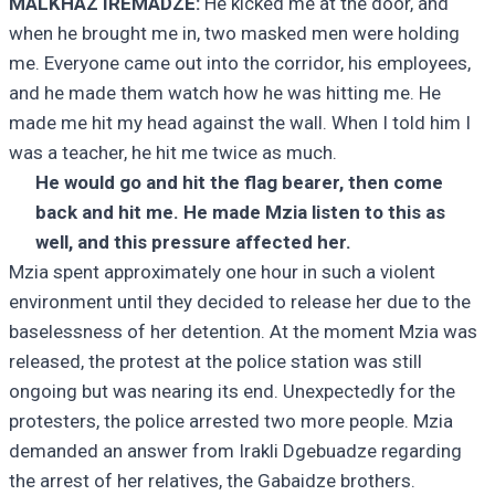
MALKHAZ IREMADZE:
He kicked me at the door, and
when he brought me in, two masked men were holding
me. Everyone came out into the corridor, his employees,
and he made them watch how he was hitting me. He
made me hit my head against the wall. When I told him I
was a teacher, he hit me twice as much.
He would go and hit the flag bearer, then come
back and hit me. He made Mzia listen to this as
well, and this pressure affected her.
Mzia spent approximately one hour in such a violent
environment until they decided to release her due to the
baselessness of her detention. At the moment Mzia was
released, the protest at the police station was still
ongoing but was nearing its end. Unexpectedly for the
protesters, the police arrested two more people. Mzia
demanded an answer from Irakli Dgebuadze regarding
the arrest of her relatives, the Gabaidze brothers.