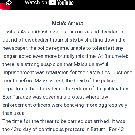
Mzia's Arrest
Just as Aslan Abashidze lost his nerve and decided to
get rid of disobedient journalists by shutting down their
newspaper, the police regime, unable to tolerate it any
longer, acted even more brutally this time. At Batumelebi,
there is a strong suspicion that Mzia's unlawful
imprisonment was retaliation for their activities. Just one
month before Mzia's arrest, the head of the police
department had threatened the editor of the publication.
Eter Turadze was covering a protest where law
enforcement officers were behaving more aggressively
than usual.
The time for the threat to be carried out arrived. It was
the 43rd day of continuous protests in Batumi. For 43