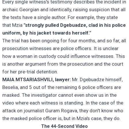
Every single witness's testimony describes the incident in
archaic Georgian and identically, raising suspicion that all
the texts have a single author. For example, they state
that Mzia
"strongly pulled Dgebuadze, clad in his police
uniform, by his jacket towards herself."
The trial has been ongoing for four months, and so far, all
prosecution witnesses are police officers. It is unclear
how a woman in custody could influence witnesses. This
is another argument from the prosecution and the court
for her pre-trial detention.
MAIA MTSARIASHVILI, lawyer:
Mr. Dgebuadze himself,
Beselia, and 5 out of the remaining 6 police officers are
masked. The investigator cannot even show us in the
video where each witness is standing. In the case of the
attack on journalist Guram Rogava, they don't know who
the masked police officer is, but in Mzia's case, they do.
The 44-Second Video