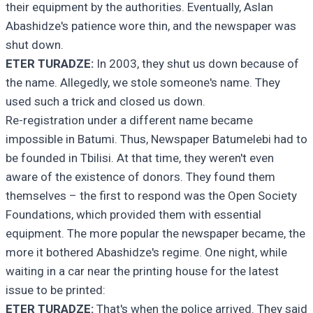
their equipment by the authorities. Eventually, Aslan
Abashidze's patience wore thin, and the newspaper was
shut down.
ETER TURADZE:
In 2003, they shut us down because of
the name. Allegedly, we stole someone's name. They
used such a trick and closed us down.
Re-registration under a different name became
impossible in Batumi. Thus, Newspaper Batumelebi had to
be founded in Tbilisi. At that time, they weren't even
aware of the existence of donors. They found them
themselves – the first to respond was the Open Society
Foundations, which provided them with essential
equipment. The more popular the newspaper became, the
more it bothered Abashidze's regime. One night, while
waiting in a car near the printing house for the latest
issue to be printed:
ETER TURADZE:
That's when the police arrived. They said