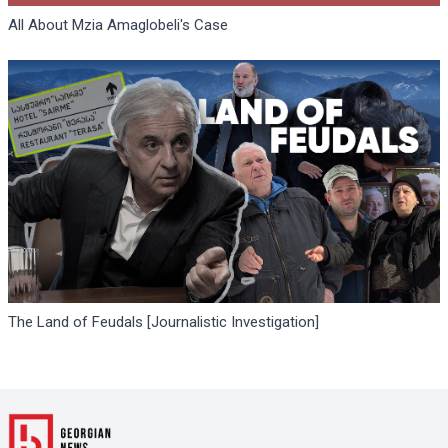
All About Mzia Amaglobeli's Case
The Land of Feudals [Journalistic Investigation]