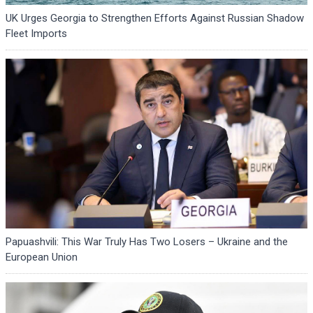
UK Urges Georgia to Strengthen Efforts Against Russian Shadow
Fleet Imports
Papuashvili: This War Truly Has Two Losers – Ukraine and the
European Union