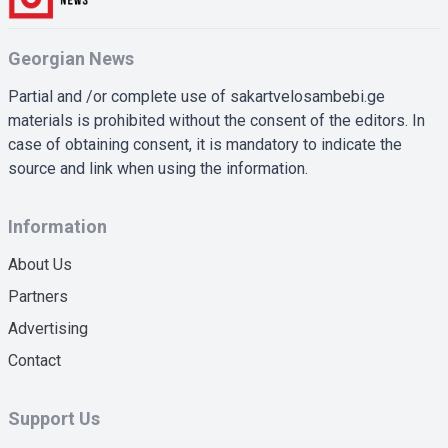
Georgian News
Partial and /or complete use of sakartvelosambebi.ge
materials is prohibited without the consent of the editors. In
case of obtaining consent, it is mandatory to indicate the
source and link when using the information.
Information
About Us
Partners
Advertising
Contact
Support Us