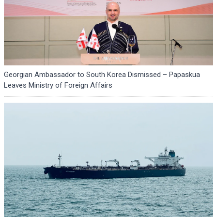
Georgian Ambassador to South Korea Dismissed – Papaskua
Leaves Ministry of Foreign Affairs