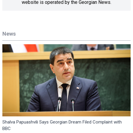
website is operated by the Georgian News.
News
Shalva Papuashvili Says Georgian Dream Filed Complaint with
BBC