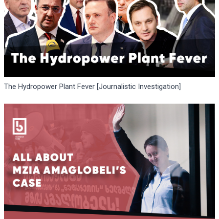
The Hydropower Plant Fever [Journalistic Investigation]