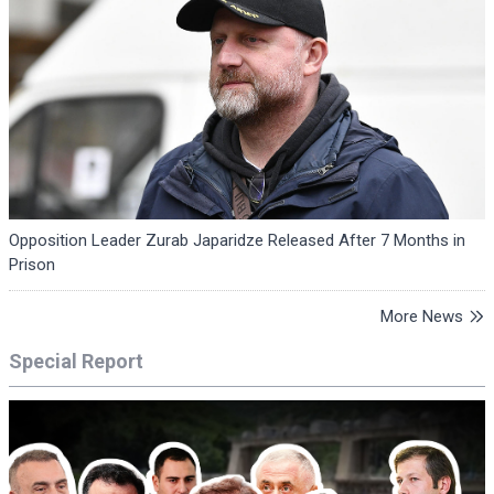
Opposition Leader Zurab Japaridze Released After 7 Months in
Prison
More News
Special Report