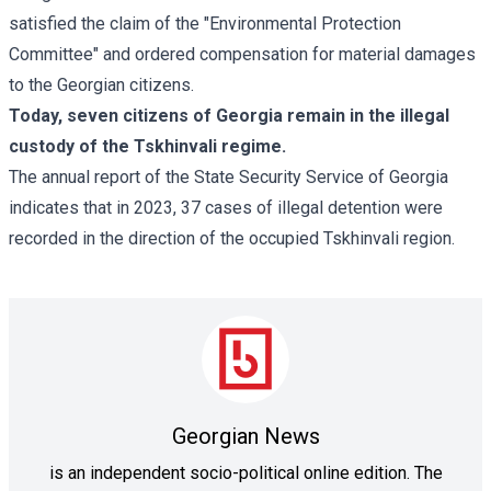
satisfied the claim of the "Environmental Protection
Committee" and ordered compensation for material damages
to the Georgian citizens.
Today, seven citizens of Georgia remain in the illegal
custody of the Tskhinvali regime.
The annual report of the State Security Service of Georgia
indicates that in 2023, 37 cases of illegal detention were
recorded in the direction of the occupied Tskhinvali region.
Georgian News
is an independent socio-political online edition. The