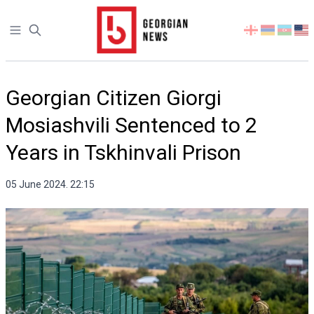
Open sidebar
Select
your
language
Georgian Citizen Giorgi
Mosiashvili Sentenced to 2
Years in Tskhinvali Prison
05 June 2024. 22:15