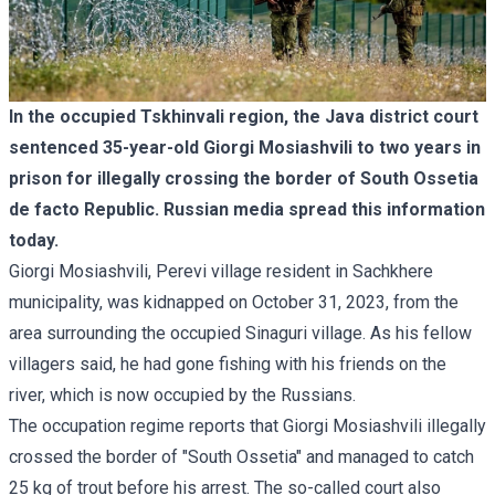
In the occupied Tskhinvali region, the Java district court
sentenced 35-year-old Giorgi Mosiashvili to two years in
prison for illegally crossing the border of South Ossetia
de facto Republic. Russian media spread this information
today.
Giorgi Mosiashvili, Perevi village resident in Sachkhere
municipality, was kidnapped on October 31, 2023, from the
area surrounding the occupied Sinaguri village. As his fellow
villagers said, he had gone fishing with his friends on the
river, which is now occupied by the Russians.
The occupation regime reports that Giorgi Mosiashvili illegally
crossed the border of "South Ossetia" and managed to catch
25 kg of trout before his arrest. The so-called court also