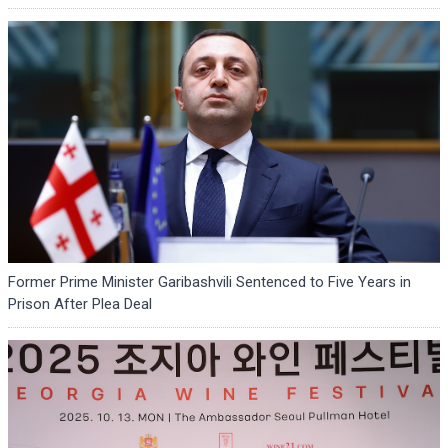
Former Prime Minister Garibashvili Sentenced to Five Years in
Prison After Plea Deal