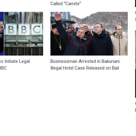
Called “Camite”
 Initiate Legal
Businessman Arrested in Bakuriani
 BBC
Illegal Hotel Case Released on Bail