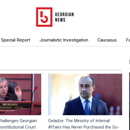
Special Report
Journalistic Investigation
Caucasus
F
hallenges Georgian
Geladze: The Ministry of Internal
nstitutional Court
Affairs Has Never Purchased the So-