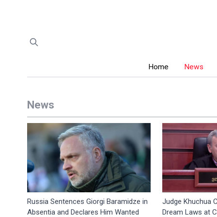
Home
News
News
Russia Sentences Giorgi Baramidze in
Judge Khuchua C
Absentia and Declares Him Wanted
Dream Laws at Co