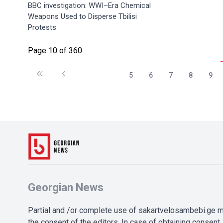
BBC investigation: WWI–Era Chemical
Weapons Used to Disperse Tbilisi
Protests
Page 10 of 360
5
6
7
8
9
Georgian News
Partial and /or complete use of sakartvelosambebi.ge ma
the consent of the editors. In case of obtaining consent, 