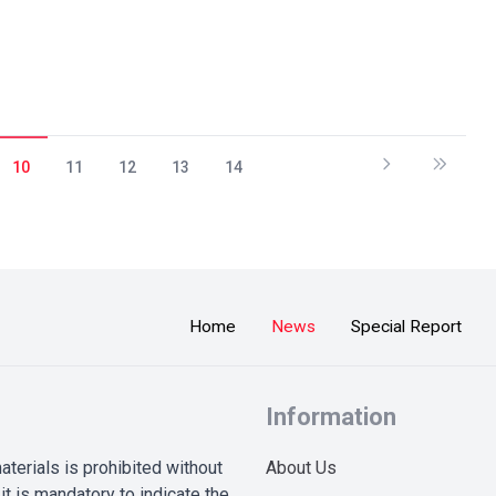
10
11
12
13
14
Home
News
Special Report
Information
terials is prohibited without
About Us
it is mandatory to indicate the