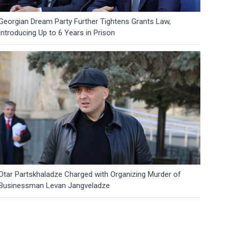
Georgian Dream Party Further Tightens Grants Law,
Introducing Up to 6 Years in Prison
Otar Partskhaladze Charged with Organizing Murder of
Businessman Levan Jangveladze