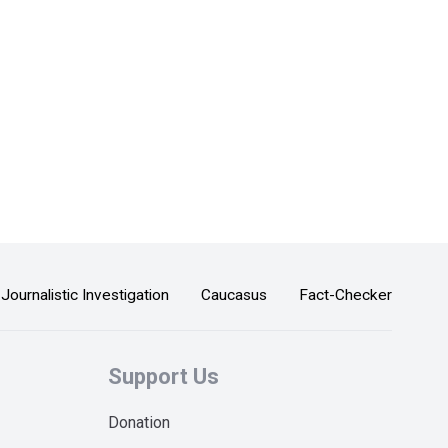
Journalistic Investigation
Caucasus
Fact-Checker
Support Us
Donation