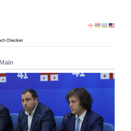
Select
your
language
act-Checker
Main