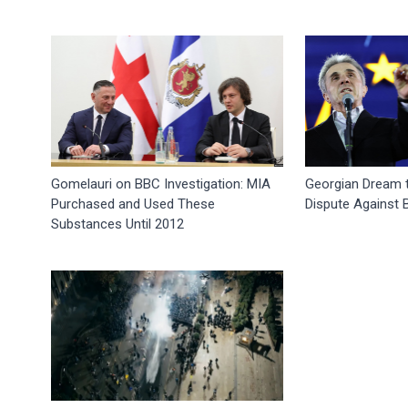
Gomelauri on BBC Investigation: MIA
Georgian Dream to
Purchased and Used These
Dispute Against
Substances Until 2012