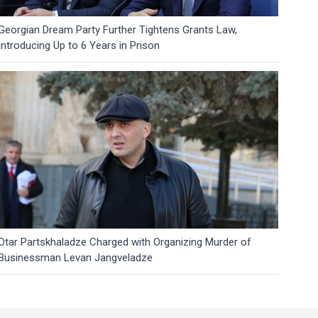
Georgian Dream Party Further Tightens Grants Law,
Introducing Up to 6 Years in Prison
Otar Partskhaladze Charged with Organizing Murder of
Businessman Levan Jangveladze