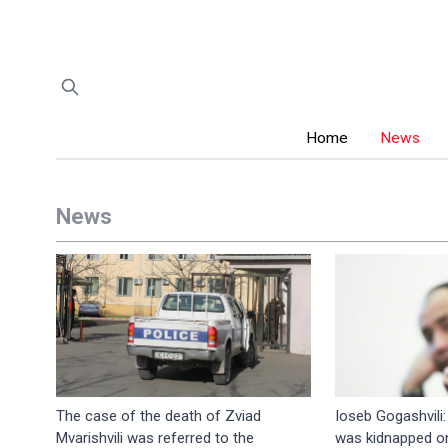
Home
News
News
The case of the death of Zviad
Ioseb Gogashvili
Mvarishvili was referred to the
was kidnapped on