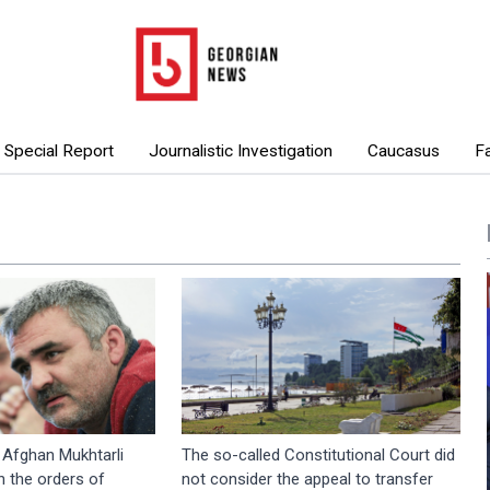
Special Report
Journalistic Investigation
Caucasus
F
: Afghan Mukhtarli
The so-called Constitutional Court did
 the orders of
not consider the appeal to transfer