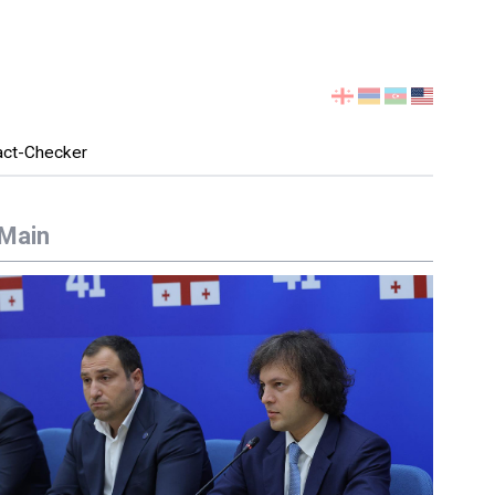
Select
your
language
act-Checker
Main