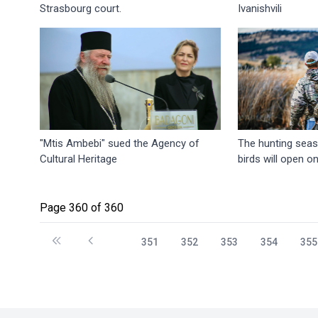
Strasbourg court.
Ivanishvili
"Mtis Ambebi" sued the Agency of
The hunting seas
Cultural Heritage
birds will open o
Page 360 of 360
351
352
353
354
355