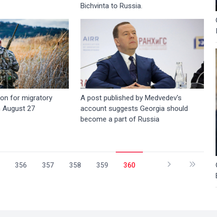
Bichvinta to Russia.
on for migratory
A post published by Medvedev's
n August 27
account suggests Georgia should
become a part of Russia
356
357
358
359
360