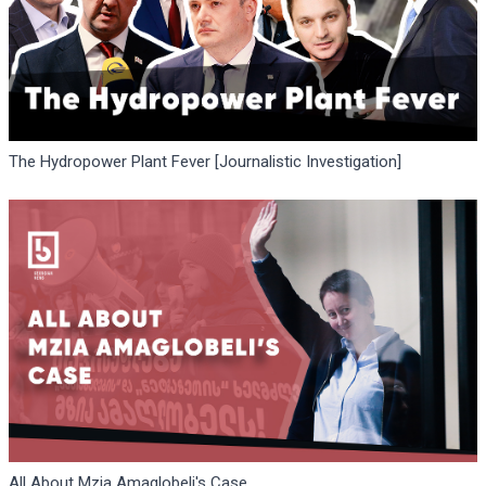
The Hydropower Plant Fever [Journalistic Investigation]
All About Mzia Amaglobeli's Case