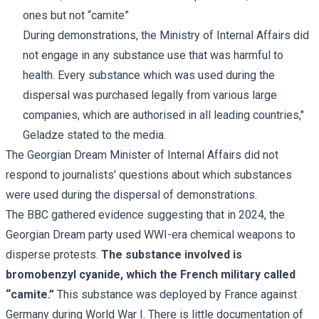
ones but not “camite”
During demonstrations, the Ministry of Internal Affairs did
not engage in any substance use that was harmful to
health. Every substance which was used during the
dispersal was purchased legally from various large
companies, which are authorised in all leading countries,"
Geladze stated to the media.
The Georgian Dream Minister of Internal Affairs did not
respond to journalists’ questions about which substances
were used during the dispersal of demonstrations.
The
BBC
gathered evidence suggesting that in 2024, the
Georgian Dream party used WWI-era chemical weapons to
disperse protests.
The substance involved is
bromobenzyl cyanide, which the French military called
“camite.”
This substance was deployed by France against
Germany during World War I. There is little documentation of