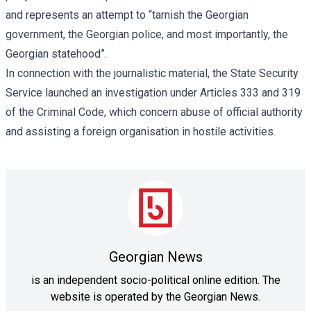
and represents an attempt to “tarnish the Georgian
government, the Georgian police, and most importantly, the
Georgian statehood”.
In connection with the journalistic material, the State Security
Service launched an
investigation
under Articles 333 and 319
of the Criminal Code, which concern abuse of official authority
and assisting a foreign organisation in hostile activities.
Georgian News
is an independent socio-political online edition. The
website is operated by the Georgian News.