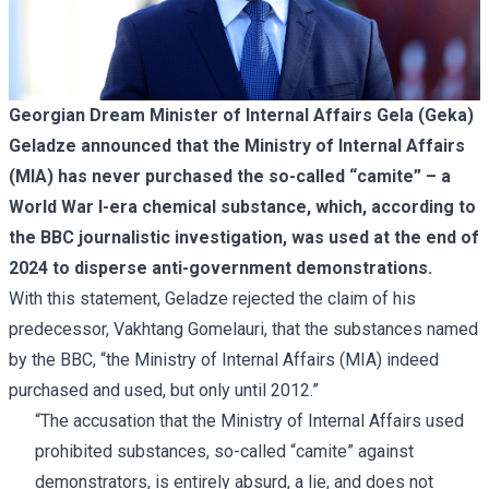
Georgian Dream Minister of Internal Affairs Gela (Geka)
Geladze announced that the Ministry of Internal Affairs
(MIA) has never purchased the so-called “camite” – a
World War I-era chemical substance, which, according to
the BBC journalistic investigation, was used at the end of
2024 to disperse anti-government demonstrations.
With this statement, Geladze rejected the
claim
of his
predecessor, Vakhtang Gomelauri, that the substances named
by the BBC, “the Ministry of Internal Affairs (MIA) indeed
purchased and used, but only until 2012.”
“The accusation that the Ministry of Internal Affairs used
prohibited substances, so-called “camite” against
demonstrators, is entirely absurd, a lie, and does not