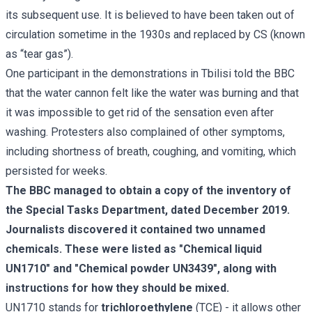
its subsequent use. It is believed to have been taken out of
circulation sometime in the 1930s and replaced by CS (known
as “tear gas”).
One participant in the demonstrations in Tbilisi told the BBC
that the water cannon felt like the water was burning and that
it was impossible to get rid of the sensation even after
washing. Protesters also complained of other symptoms,
including shortness of breath, coughing, and vomiting, which
persisted for weeks.
The BBC managed to obtain a copy of the inventory of
the Special Tasks Department, dated December 2019.
Journalists discovered it contained two unnamed
chemicals. These were listed as "Chemical liquid
UN1710" and "Chemical powder UN3439", along with
instructions for how they should be mixed.
UN1710 stands for
trichloroethylene
(TCE) - it allows other