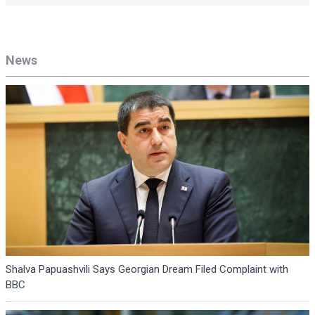
News
Shalva Papuashvili Says Georgian Dream Filed Complaint with
BBC