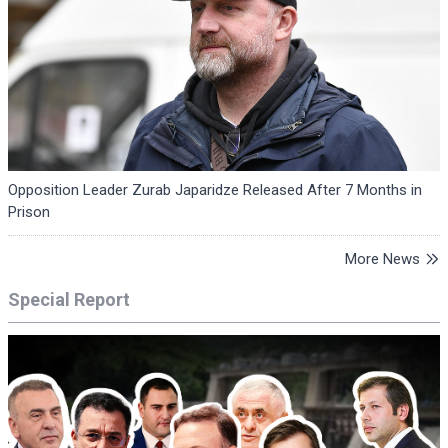
Opposition Leader Zurab Japaridze Released After 7 Months in
Prison
More News
Special Report