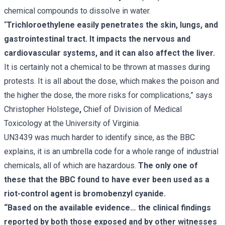
chemical compounds to dissolve in water.
“
Trichloroethylene easily penetrates the skin, lungs, and
gastrointestinal tract. It impacts the nervous and
cardiovascular systems, and it can also affect the liver.
It is certainly not a chemical to be thrown at masses during
protests. It is all about the dose, which makes the poison and
the higher the dose, the more risks for complications,” says
Christopher Holstege
,
Chief of Division of Medical
Toxicology at the University of Virginia.
UN3439 was much harder to identify since, as the BBC
explains, it is an umbrella code for a whole range of industrial
chemicals, all of which are hazardous.
The only one of
these that the BBC found to have ever been used as a
riot-control agent is bromobenzyl cyanide.
“Based on the available evidence… the clinical findings
reported by both those exposed and by other witnesses