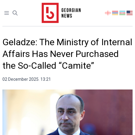
Open sidebar
Select
your
language
Geladze: The Ministry of Internal
Affairs Has Never Purchased
the So-Called “Camite”
02 December 2025. 13:21