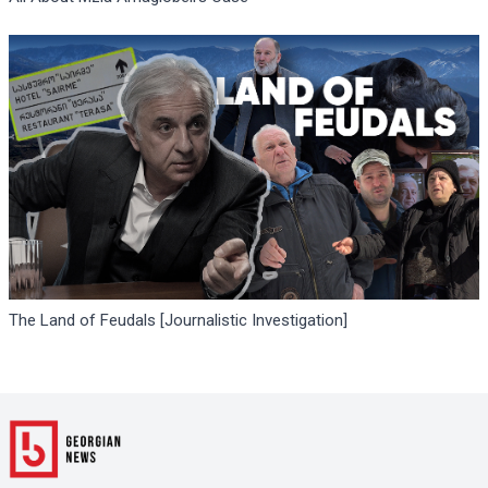
The Land of Feudals [Journalistic Investigation]