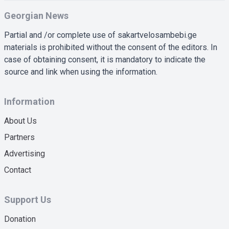
Georgian News
Partial and /or complete use of sakartvelosambebi.ge
materials is prohibited without the consent of the editors. In
case of obtaining consent, it is mandatory to indicate the
source and link when using the information.
Information
About Us
Partners
Advertising
Contact
Support Us
Donation