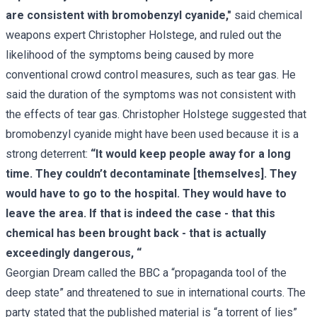
are consistent with bromobenzyl cyanide,"
said chemical
weapons expert Christopher Holstege, and ruled out the
likelihood of the symptoms being caused by more
conventional crowd control measures, such as tear gas. He
said the duration of the symptoms was not consistent with
the effects of tear gas. Christopher Holstege suggested that
bromobenzyl cyanide might have been used because it is a
strong deterrent:
“It would keep people away for a long
time. They couldn’t decontaminate [themselves]. They
would have to go to the hospital. They would have to
leave the area. If that is indeed the case - that this
chemical has been brought back - that is actually
exceedingly dangerous, “
Georgian Dream
called the BBC a “propaganda tool of the
deep state” and threatened to sue in international courts. The
party stated that the published material is “a torrent of lies”