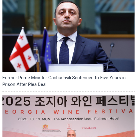
Former Prime Minister Garibashvili Sentenced to Five Years in
Prison After Plea Deal