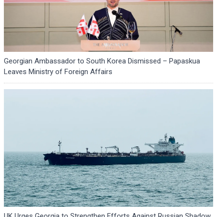
Georgian Ambassador to South Korea Dismissed – Papaskua
Leaves Ministry of Foreign Affairs
UK Urges Georgia to Strengthen Efforts Against Russian Shadow