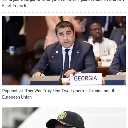
Fleet Imports
Papuashvili: This War Truly Has Two Losers – Ukraine and the
European Union