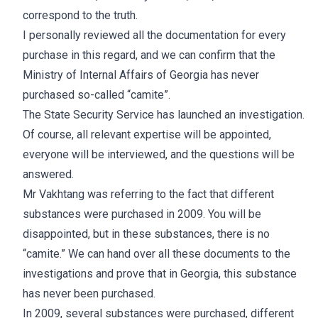
correspond to the truth.
I personally reviewed all the documentation for every
purchase in this regard, and we can confirm that the
Ministry of Internal Affairs of Georgia has never
purchased so-called “camite”.
The State Security Service has launched an investigation.
Of course, all relevant expertise will be appointed,
everyone will be interviewed, and the questions will be
answered.
Mr Vakhtang was referring to the fact that different
substances were purchased in 2009. You will be
disappointed, but in these substances, there is no
“camite.” We can hand over all these documents to the
investigations and prove that in Georgia, this substance
has never been purchased.
In 2009, several substances were purchased, different