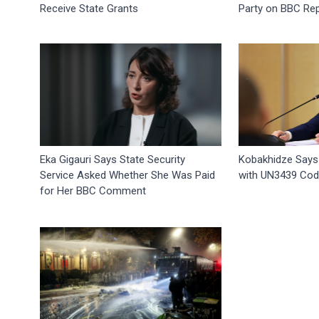
Receive State Grants
Party on BBC Re
Eka Gigauri Says State Security
Kobakhidze Says
Service Asked Whether She Was Paid
with UN3439 Code
for Her BBC Comment