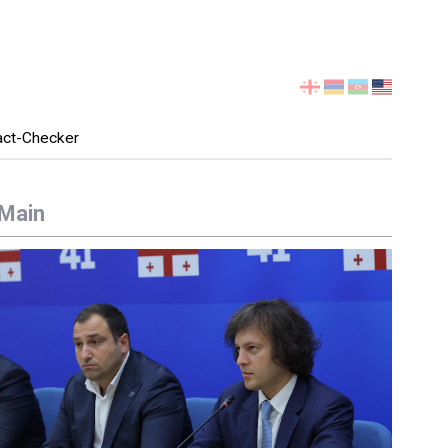
Select
your
language
act-Checker
Main