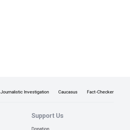
Journalistic Investigation
Caucasus
Fact-Checker
Support Us
Donation