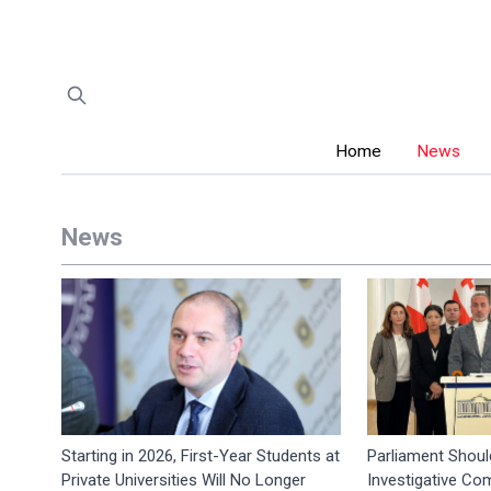
Home
News
News
Starting in 2026, First-Year Students at
Parliament Shoul
Private Universities Will No Longer
Investigative Co