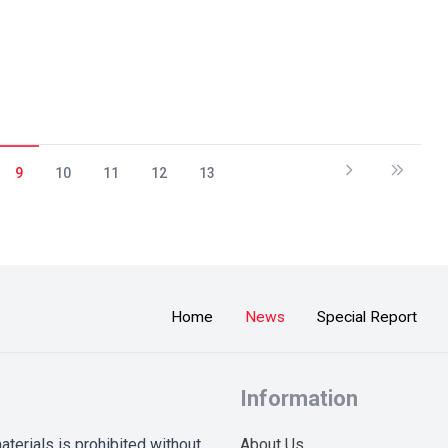
9
10
11
12
13
Home
News
Special Report
Information
terials is prohibited without
About Us