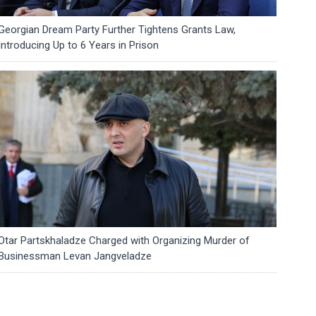
Georgian Dream Party Further Tightens Grants Law,
Introducing Up to 6 Years in Prison
Otar Partskhaladze Charged with Organizing Murder of
Businessman Levan Jangveladze