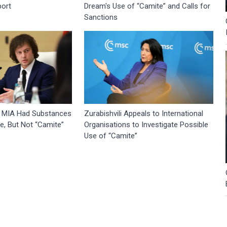
port
Dream's Use of “Camite” and Calls for
Sanctions
 MIA Had Substances
Zurabishvili Appeals to International
, But Not “Camite”
Organisations to Investigate Possible
Use of “Camite”