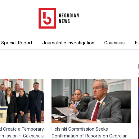
Special Report
Journalistic Investigation
Caucasus
F
d Create a Temporary
Helsinki Commission Seeks
mmission – Gakharia's
Confirmation of Reports on Georgian