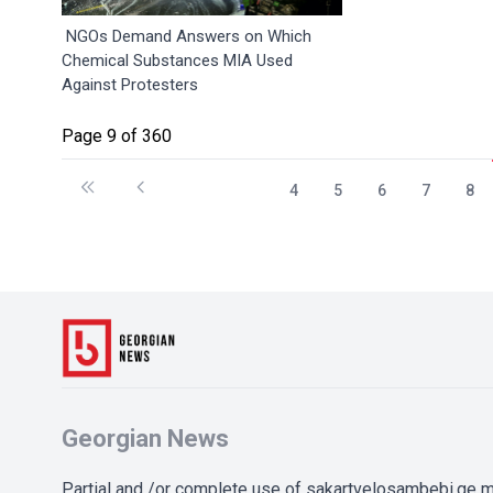
NGOs Demand Answers on Which
Chemical Substances MIA Used
Against Protesters
Page 9 of 360
4
5
6
7
8
Georgian News
Partial and /or complete use of sakartvelosambebi.ge ma