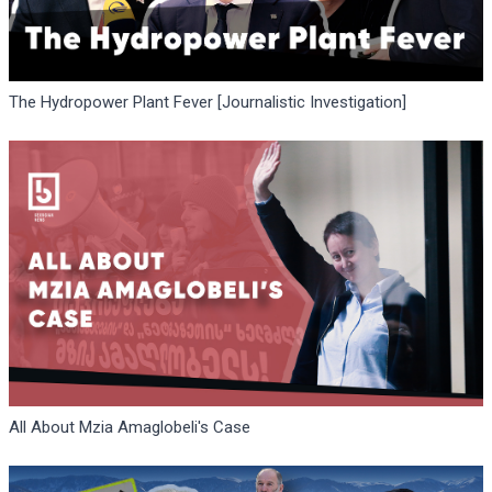
The Hydropower Plant Fever [Journalistic Investigation]
All About Mzia Amaglobeli's Case