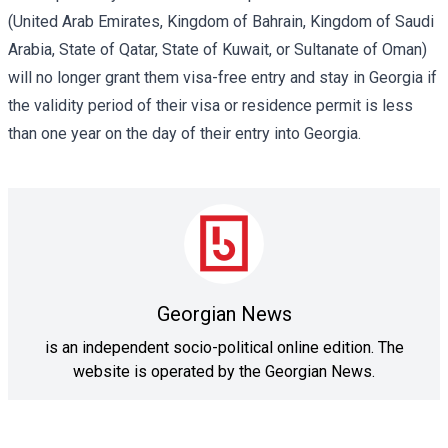
(United Arab Emirates, Kingdom of Bahrain, Kingdom of Saudi
Arabia, State of Qatar, State of Kuwait, or Sultanate of Oman)
will no longer grant them visa-free entry and stay in Georgia if
the validity period of their visa or residence permit is less
than one year on the day of their entry into Georgia.
Georgian News
is an independent socio-political online edition. The
website is operated by the Georgian News.