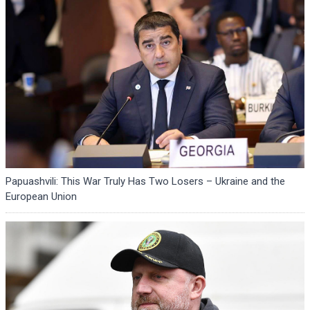
Papuashvili: This War Truly Has Two Losers – Ukraine and the
European Union