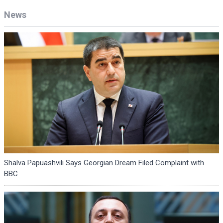
News
Shalva Papuashvili Says Georgian Dream Filed Complaint with
BBC