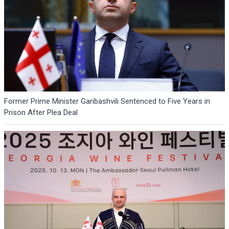
Former Prime Minister Garibashvili Sentenced to Five Years in
Prison After Plea Deal