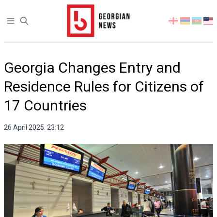
Open sidebar
Select
your
language
Georgia Changes Entry and
Residence Rules for Citizens of
17 Countries
26 April 2025. 23:12