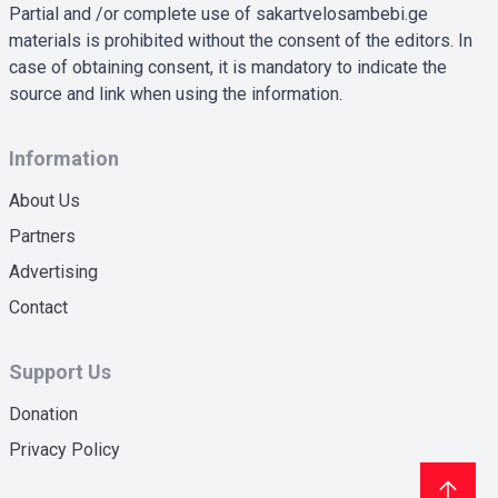
Partial and /or complete use of sakartvelosambebi.ge
materials is prohibited without the consent of the editors. In
case of obtaining consent, it is mandatory to indicate the
source and link when using the information.
Information
About Us
Partners
Advertising
Contact
Support Us
Donation
Privacy Policy