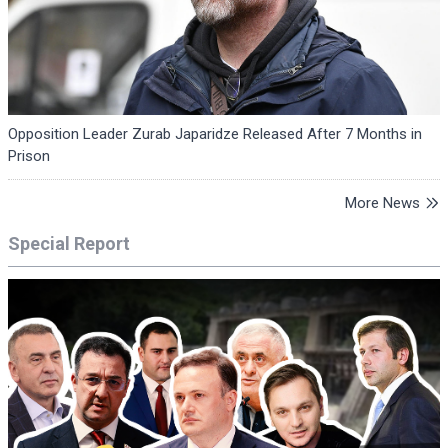
Opposition Leader Zurab Japaridze Released After 7 Months in
Prison
More News
Special Report