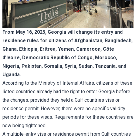
From May 16, 2025, Georgia will change its entry and
residence rules for citizens of Afghanistan, Bangladesh,
Ghana, Ethiopia, Eritrea, Yemen, Cameroon, Côte
d'Ivoire, Democratic Republic of Congo, Morocco,
Nigeria, Pakistan, Somalia, Syria, Sudan, Tanzania, and
Uganda.
According to the Ministry of Internal Affairs, citizens of these
listed countries already had the right to enter Georgia before
the changes, provided they held a Gulf countries visa or
residence permit. However, there were no specific validity
periods for these visas. Requirements for these countries are
now being tightened.
A multiple-entry visa or residence permit from Gulf countries