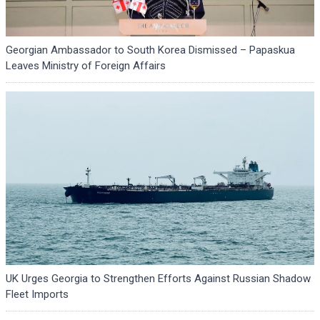
Georgian Ambassador to South Korea Dismissed – Papaskua
Leaves Ministry of Foreign Affairs
UK Urges Georgia to Strengthen Efforts Against Russian Shadow
Fleet Imports