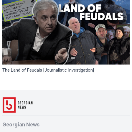
The Land of Feudals [Journalistic Investigation]
Georgian News