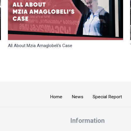
All About Mzia Amaglobeli's Case
Home
News
Special Report
Information