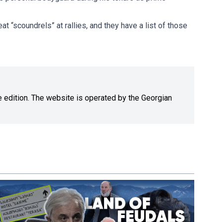
t “scoundrels” at rallies, and they have a list of those
ne edition. The website is operated by the Georgian