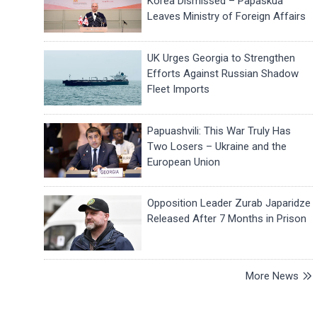
Korea Dismissed – Papaskua
Leaves Ministry of Foreign Affairs
UK Urges Georgia to Strengthen
Efforts Against Russian Shadow
Fleet Imports
Papuashvili: This War Truly Has
Two Losers – Ukraine and the
European Union
Opposition Leader Zurab Japaridze
Released After 7 Months in Prison
More News