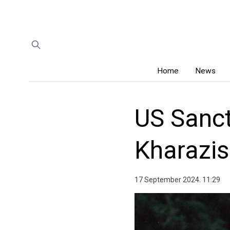
Home
News
US Sanct
Kharazis
17 September 2024. 11:29