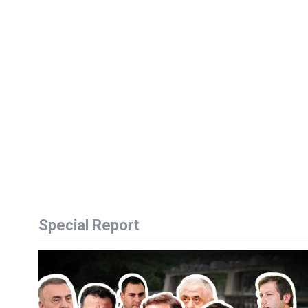
Special Report