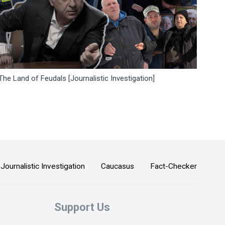
The Land of Feudals [Journalistic Investigation]
Journalistic Investigation
Caucasus
Fact-Checker
Support Us