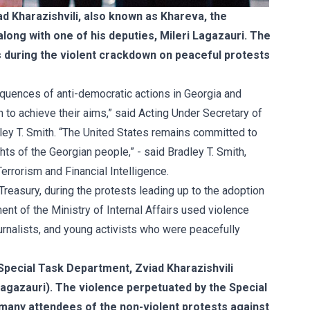
d Kharazishvili, also known as Khareva, the
along with one of his deputies, Mileri Lagazauri. The
s during the violent crackdown on peaceful protests
quences of anti-democratic actions in Georgia and
n to achieve their aims,” said Acting Under Secretary of
dley T. Smith. “The United States remains committed to
s of the Georgian people,” - said Bradley T. Smith,
rrorism and Financial Intelligence.
reasury, during the protests leading up to the adoption
nt of the Ministry of Internal Affairs used violence
ournalists, and young activists who were peacefully
Special Task Department, Zviad Kharazishvili
(Lagazauri). The violence perpetuated by the Special
many attendees of the non-violent protests against