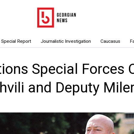
Special Report
Journalistic Investigation
Caucasus
F
ions Special Forces C
hvili and Deputy Mile