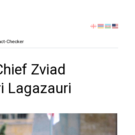
Select
your
language
act-Checker
hief Zviad
ri Lagazauri