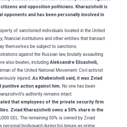
itizens and opposition politicians. Kharazishvili is
ical opponents and has been personally involved in
roperty of sanctioned individuals located in the United
, financial institutions and other entities that transact
may themselves be subject to sanctions.
trations against the Russian law, brutally assaulting
re also beaten, including
Aleksandre Elisashvili,
irman of the United National Movement. Civil activist
eriously injured
. As Khabeishvili said, it was Zviad
d punitive action against him.
No one has been
razishvili’s authority remains intact.
tated that employees of the private security firm
allies. Zviad Kharazishvili owns a 50% share in the
0,000 GEL.
The remaining 50% is owned by Zviad
's personal bodyguard during his tenure as prime