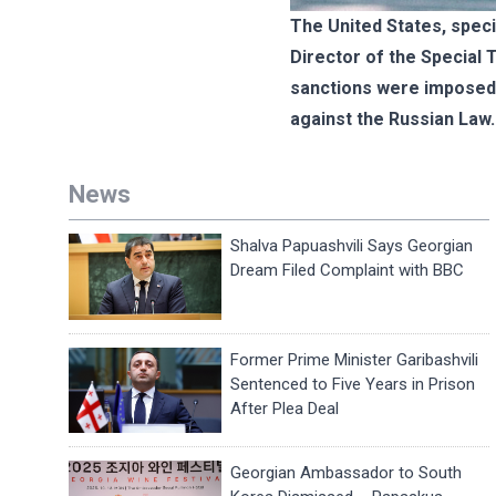
The United States, speci
Director of the Special 
sanctions were imposed 
against the Russian Law.
News
Shalva Papuashvili Says Georgian
Dream Filed Complaint with BBC
Former Prime Minister Garibashvili
Sentenced to Five Years in Prison
After Plea Deal
Georgian Ambassador to South