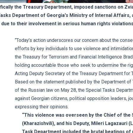
fically the Treasury Department, imposed sanctions on Zvia
Tasks Department of Georgia's Ministry of Internal Affairs, 
due to their involvement in serious human rights violation
“Today’s action underscores our concern about the conse
efforts by key individuals to use violence and intimidatio
the Treasury for Terrorism and Financial Intelligence Bra
holding accountable those who seek to undermine the right
Acting Deputy Secretary of the Treasury Department for Te
Based on the
statement
published by the Department of T
of the Russian law on May 28, the Special Tasks Departme
against Georgian citizens, political opposition leaders, j
expressing their opinions.
“This violence was overseen by the Chief of the 
(Kharazishvili), and his Deputy, Mileri Lagazauri 
Task Department included the brutal beatings of 