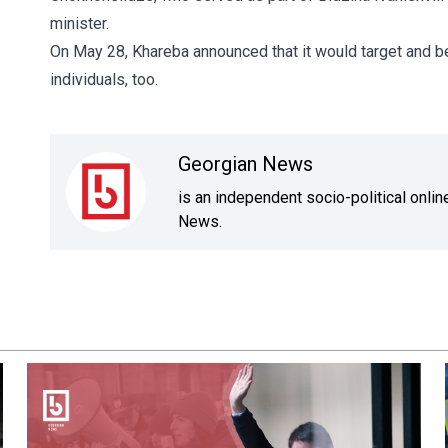
minister.
On May 28, Khareba announced that it would target and bea
individuals, too.
Georgian News
is an independent socio-political onli
News.