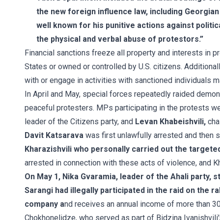
the new foreign influence law, including Georgian c
well known for his punitive actions against polit
the physical and verbal abuse of protestors.”
Financial sanctions freeze all property and interests in p
States or owned or controlled by U.S. citizens. Additionally
with or engage in activities with sanctioned individuals 
In April and May, special forces repeatedly raided demons
peaceful protesters. MPs participating in the protests we
leader of the Citizens party, and
Levan Khabeishvili,
cha
Davit Katsarava
was first unlawfully arrested and then s
Kharazishvili who personally carried out the targete
arrested in connection with these acts of violence, and Kha
On May 1, Nika Gvaramia, leader of the Ahali party, s
Sarangi had illegally participated in the raid on the r
company a
nd receives an annual income of more than 3
Chokhonelidze, who served as part of Bidzina Ivanishvili