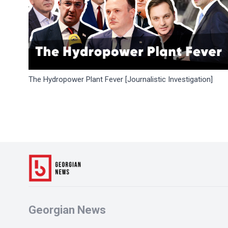
The Hydropower Plant Fever [Journalistic Investigation]
Georgian News