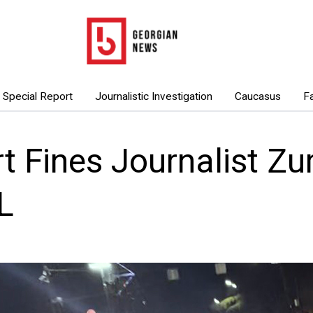
Special Report
Journalistic Investigation
Caucasus
F
t Fines Journalist Zur
L