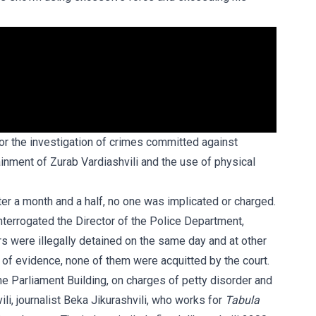
for the investigation of crimes committed against
ainment of Zurab Vardiashvili and the use of physical
fter a month and a half, no one was implicated or charged.
nterrogated the Director of the Police Department,
 were illegally detained on the same day and at other
 of evidence, none of them were acquitted by the court.
he Parliament Building, on charges of petty disorder and
ili, journalist Beka Jikurashvili, who works for
Tabula