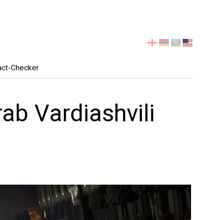
Select
your
language
act-Checker
ab Vardiashvili