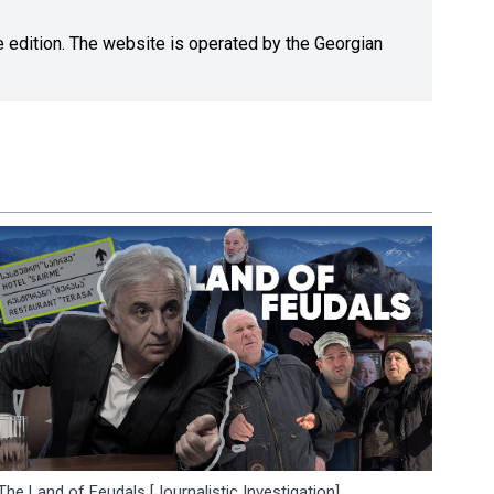
ne edition. The website is operated by the Georgian
The Land of Feudals [Journalistic Investigation]