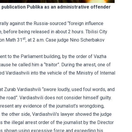
ne publication Publika as an administrative offender
c rally against the Russia-sourced “foreign influence
 before being released in about 2 hours. Tbilisi City
st
 on Math 31
, at 2 a.m. Case judge Nino Scherbakov
ent to the Parliament building, by the order of Vazha
use he called him a “traitor”. During the arrest, one of
 Vardiashvili into the vehicle of the Ministry of Internal
hat Zurab Vardiashvili “swore loudly, used foul words, and
the road”. Vardiashvili does not consider himself guilty.
t present any evidence of the journalist's wrongdoing,
n the other side, Vardiashvili's lawyer showed the judge
 the illegal arrest order of the journalist by the Director
is shown using excessive force and exceeding his