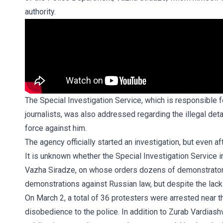
authority.
The Special Investigation Service, which is responsible 
journalists, was also addressed regarding the illegal det
force against him.
The agency officially started an investigation, but even a
It is unknown whether the Special Investigation Service i
Vazha Siradze, on whose orders dozens of demonstrators
demonstrations against Russian law, but despite the lack
On March 2, a total of 36 protesters were arrested near t
disobedience to the police. In addition to Zurab Vardiashv