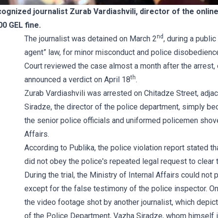
cognized journalist Zurab Vardiashvili, director of the onli
00 GEL fine.
nd
The journalist was detained on March 2
, during a publi
agent” law, for minor misconduct and police disobedience,
Court reviewed the case almost a month after the arrest,
th
announced a verdict on April 18
.
Zurab Vardiashvili was arrested on Chitadze Street, adjac
Siradze, the director of the police department, simply beca
the senior police officials and uniformed policemen shoved
Affairs.
According to Publika, the police violation report stated t
did not obey the police's repeated legal request to clear 
During the trial, the Ministry of Internal Affairs could no
except for the false testimony of the police inspector. O
the video footage shot by another journalist, which depicts
of the Police Department, Vazha Siradze, whom himself 