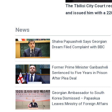
The Tbilisi City Court re
and issued him with a 22
News
Shalva Papuashvili Says Georgian
Dream Filed Complaint with BBC
Former Prime Minister Garibashvili
Sentenced to Five Years in Prison
After Plea Deal
Georgian Ambassador to South
Korea Dismissed – Papaskua
Leaves Ministry of Foreign Affairs