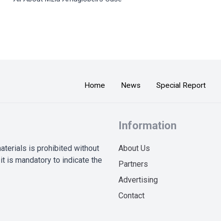
Home
News
Special Report
Information
terials is prohibited without
About Us
it is mandatory to indicate the
Partners
Advertising
Contact