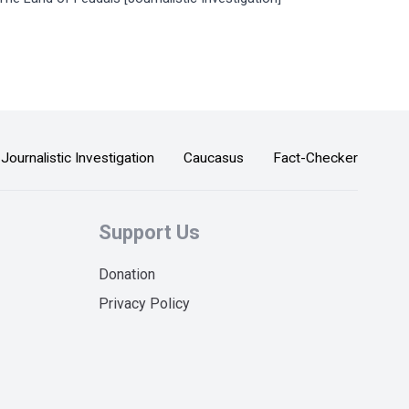
Journalistic Investigation
Caucasus
Fact-Checker
Support Us
Donation
Privacy Policy