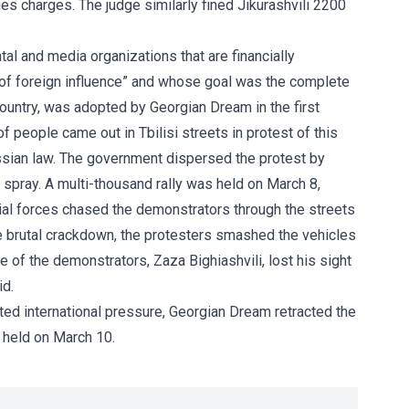
es charges. The judge similarly fined Jikurashvili 2200
l and media organizations that are financially
of foreign influence” and whose goal was the complete
ountry, was adopted by Georgian Dream in the first
 people came out in Tbilisi streets in protest of this
sian law. The government dispersed the protest by
 spray. A multi-thousand rally was held on March 8,
al forces chased the demonstrators through the streets
he brutal crackdown, the protesters smashed the vehicles
ne of the demonstrators, Zaza Bighiashvili, lost his sight
id.
ed international pressure, Georgian Dream retracted the
 held on March 10.