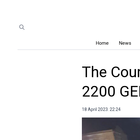
Home
News
The Cour
2200 GE
18 April 2023. 22:24