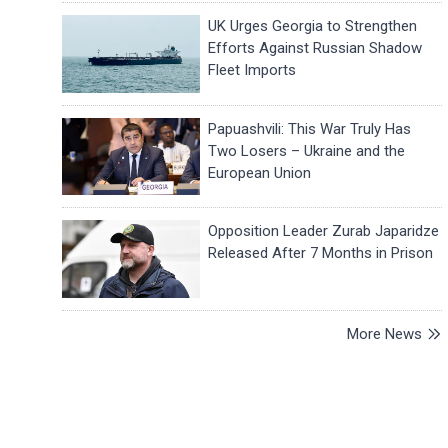
UK Urges Georgia to Strengthen
Efforts Against Russian Shadow
Fleet Imports
Papuashvili: This War Truly Has
Two Losers – Ukraine and the
European Union
Opposition Leader Zurab Japaridze
Released After 7 Months in Prison
More News