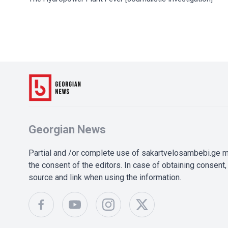
Georgian News
Partial and /or complete use of sakartvelosambebi.ge ma
the consent of the editors. In case of obtaining consent, 
source and link when using the information.