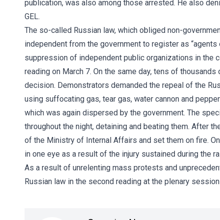
publication, was also among those arrested. He also deni
GEL.
The so-called Russian law, which obliged non-governmenta
independent from the government to register as “agents 
suppression of independent public organizations in the c
reading on March 7. On the same day, tens of thousands of
decision. Demonstrators demanded the repeal of the Rus
using suffocating gas, tear gas, water cannon and pepper
which was again dispersed by the government. The speci
throughout the night, detaining and beating them. After t
of the Ministry of Internal Affairs and set them on fire. O
in one eye as a result of the injury sustained during the ra
As a result of unrelenting mass protests and unprecedent
Russian law in the second reading at the plenary session