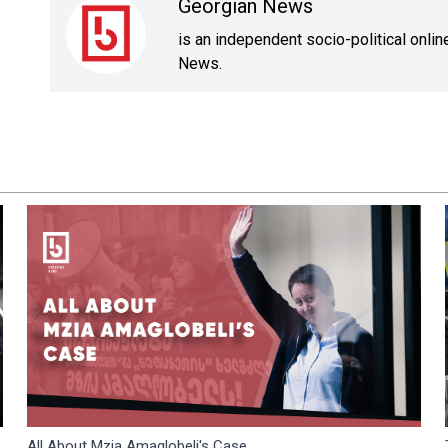
Georgian News
is an independent socio-political onli
News.
All About Mzia Amaglobeli's Case