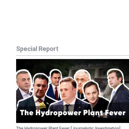
Special Report
The Hydropower Plant Fever [Journalistic Investigation]