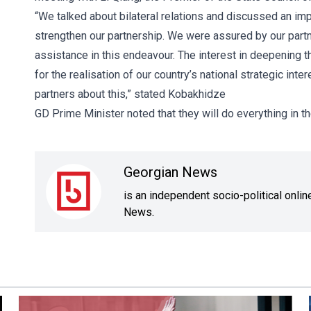
“We talked about bilateral relations and discussed an imp
strengthen our partnership. We were assured by our partn
assistance in this endeavour. The interest in deepening th
for the realisation of our country’s national strategic in
partners about this,” stated Kobakhidze
GD Prime Minister noted that they will do everything in t
Georgian News
is an independent socio-political onli
News.