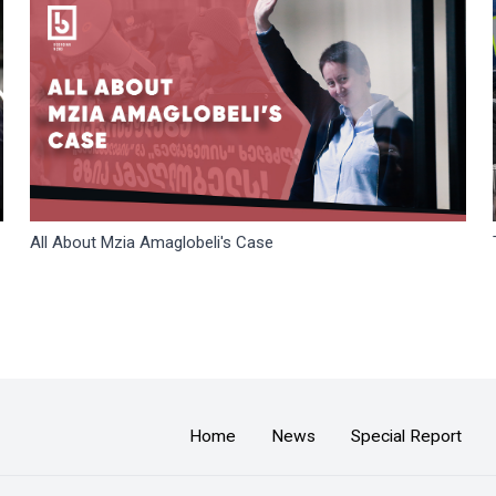
All About Mzia Amaglobeli's Case
Home
News
Special Report