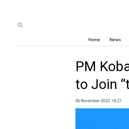
Home
News
PM Koba
to Join 
06 November 2025. 16:21