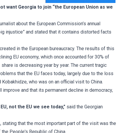
not want Georgia to join “the European Union as we
rnalist
about the European Commission’s annual
 injustice” and stated that it contains distorted facts
 created in the European bureaucracy. The results of this
declining EU economy, which once accounted for 30% of
hare is decreasing year by year. The current tragic
problems that the EU faces today, largely due to the loss
Kobakhidze, who was on an official visit to China.
ill improve and that its permanent decline in democracy,
U, not the EU we see today,"
said the Georgian
, stating that the most important part of the visit was the
f the People's Republic of China.