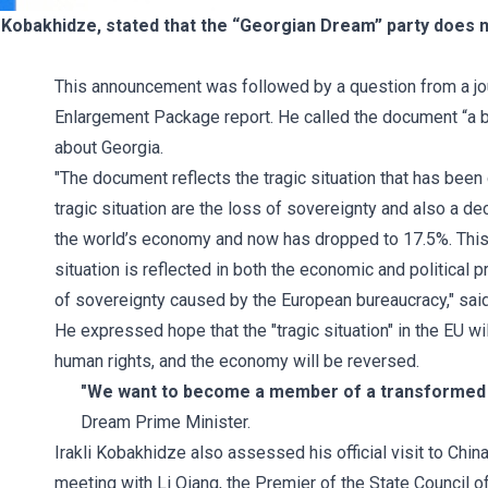
i Kobakhidze, stated that the “Georgian Dream” party does 
This announcement was followed by a question from a jou
Enlargement Package report. He called the document “a big
about Georgia.
"The document reflects the tragic situation that has been
tragic situation are the loss of sovereignty and also a 
the world’s economy and now has dropped to 17.5%. This s
situation is reflected in both the economic and political 
of sovereignty caused by the European bureaucracy," said 
He expressed hope that the "tragic situation" in the EU w
human rights, and the economy will be reversed.
"We want to become a member of a transformed E
Dream Prime Minister.
Irakli Kobakhidze also assessed his official visit to China
meeting with Li Qiang, the Premier of the State Council o