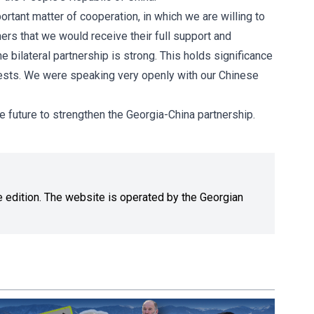
ortant matter of cooperation, in which we are willing to
ers that we would receive their full support and
e bilateral partnership is strong. This holds significance
terests. We were speaking very openly with our Chinese
he future to strengthen the Georgia-China partnership.
ne edition. The website is operated by the Georgian