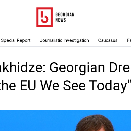
Special Report
Journalistic Investigation
Caucasus
F
khidze: Georgian Dr
“the EU We See Today