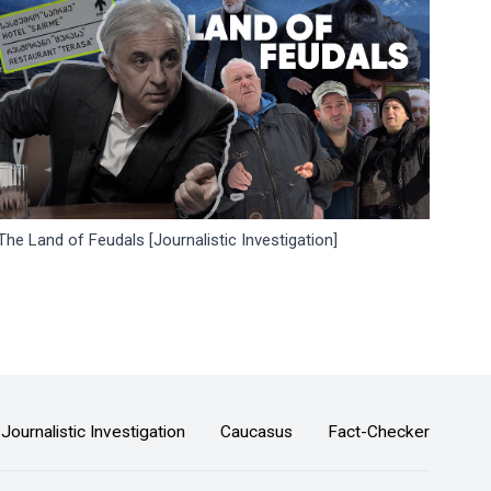
The Land of Feudals [Journalistic Investigation]
Journalistic Investigation
Caucasus
Fact-Checker