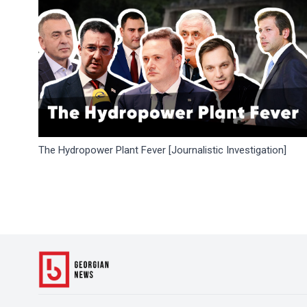
The Hydropower Plant Fever [Journalistic Investigation]