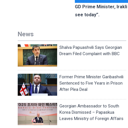
GD Prime Minister, Irakl
see today”.
News
Shalva Papuashvili Says Georgian
Dream Filed Complaint with BBC
Former Prime Minister Garibashvili
Sentenced to Five Years in Prison
After Plea Deal
Georgian Ambassador to South
Korea Dismissed – Papaskua
Leaves Ministry of Foreign Affairs