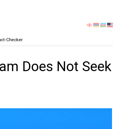
Select
your
language
act-Checker
eam Does Not Seek
"