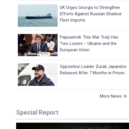
UK Urges Georgia to Strengthen
Efforts Against Russian Shadow
Fleet Imports
Papuashvili: This War Truly Has
Two Losers – Ukraine and the
European Union
Opposition Leader Zurab Japaridze
Released After 7 Months in Prison
More News
Special Report