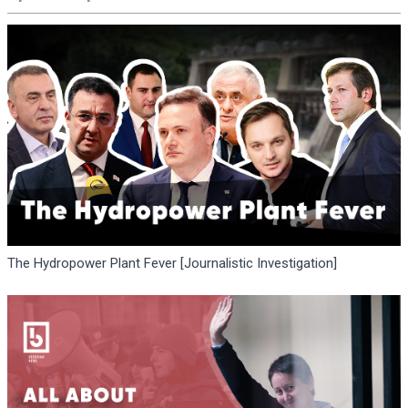
The Hydropower Plant Fever [Journalistic Investigation]