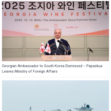
Georgian Ambassador to South Korea Dismissed – Papaskua
Leaves Ministry of Foreign Affairs