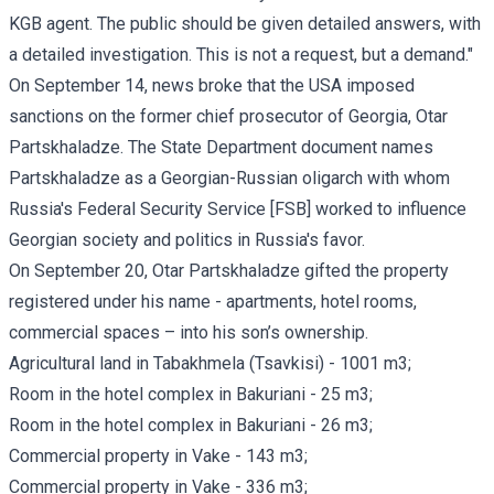
KGB agent. The public should be given detailed answers, with
a detailed investigation. This is not a request, but a demand."
On September 14, news broke that the USA imposed
sanctions on the former chief prosecutor of Georgia, Otar
Partskhaladze. The State Department document names
Partskhaladze as a Georgian-Russian oligarch with whom
Russia's Federal Security Service [FSB] worked to influence
Georgian society and politics in Russia's favor.
On September 20, Otar Partskhaladze gifted the property
registered under his name - apartments, hotel rooms,
commercial spaces – into his son’s ownership.
Agricultural land in Tabakhmela (Tsavkisi) - 1001 m3;
Room in the hotel complex in Bakuriani - 25 m3;
Room in the hotel complex in Bakuriani - 26 m3;
Commercial property in Vake - 143 m3;
Commercial property in Vake - 336 m3;