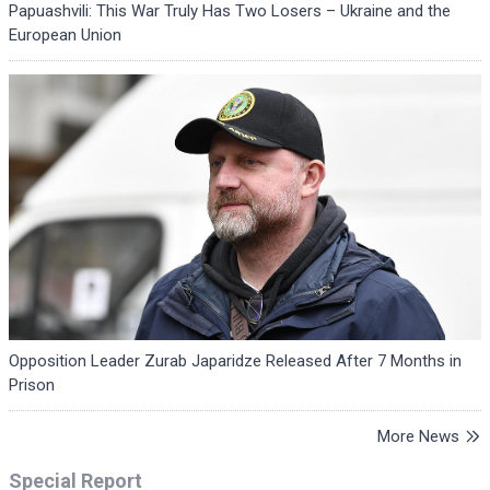
Papuashvili: This War Truly Has Two Losers – Ukraine and the
European Union
Opposition Leader Zurab Japaridze Released After 7 Months in
Prison
More News
Special Report