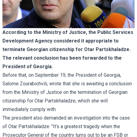
According to the Ministry of Justice, the Public Services
Development Agency considered it appropriate to
terminate Georgian citizenship for Otar Partskhaladze.
The relevant conclusion has been forwarded to the
President of Georgia.
Before that, on September 19, the President of Georgia,
Salome Zourabichvili, wrote that she is awaiting a conclusion
from the Ministry of Justice on the termination of Georgian
citizenship for Otar Partskhaladze, which she will
immediately comply with.
The president also demanded an investigation into the case
of Otar Partskhaladze: "It’s a greatest tragedy when the
Prosecutor General of the country turns out to be an FSB or