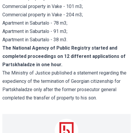
Commercial property in Vake - 101 m3;
Commercial property in Vake - 204 m3;
Apartment in Saburtalo - 78 m3;
Apartment in Saburtalo - 91 m3;
Apartment in Saburtalo - 38 m3.
The National Agency of Public Registry started and
completed proceedings on 12 different applications of
Partskhaladze in one hour.
The Ministry of Justice published a statement regarding the
expediency of the termination of Georgian citizenship for
Partskhaladze only after the former prosecutor general
completed the transfer of property to his son.