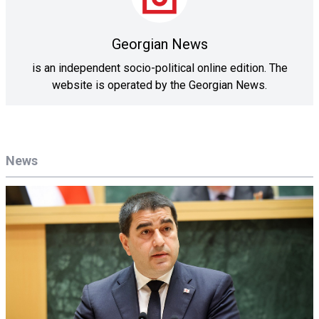
Georgian News
is an independent socio-political online edition. The
website is operated by the Georgian News.
News