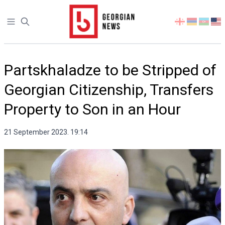
Open sidebar
Select
your
language
Partskhaladze to be Stripped of
Georgian Citizenship, Transfers
Property to Son in an Hour
21 September 2023. 19:14