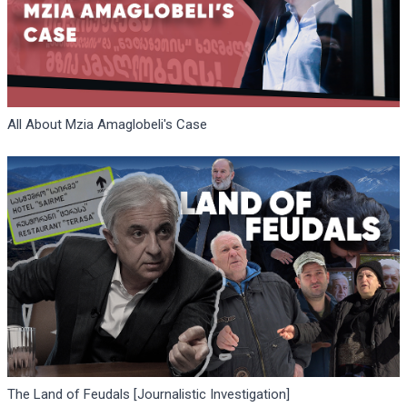
All About Mzia Amaglobeli's Case
The Land of Feudals [Journalistic Investigation]