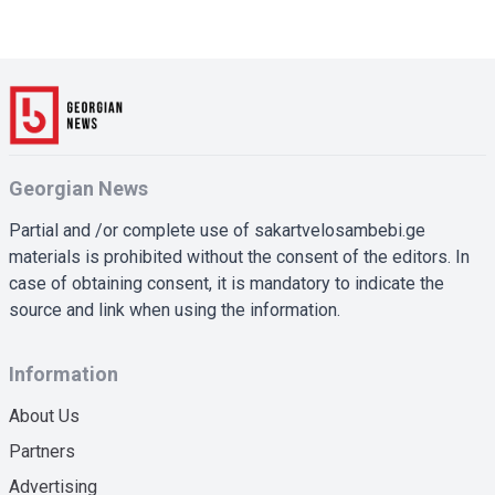
Georgian News
Partial and /or complete use of sakartvelosambebi.ge
materials is prohibited without the consent of the editors. In
case of obtaining consent, it is mandatory to indicate the
source and link when using the information.
Information
About Us
Partners
Advertising