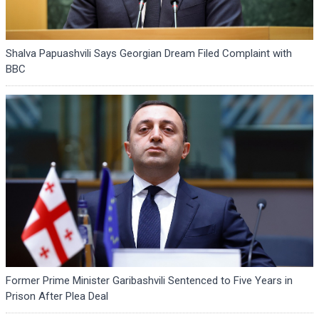
Shalva Papuashvili Says Georgian Dream Filed Complaint with
BBC
Former Prime Minister Garibashvili Sentenced to Five Years in
Prison After Plea Deal