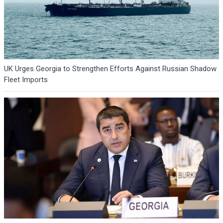
UK Urges Georgia to Strengthen Efforts Against Russian Shadow
Fleet Imports