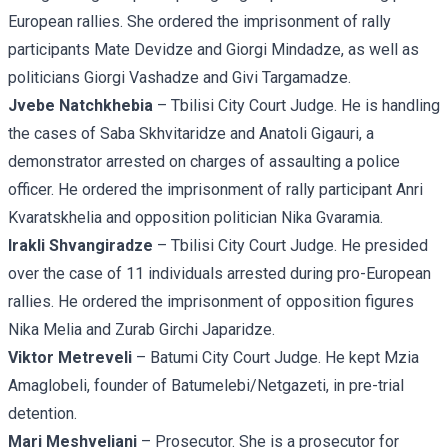
European rallies. She ordered the imprisonment of rally
participants
Mate Devidze
and
Giorgi Mindadze
, as well as
politicians
Giorgi Vashadze
and
Givi Targamadze.
Jvebe Natchkhebia
– Tbilisi City Court Judge. He is handling
the cases of
Saba Skhvitaridze
and
Anatoli Gigauri
, a
demonstrator arrested on charges of assaulting a police
officer. He ordered the imprisonment of rally participant
Anri
Kvaratskhelia
and opposition politician
Nika Gvaramia.
Irakli Shvangiradze
– Tbilisi City Court Judge. He presided
over the case of 11 individuals arrested during pro-European
rallies. He ordered the imprisonment of opposition figures
Nika Melia and
Zurab Girchi Japaridze.
Viktor Metreveli
– Batumi City Court Judge. He kept Mzia
Amaglobeli, founder of Batumelebi/Netgazeti, in pre-trial
detention.
Mari Meshveliani
– Prosecutor. She is a prosecutor for