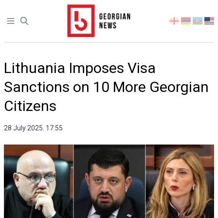
Open sidebar
Select
your
language
Lithuania Imposes Visa
Sanctions on 10 More Georgian
Citizens
28 July 2025. 17:55