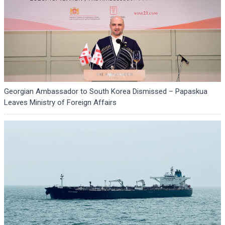
Georgian Ambassador to South Korea Dismissed – Papaskua
Leaves Ministry of Foreign Affairs