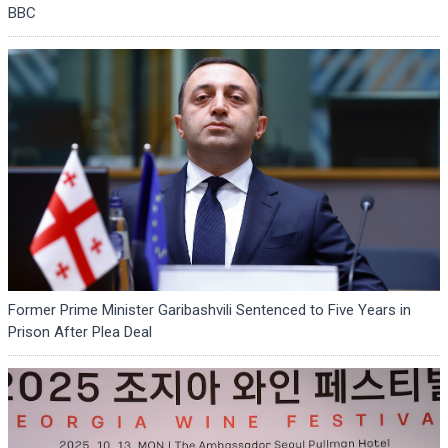
BBC
Former Prime Minister Garibashvili Sentenced to Five Years in
Prison After Plea Deal