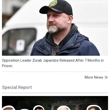
Opposition Leader Zurab Japaridze Released After 7 Months in
Prison
More News
Special Report