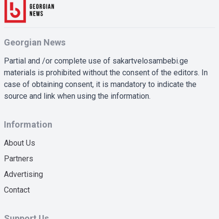
Georgian News
Partial and /or complete use of sakartvelosambebi.ge
materials is prohibited without the consent of the editors. In
case of obtaining consent, it is mandatory to indicate the
source and link when using the information.
Information
About Us
Partners
Advertising
Contact
Support Us