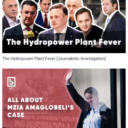
The Hydropower Plant Fever [Journalistic Investigation]