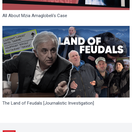
All About Mzia Amaglobeli's Case
The Land of Feudals [Journalistic Investigation]