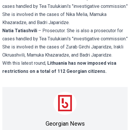
cases handled by Tea Tsulukiani's "investigative commission."
She is involved in the cases of Nika Melia, Mamuka
Khazaradze, and Badri Japaridze.
Natia Tatiashvili
– Prosecutor. She is also a prosecutor for
cases handled by Tea Tsulukiani's "investigative commission."
She is involved in the cases of
Zurab Girchi Japaridze,
Irakli
Okruashvili, Mamuka Khazaradze, and Badri Japaridze.
With this latest round,
Lithuania has now imposed visa
restrictions on a total of 112 Georgian citizens.
Georgian News