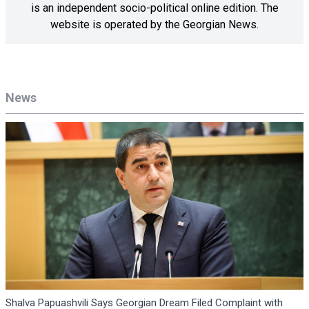
is an independent socio-political online edition. The
website is operated by the Georgian News.
News
Shalva Papuashvili Says Georgian Dream Filed Complaint with