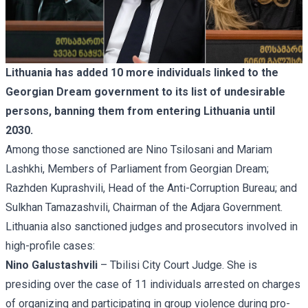
Lithuania has added 10 more individuals linked to the
Georgian Dream government to its list of undesirable
persons, banning them from entering Lithuania until
2030.
Among those sanctioned are Nino Tsilosani and Mariam
Lashkhi, Members of Parliament from Georgian Dream;
Razhden Kuprashvili, Head of the Anti-Corruption Bureau; and
Sulkhan Tamazashvili, Chairman of the Adjara Government.
Lithuania also sanctioned judges and prosecutors involved in
high-profile cases:
Nino Galustashvili
– Tbilisi City Court Judge. She is
presiding over the case of 11 individuals arrested on charges
of organizing and participating in group violence during pro-