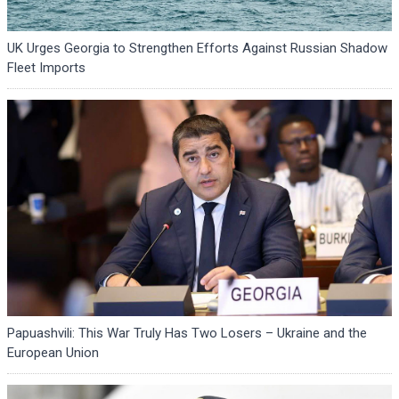
UK Urges Georgia to Strengthen Efforts Against Russian Shadow
Fleet Imports
Papuashvili: This War Truly Has Two Losers – Ukraine and the
European Union