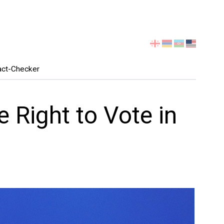
Select
your
language
act-Checker
 Right to Vote in