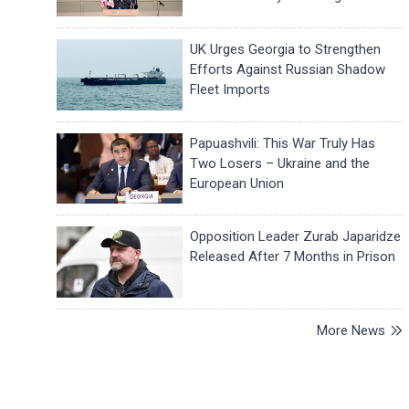
UK Urges Georgia to Strengthen
Efforts Against Russian Shadow
Fleet Imports
Papuashvili: This War Truly Has
Two Losers – Ukraine and the
European Union
Opposition Leader Zurab Japaridze
Released After 7 Months in Prison
More News