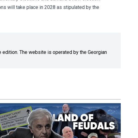
ns will take place in 2028 as stipulated by the
ne edition. The website is operated by the Georgian