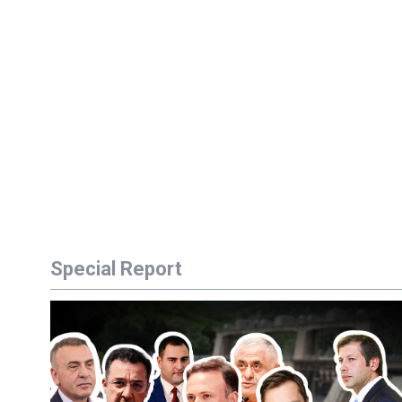
Special Report