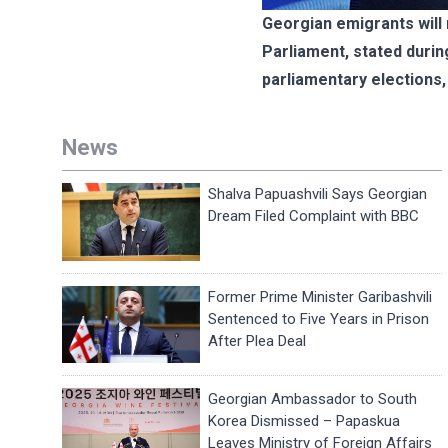
Georgian emigrants will 
Parliament, stated during
parliamentary elections, 
News
Shalva Papuashvili Says Georgian
Dream Filed Complaint with BBC
Former Prime Minister Garibashvili
Sentenced to Five Years in Prison
After Plea Deal
Georgian Ambassador to South
Korea Dismissed – Papaskua
Leaves Ministry of Foreign Affairs