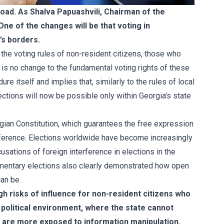
road. As Shalva Papuashvili, Chairman of the
One of the changes will be that voting in
’s borders.
he voting rules of non-resident citizens, those who
e is no change to the fundamental voting rights of these
re itself and implies that, similarly to the rules of local
ections will now be possible only within Georgia's state
rgian Constitution, which guarantees the free expression
nterference. Elections worldwide have become increasingly
usations of foreign interference in elections in the
mentary elections also clearly demonstrated how open
can be.
igh risks of influence for non-resident citizens who
d political environment, where the state cannot
s are more exposed to information manipulation.