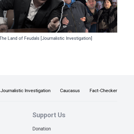
The Land of Feudals [Journalistic Investigation]
Journalistic Investigation
Caucasus
Fact-Checker
Support Us
Donation