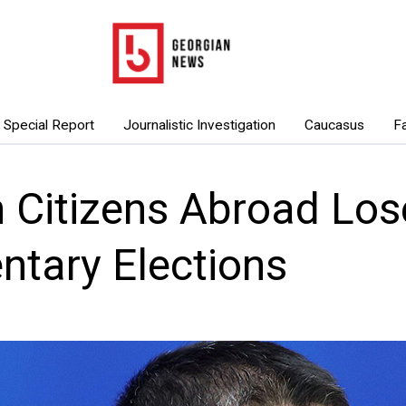
Special Report
Journalistic Investigation
Caucasus
F
 Citizens Abroad Lose
ntary Elections