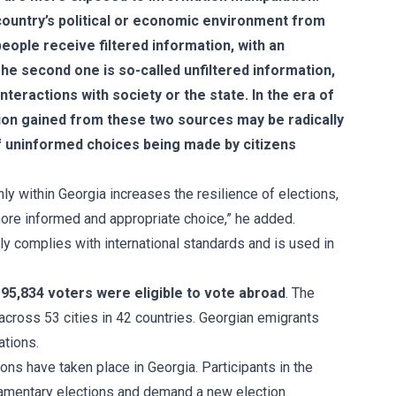
country’s political or economic environment from
eople receive filtered information, with an
The second one is so-called unfiltered information,
nteractions with society or the state. In the era of
tion gained from these two sources may be radically
of uninformed choices being made by citizens
nly within Georgia increases the resilience of elections,
more informed and appropriate choice,” he added.
ly complies with international standards and is used in
 95,834 voters were eligible to vote abroad
. The
cross 53 cities in 42 countries. Georgian emigrants
ations.
ns have taken place in Georgia. Participants in the
iamentary elections and demand a new election.