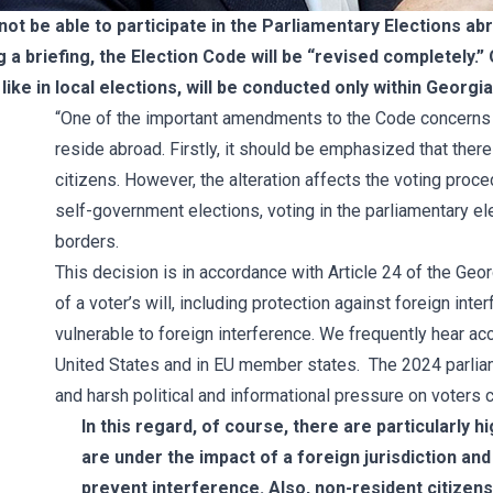
not be able to participate in the Parliamentary Elections ab
 a briefing, the Election Code will be “revised completely.” 
like in local elections, will be conducted only within Georgia
“One of the important amendments to the Code concerns t
reside abroad. Firstly, it should be emphasized that ther
citizens. However, the alteration affects the voting procedu
self-government elections, voting in the parliamentary el
borders.
This decision is in accordance with Article 24 of the Geo
of a voter’s will, including protection against foreign i
vulnerable to foreign interference. We frequently hear acc
United States and in EU member states. The 2024 parlia
and harsh political and informational pressure on voters 
In this regard, of course, there are particularly h
are under the impact of a foreign jurisdiction an
prevent interference. Also, non-resident citizen