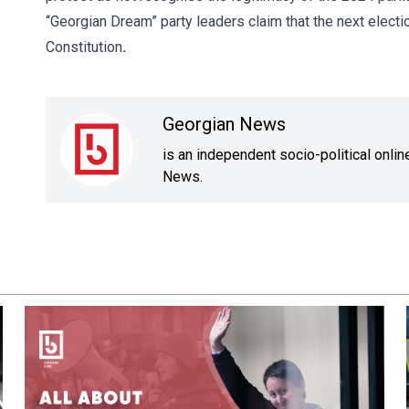
“Georgian Dream” party leaders claim that the next electio
Constitution
.
Georgian News
is an independent socio-political onli
News.