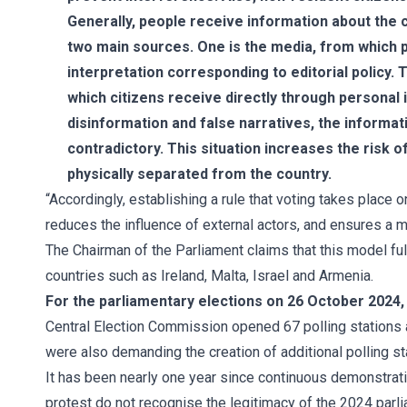
Generally, people receive information about the 
two main sources. One is the media, from which p
interpretation corresponding to editorial policy. 
which citizens receive directly through personal i
disinformation and false narratives, the informa
contradictory. This situation increases the risk 
physically separated from the country.
“Accordingly, establishing a rule that voting takes place o
reduces the influence of external actors, and ensures a 
The Chairman of the Parliament claims that this model ful
countries such as Ireland, Malta, Israel and Armenia.
For the parliamentary elections on 26 October 2024,
Central Election Commission opened 67 polling stations a
were also demanding the creation of additional polling st
It has been nearly one year since continuous demonstratio
protest do not recognise the legitimacy of the 2024 parl