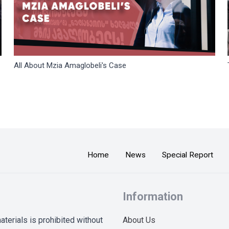
All About Mzia Amaglobeli's Case
Home
News
Special Report
Information
terials is prohibited without
About Us