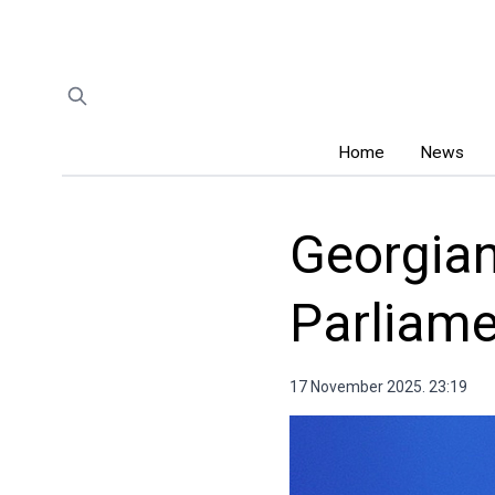
Home
News
Georgian
Parliame
17 November 2025. 23:19