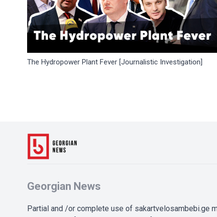
The Hydropower Plant Fever [Journalistic Investigation]
Georgian News
Partial and /or complete use of sakartvelosambebi.ge ma