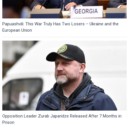
Papuashvili: This War Truly Has Two Losers – Ukraine and the
European Union
Opposition Leader Zurab Japaridze Released After 7 Months in
Prison