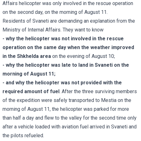
Affairs helicopter was only involved in the rescue operation
on the second day, on the morning of August 11.
Residents of Svaneti are demanding an explanation from the
Ministry of Internal Affairs. They want to know
- why the helicopter was not involved in the rescue
operation on the same day when the weather improved
in the Shkhelda area
on the evening of August 10;
- why the helicopter was late to land in Svaneti on the
morning of August 11;
- and why the helicopter was not provided with the
required amount of fuel
. After the three surviving members
of the expedition were safely transported to Mestia on the
morning of August 11, the helicopter was parked for more
than half a day and flew to the valley for the second time only
after a vehicle loaded with aviation fuel arrived in Svaneti and
the pilots refueled.