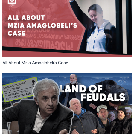
All About Mzia Amaglobeli's Case