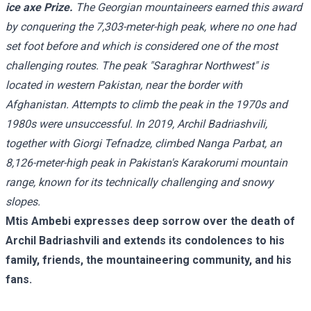
ice axe Prize.
The Georgian mountaineers earned this award
by conquering the 7,303-meter-high peak, where no one had
set foot before and which is considered one of the most
challenging routes. The peak "Saraghrar Northwest" is
located in western Pakistan, near the border with
Afghanistan. Attempts to climb the peak in the 1970s and
1980s were unsuccessful. In 2019, Archil Badriashvili,
together with Giorgi Tefnadze, climbed Nanga Parbat, an
8,126-meter-high peak in Pakistan's Karakorumi mountain
range, known for its technically challenging and snowy
slopes.
Mtis Ambebi expresses deep sorrow over the death of
Archil Badriashvili and extends its condolences to his
family, friends, the mountaineering community, and his
fans.