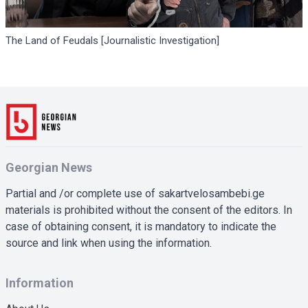
The Land of Feudals [Journalistic Investigation]
Georgian News
Partial and /or complete use of sakartvelosambebi.ge
materials is prohibited without the consent of the editors. In
case of obtaining consent, it is mandatory to indicate the
source and link when using the information.
Information