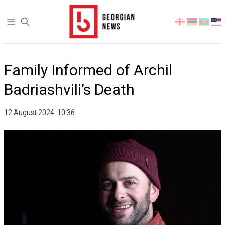
Open sidebar
Select
your
language
Family Informed of Archil
Badriashvili’s Death
12 August 2024. 10:36