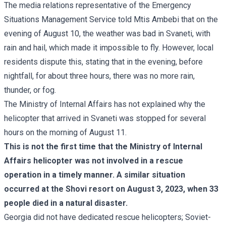
The media relations representative of the Emergency
Situations Management Service told Mtis Ambebi that on the
evening of August 10, the weather was bad in Svaneti, with
rain and hail, which made it impossible to fly. However, local
residents dispute this, stating that in the evening, before
nightfall, for about three hours, there was no more rain,
thunder, or fog.
The Ministry of Internal Affairs has not explained why the
helicopter that arrived in Svaneti was stopped for several
hours on the morning of August 11.
This is not the first time that the Ministry of Internal
Affairs helicopter was not involved in a rescue
operation in a timely manner. A similar situation
occurred at the Shovi resort on August 3, 2023, when
33
people died
in a natural disaster.
Georgia did not have dedicated rescue helicopters; Soviet-