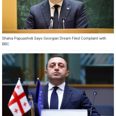
Shalva Papuashvili Says Georgian Dream Filed Complaint with
BBC