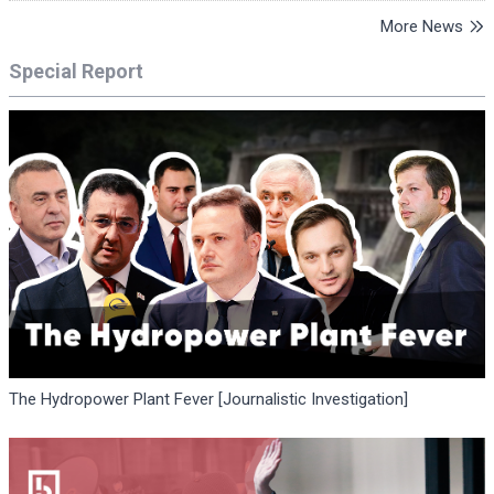
More News
Special Report
The Hydropower Plant Fever [Journalistic Investigation]