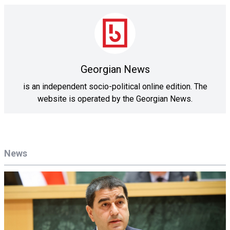
Georgian News
is an independent socio-political online edition. The
website is operated by the Georgian News.
News