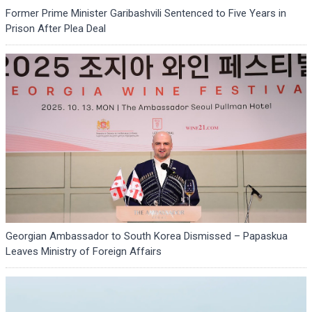
Former Prime Minister Garibashvili Sentenced to Five Years in
Prison After Plea Deal
Georgian Ambassador to South Korea Dismissed – Papaskua
Leaves Ministry of Foreign Affairs