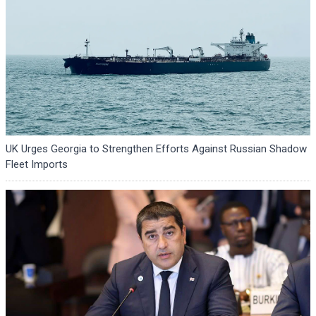
UK Urges Georgia to Strengthen Efforts Against Russian Shadow
Fleet Imports