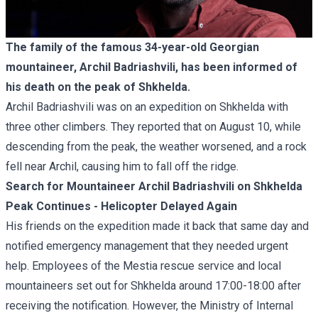
The family of the famous 34-year-old Georgian
mountaineer, Archil Badriashvili, has been informed of
his death on the peak of Shkhelda.
Archil Badriashvili was on an expedition on Shkhelda with
three other climbers. They reported that on August 10, while
descending from the peak, the weather worsened, and a rock
fell near Archil, causing him to fall off the ridge.
Search for Mountaineer Archil Badriashvili on Shkhelda
Peak Continues - Helicopter Delayed Again
His friends on the expedition made it back that same day and
notified emergency management that they needed urgent
help. Employees of the Mestia rescue service and local
mountaineers set out for Shkhelda around 17:00-18:00 after
receiving the notification. However, the Ministry of Internal