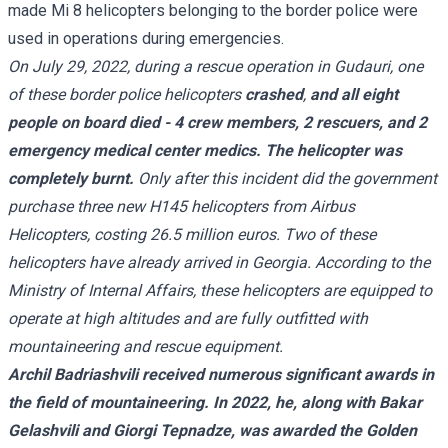
made Mi 8 helicopters belonging to the border police were
used in operations during emergencies.
On July 29, 2022, during a rescue operation in Gudauri, one
of these border police helicopters
crashed
,
and all eight
people on board died - 4 crew members, 2 rescuers, and 2
emergency medical center medics. The helicopter was
completely burnt.
Only after this incident did the government
purchase three new H145 helicopters from Airbus
Helicopters, costing 26.5 million euros. Two of these
helicopters have already arrived in Georgia. According to the
Ministry of Internal Affairs, these helicopters are equipped to
operate at high altitudes and are fully outfitted with
mountaineering and rescue equipment.
Archil Badriashvili received numerous significant awards in
the field of mountaineering. In 2022, he, along with Bakar
Gelashvili and Giorgi Tepnadze, was awarded the Golden