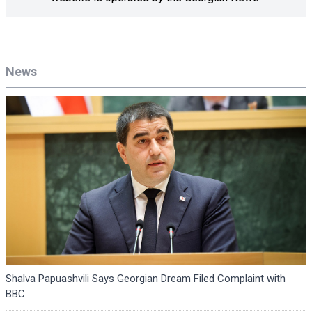
News
Shalva Papuashvili Says Georgian Dream Filed Complaint with
BBC