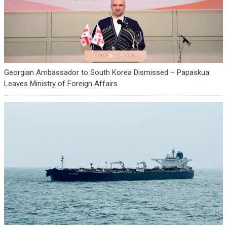
Georgian Ambassador to South Korea Dismissed – Papaskua
Leaves Ministry of Foreign Affairs