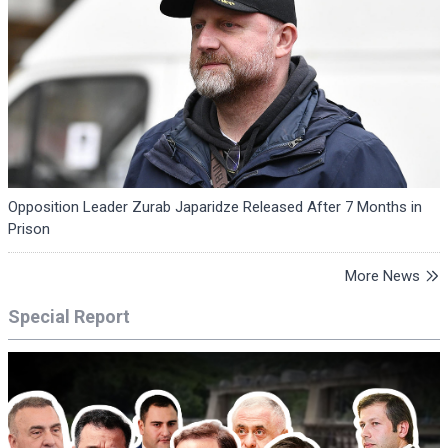
Opposition Leader Zurab Japaridze Released After 7 Months in
Prison
More News
Special Report