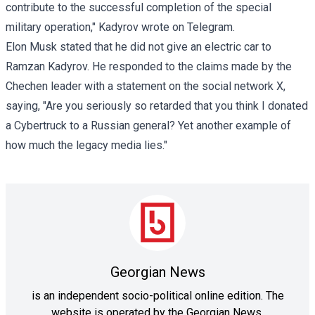
contribute to the successful completion of the special
military operation," Kadyrov wrote on Telegram.
Elon Musk stated that he did not give an electric car to
Ramzan Kadyrov. He responded to the claims made by the
Chechen leader with a statement on the social network X,
saying, "Are you seriously so retarded that you think I donated
a Cybertruck to a Russian general? Yet another example of
how much the legacy media lies."
Georgian News
is an independent socio-political online edition. The
website is operated by the Georgian News.