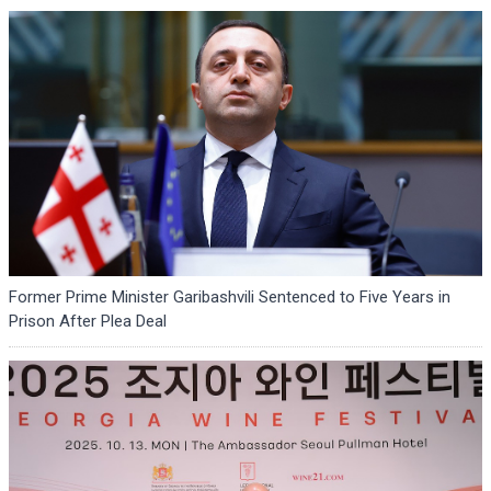
Former Prime Minister Garibashvili Sentenced to Five Years in
Prison After Plea Deal