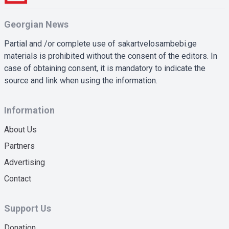
Georgian News
Partial and /or complete use of sakartvelosambebi.ge
materials is prohibited without the consent of the editors. In
case of obtaining consent, it is mandatory to indicate the
source and link when using the information.
Information
About Us
Partners
Advertising
Contact
Support Us
Donation