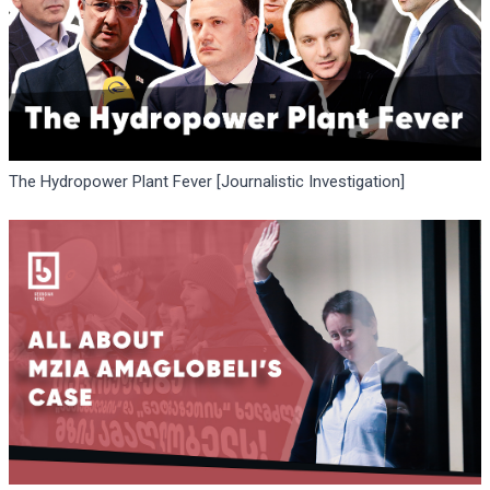
The Hydropower Plant Fever [Journalistic Investigation]