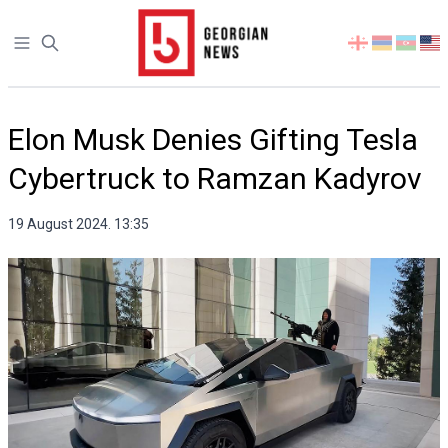
Open sidebar
Select
your
language
Elon Musk Denies Gifting Tesla
Cybertruck to Ramzan Kadyrov
19 August 2024. 13:35