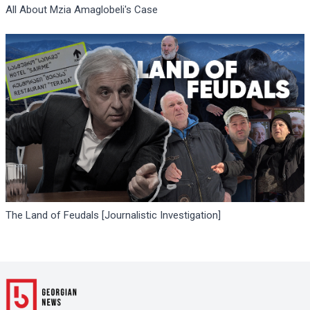
All About Mzia Amaglobeli's Case
The Land of Feudals [Journalistic Investigation]