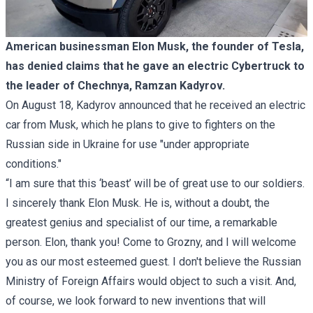
American businessman Elon Musk, the founder of Tesla,
has denied claims that he gave an electric Cybertruck to
the leader of Chechnya, Ramzan Kadyrov.
On August 18, Kadyrov announced that he received an electric
car from Musk, which he plans to give to fighters on the
Russian side in Ukraine for use "under appropriate
conditions."
“I am sure that this ‘beast’ will be of great use to our soldiers.
I sincerely thank Elon Musk. He is, without a doubt, the
greatest genius and specialist of our time, a remarkable
person. Elon, thank you! Come to Grozny, and I will welcome
you as our most esteemed guest. I don't believe the Russian
Ministry of Foreign Affairs would object to such a visit. And,
of course, we look forward to new inventions that will