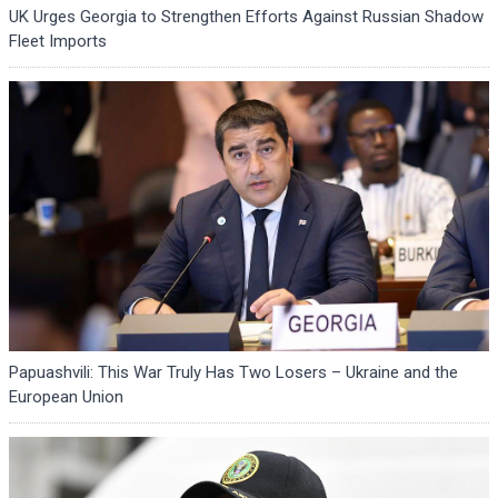
UK Urges Georgia to Strengthen Efforts Against Russian Shadow
Fleet Imports
Papuashvili: This War Truly Has Two Losers – Ukraine and the
European Union