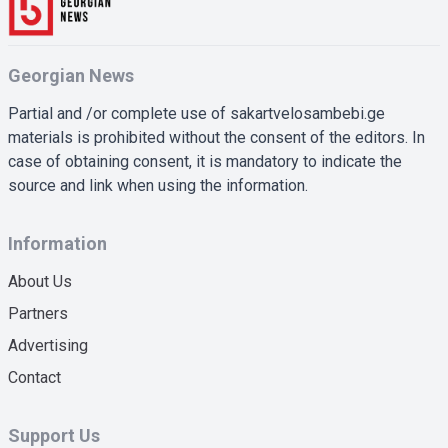
Georgian News
Partial and /or complete use of sakartvelosambebi.ge
materials is prohibited without the consent of the editors. In
case of obtaining consent, it is mandatory to indicate the
source and link when using the information.
Information
About Us
Partners
Advertising
Contact
Support Us