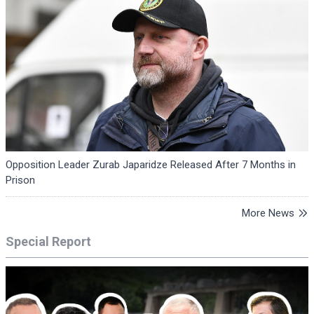
Opposition Leader Zurab Japaridze Released After 7 Months in
Prison
More News
Special Report