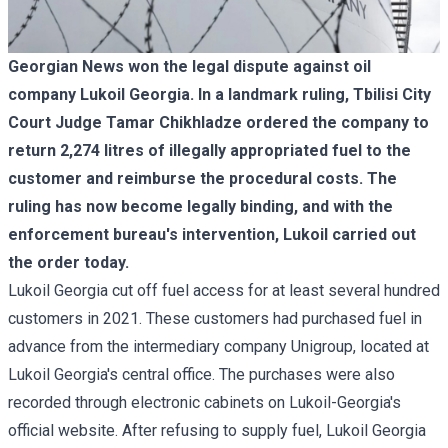
Georgian News won the legal dispute against oil
company Lukoil Georgia. In a landmark ruling, Tbilisi City
Court Judge Tamar Chikhladze ordered the company to
return 2,274 litres of illegally appropriated fuel to the
customer and reimburse the procedural costs. The
ruling has now become legally binding, and with the
enforcement bureau's intervention, Lukoil carried out
the order today.
Lukoil Georgia cut off fuel access for at least several hundred
customers in 2021. These customers had purchased fuel in
advance from the intermediary company Unigroup, located at
Lukoil Georgia's central office. The purchases were also
recorded through electronic cabinets on Lukoil-Georgia's
official website. After refusing to supply fuel, Lukoil Georgia