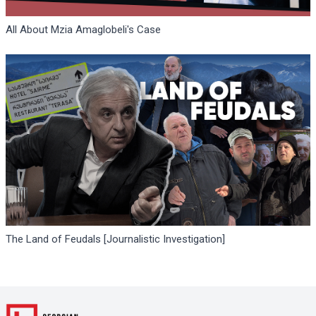
All About Mzia Amaglobeli's Case
The Land of Feudals [Journalistic Investigation]