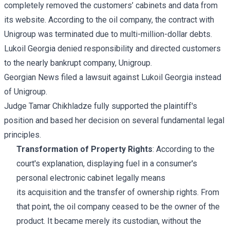
completely removed the customers’ cabinets and data from
its website. According to the oil company, the contract with
Unigroup was terminated due to multi-million-dollar debts.
Lukoil Georgia denied responsibility and directed customers
to the nearly bankrupt company, Unigroup.
Georgian News filed a lawsuit against Lukoil Georgia instead
of Unigroup.
Judge Tamar Chikhladze fully supported the plaintiff's
position and based her decision on several fundamental legal
principles.
Transformation of Property Rights
: According to the
court's explanation, displaying fuel in a consumer's
personal electronic cabinet legally means
its acquisition and the transfer of ownership rights. From
that point, the oil company ceased to be the owner of the
product. It became merely its custodian, without the