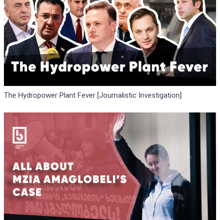
The Hydropower Plant Fever [Journalistic Investigation]