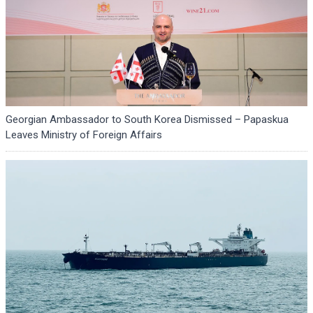
Georgian Ambassador to South Korea Dismissed – Papaskua
Leaves Ministry of Foreign Affairs