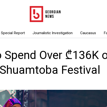
Special Report
Journalistic Investigation
Caucasus
F
o Spend Over ₾136K 
 Shuamtoba Festival