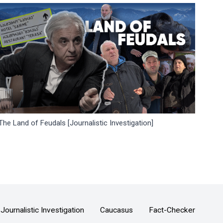
The Land of Feudals [Journalistic Investigation]
Journalistic Investigation
Caucasus
Fact-Checker