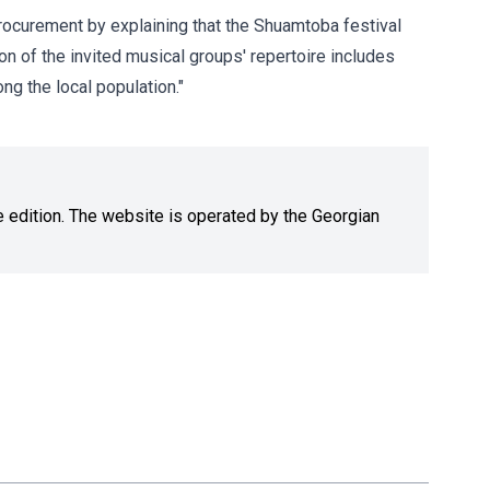
 procurement by explaining that the Shuamtoba festival
ion of the invited musical groups' repertoire includes
ng the local population."
ne edition. The website is operated by the Georgian