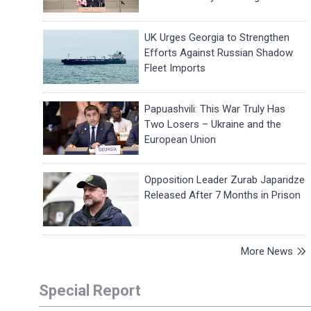
UK Urges Georgia to Strengthen
Efforts Against Russian Shadow
Fleet Imports
Papuashvili: This War Truly Has
Two Losers – Ukraine and the
European Union
Opposition Leader Zurab Japaridze
Released After 7 Months in Prison
More News
Special Report