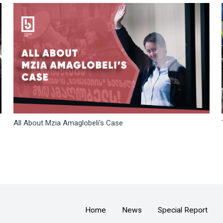
All About Mzia Amaglobeli's Case
Home
News
Special Report