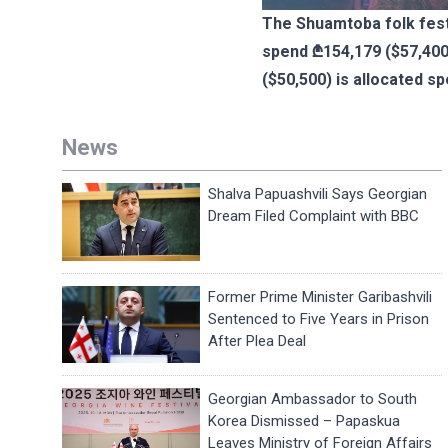
The Shuamtoba folk festi
spend ₾154,179 ($57,400)
($50,500) is allocated spe
News
Shalva Papuashvili Says Georgian
Dream Filed Complaint with BBC
Former Prime Minister Garibashvili
Sentenced to Five Years in Prison
After Plea Deal
Georgian Ambassador to South
Korea Dismissed – Papaskua
Leaves Ministry of Foreign Affairs