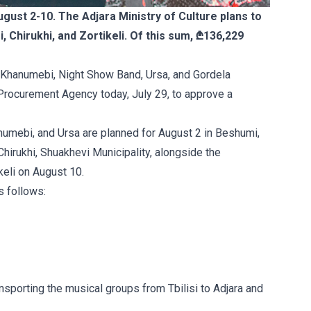
gust 2-10. The Adjara Ministry of Culture plans to
Chirukhi, and Zortikeli. Of this sum, ₾136,229
 Khanumebi, Night Show Band, Ursa, and Gordela
 Procurement Agency today, July 29, to approve a
umebi, and Ursa are planned for August 2 in Beshumi,
Chirukhi, Shuakhevi Municipality, alongside the
keli on August 10.
s follows:
ansporting the musical groups from Tbilisi to Adjara and