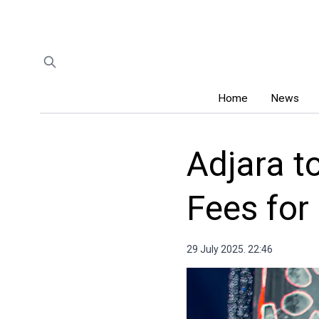
Home
News
Adjara t
Fees for
29 July 2025. 22:46