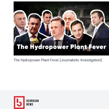
The Hydropower Plant Fever [Journalistic Investigation]