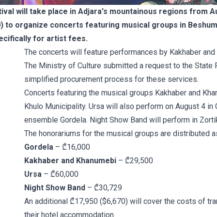
val will take place in Adjara's mountainous regions from Au
 to organize concerts featuring musical groups in Beshumi, 
cifically for artist fees.
The concerts will feature performances by Kakhaber and
The Ministry of Culture submitted a request to the State
simplified procurement process for these services.
Concerts featuring the musical groups Kakhaber and Khan
Khulo Municipality. Ursa will also perform on August 4 in 
ensemble Gordela. Night Show Band will perform in Zorti
The honorariums for the musical groups are distributed a
Gordela
– ₾16,000
Kakhaber and Khanumebi
– ₾29,500
Ursa
– ₾60,000
Night Show Band
– ₾30,729
An additional ₾17,950 ($6,670) will cover the costs of tr
their hotel accommodation.