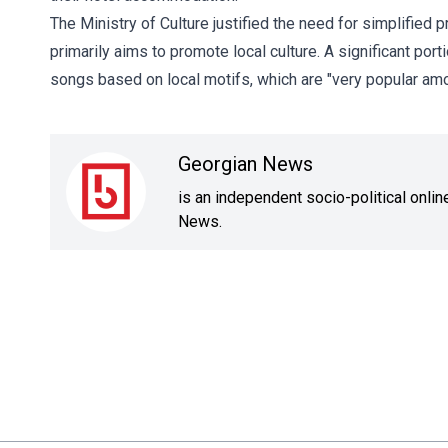
The Ministry of Culture justified the need for simplified
primarily aims to promote local culture. A significant port
songs based on local motifs, which are "very popular amo
Georgian News
is an independent socio-political onli
News.