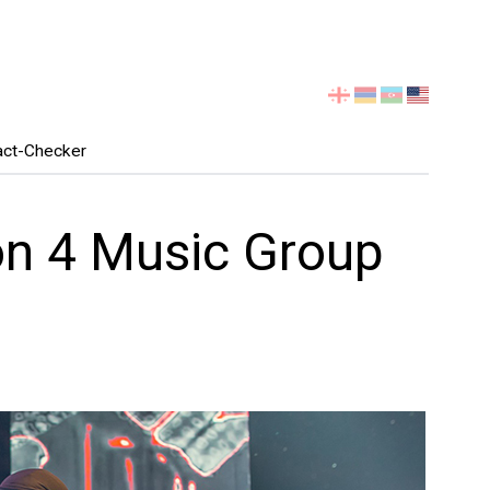
Select
your
language
act-Checker
on 4 Music Group