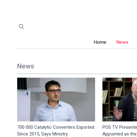
Home
News
News
700 000 Catalytic Converters Exported
POS TV Presente
Since 2015, Says Ministry
Appointed as the