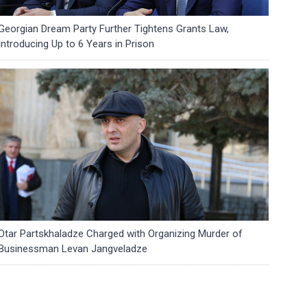
Georgian Dream Party Further Tightens Grants Law,
Introducing Up to 6 Years in Prison
Otar Partskhaladze Charged with Organizing Murder of
Businessman Levan Jangveladze