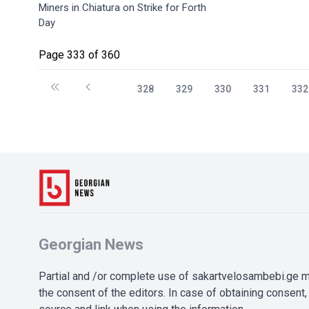
Miners in Chiatura on Strike for Forth
Day
Page 333 of 360
328
329
330
331
332
Georgian News
Partial and /or complete use of sakartvelosambebi.ge ma
the consent of the editors. In case of obtaining consent, 