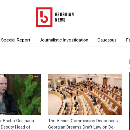
Special Report
Journalistic Investigation
Caucasus
F
r Bacho Odisharia
The Venice Commission Denounces
 Deputy Head of
Georgian Dream’s Draft Law on De-