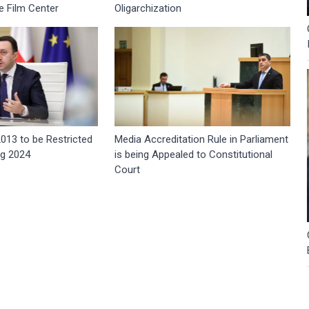
e Film Center
Oligarchization
2013 to be Restricted
Media Accreditation Rule in Parliament
ng 2024
is being Appealed to Constitutional
Court