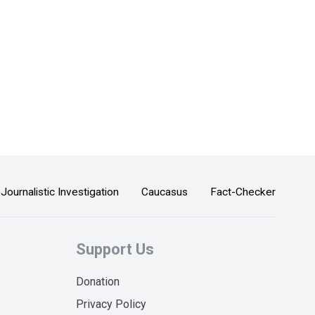
Journalistic Investigation
Caucasus
Fact-Checker
Support Us
Donation
Privacy Policy