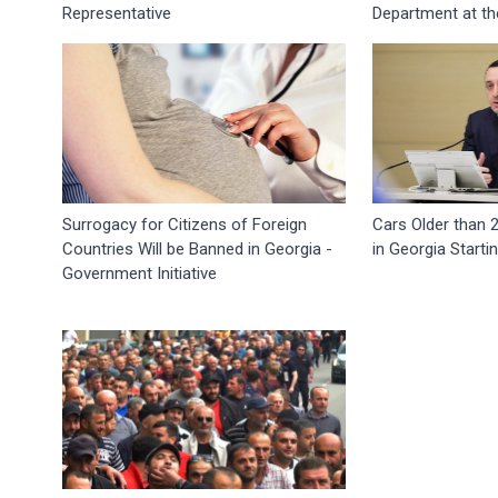
Representative
Department at th
Surrogacy for Citizens of Foreign
Cars Older than 
Countries Will be Banned in Georgia -
in Georgia Starti
Government Initiative