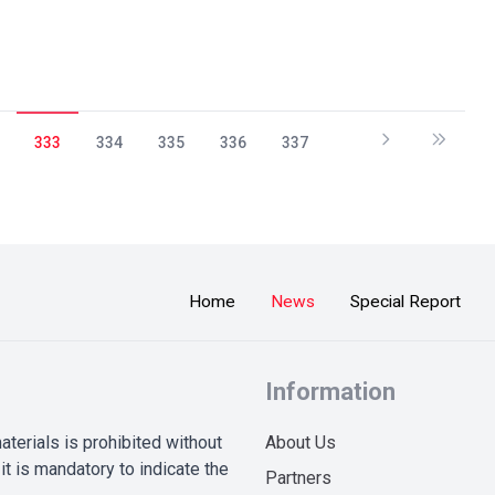
333
334
335
336
337
Home
News
Special Report
Information
terials is prohibited without
About Us
it is mandatory to indicate the
Partners