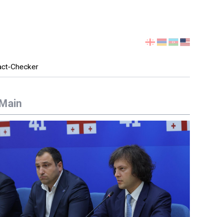
Select
your
language
act-Checker
Main