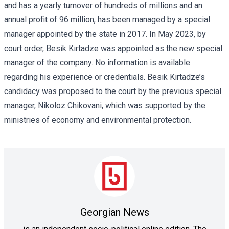
and has a yearly turnover of hundreds of millions and an
annual profit of 96 million, has been managed by a special
manager appointed by the state in 2017. In May 2023, by
court order, Besik Kirtadze was appointed as the new special
manager of the company. No information is available
regarding his experience or credentials. Besik Kirtadze’s
candidacy was proposed to the court by the previous special
manager, Nikoloz Chikovani, which was supported by the
ministries of economy and environmental protection.
Georgian News