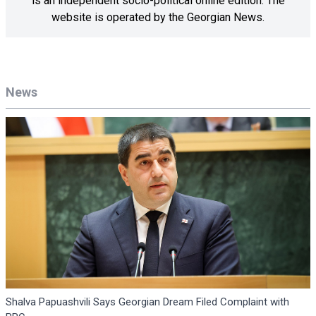
is an independent socio-political online edition. The
website is operated by the Georgian News.
News
Shalva Papuashvili Says Georgian Dream Filed Complaint with