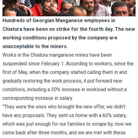
Hundreds of Georgian Manganese employees in
Chiatura have been on strike for the fourth day. The new
working conditions proposed by the company are
unacceptable to the miners.
Works in the Chiatura manganese mines have been
suspended since February 1. According to workers, since the
first of May, when the company started calling them in and
gradually restoring the work process, it put forward new
conditions, including a 30% increase in workload without a
corresponding increase in salary.
“They were the ones who brought the new offer, we didn’t
have any proposals. They sent us home with a 60% salary,
which was just enough for our families to scrape by, now we
come back after three months, and we are met with these