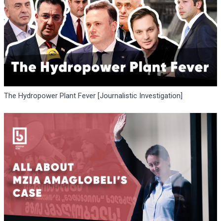
The Hydropower Plant Fever [Journalistic Investigation]