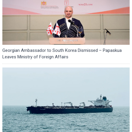
Georgian Ambassador to South Korea Dismissed – Papaskua
Leaves Ministry of Foreign Affairs