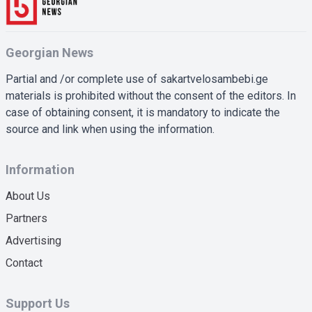
Georgian News
Partial and /or complete use of sakartvelosambebi.ge
materials is prohibited without the consent of the editors. In
case of obtaining consent, it is mandatory to indicate the
source and link when using the information.
Information
About Us
Partners
Advertising
Contact
Support Us