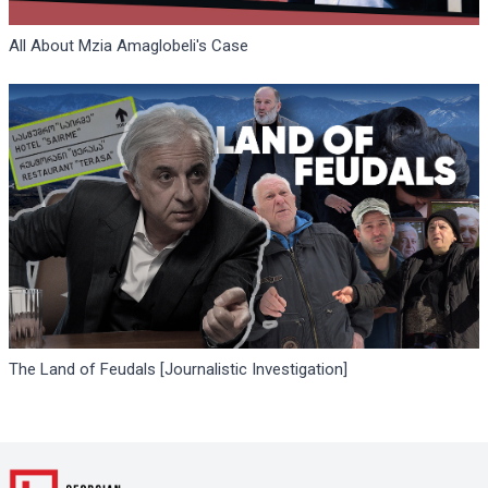
All About Mzia Amaglobeli's Case
The Land of Feudals [Journalistic Investigation]