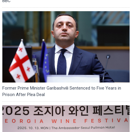
BBC
Former Prime Minister Garibashvili Sentenced to Five Years in
Prison After Plea Deal