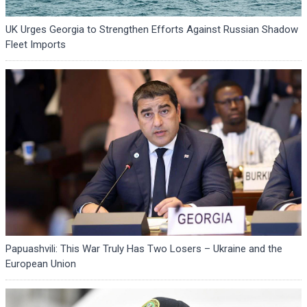
UK Urges Georgia to Strengthen Efforts Against Russian Shadow
Fleet Imports
Papuashvili: This War Truly Has Two Losers – Ukraine and the
European Union