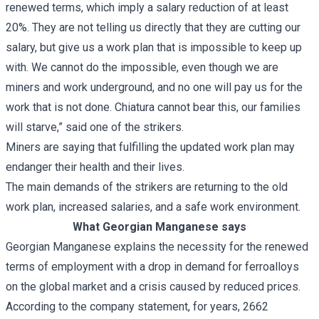
renewed terms, which imply a salary reduction of at least
20%. They are not telling us directly that they are cutting our
salary, but give us a work plan that is impossible to keep up
with. We cannot do the impossible, even though we are
miners and work underground, and no one will pay us for the
work that is not done. Chiatura cannot bear this, our families
will starve,” said one of the strikers.
Miners are saying that fulfilling the updated work plan may
endanger their health and their lives.
The main demands of the strikers are returning to the old
work plan, increased salaries, and a safe work environment.
What Georgian Manganese says
Georgian Manganese explains the necessity for the renewed
terms of employment with a drop in demand for ferroalloys
on the global market and a crisis caused by reduced prices.
According to the company statement, for years, 2662