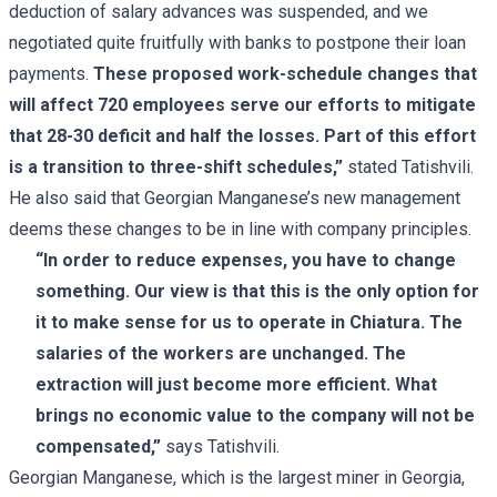
deduction of salary advances was suspended, and we
negotiated quite fruitfully with banks to postpone their loan
payments.
These proposed work-schedule changes that
will affect 720 employees serve our efforts to mitigate
that 28-30 deficit and half the losses. Part of this effort
is a transition to three-shift schedules,”
stated Tatishvili.
He also said that Georgian Manganese’s new management
deems these changes to be in line with company principles.
“In order to reduce expenses, you have to change
something. Our view is that this is the only option for
it to make sense for us to operate in Chiatura. The
salaries of the workers are unchanged. The
extraction will just become more efficient. What
brings no economic value to the company will not be
compensated,”
says Tatishvili.
Georgian Manganese, which is the largest miner in Georgia,