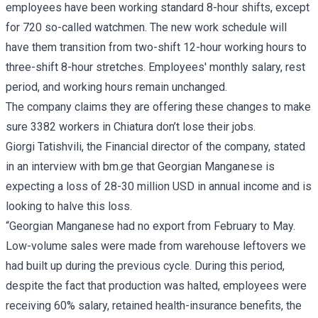
employees have been working standard 8-hour shifts, except
for 720 so-called watchmen. The new work schedule will
have them transition from two-shift 12-hour working hours to
three-shift 8-hour stretches. Employees' monthly salary, rest
period, and working hours remain unchanged.
The company claims they are offering these changes to make
sure 3382 workers in Chiatura don’t lose their jobs.
Giorgi Tatishvili, the Financial director of the company, stated
in an interview with bm.ge that Georgian Manganese is
expecting a loss of 28-30 million USD in annual income and is
looking to halve this loss.
“Georgian Manganese had no export from February to May.
Low-volume sales were made from warehouse leftovers we
had built up during the previous cycle. During this period,
despite the fact that production was halted, employees were
receiving 60% salary, retained health-insurance benefits, the