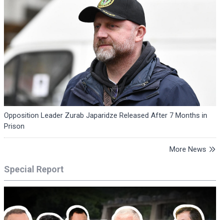
Opposition Leader Zurab Japaridze Released After 7 Months in
Prison
More News
Special Report