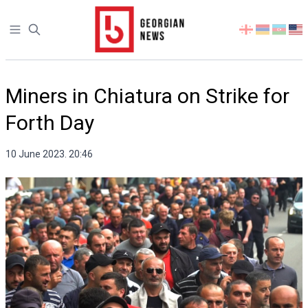
Open sidebar
Select
your
language
Miners in Chiatura on Strike for
Forth Day
10 June 2023. 20:46