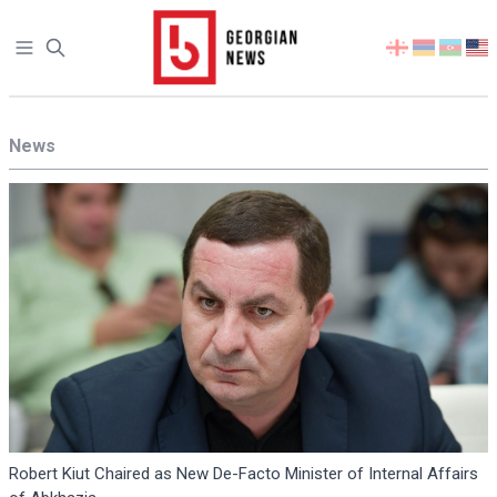
Open sidebar
Select
your
language
News
Robert Kiut Chaired as New De-Facto Minister of Internal Affairs