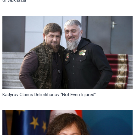
of Abkhazia
Kadyrov Claims Delimkhanov “Not Even Injured”