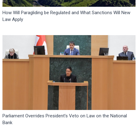
How Will Paragliding be Regulated and What Sanctions Will New
Law Apply
Parliament Overrides President’s Veto on Law on the National
Bank