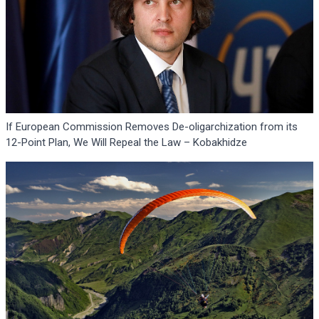
If European Commission Removes De-oligarchization from its
12-Point Plan, We Will Repeal the Law – Kobakhidze