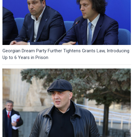
Georgian Dream Party Further Tightens Grants Law, Introducing
Up to 6 Years in Prison