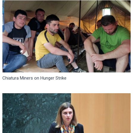
Chiatura Miners on Hunger Strike