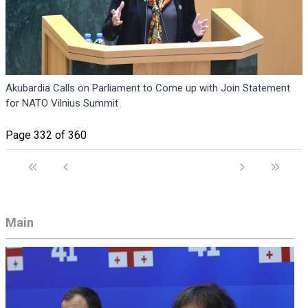
Akubardia Calls on Parliament to Come up with Join Statement
for NATO Vilnius Summit
Page 332 of 360
Main