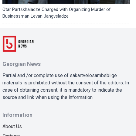
Otar Partskhaladze Charged with Organizing Murder of
Businessman Levan Jangveladze
Georgian News
Partial and /or complete use of sakartvelosambebi.ge
materials is prohibited without the consent of the editors. In
case of obtaining consent, it is mandatory to indicate the
source and link when using the information.
Information
About Us