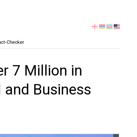
Select
your
language
act-Checker
 7 Million in
d and Business