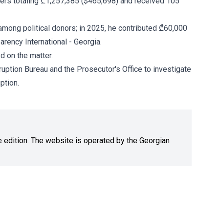
ers totaling ₾1,257,385 ($465,698) and received 105
among political donors; in 2025, he contributed ₾60,000
arency International - Georgia.
d on the matter.
ruption Bureau and the Prosecutor's Office to investigate
ption.
ne edition. The website is operated by the Georgian