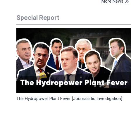
More News
Special Report
The Hydropower Plant Fever [Journalistic Investigation]