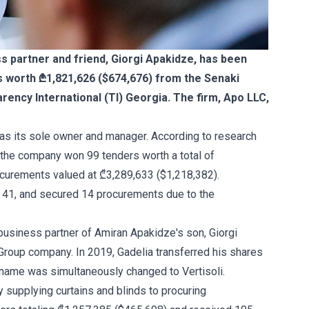
 partner and friend, Giorgi Apakidze, has been
s worth ₾1,821,626 ($674,676) from the Senaki
arency International (TI) Georgia. The firm, Apo LLC,
as its sole owner and manager. According to research
, the company won 99 tenders worth a total of
curements valued at ₾3,289,633 ($1,218,382).
n 41, and secured 14 procurements due to the
business partner of Amiran Apakidze's son, Giorgi
Group company. In 2019, Gadelia transferred his shares
 name was simultaneously changed to Vertisoli.
ly supplying curtains and blinds to procuring