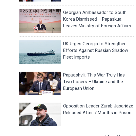
Georgian Ambassador to South
Korea Dismissed – Papaskua
Leaves Ministry of Foreign Affairs
UK Urges Georgia to Strengthen
Efforts Against Russian Shadow
Fleet Imports
Papuashvili: This War Truly Has
Two Losers – Ukraine and the
European Union
Opposition Leader Zurab Japaridze
Released After 7 Months in Prison