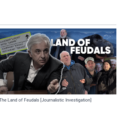
The Land of Feudals [Journalistic Investigation]