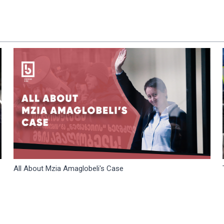
All About Mzia Amaglobeli's Case