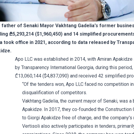
father of Senaki Mayor Vakhtang Gadelia's former business
ling ₾5,293,214 ($1,960,450) and 14 simplified procurement
ia took office in 2021, according to data released by Transp
idze.
Apo LLC was established in 2014, with Amiran Apakidze 
by Transparency International Georgia, during this period
₾13,060,144 ($4,837,090) and received 42 simplified pro
“Of the tenders won, Apo LLC faced no competition i
disqualification of competitors.
Vakhtang Gadelia, the current mayor of Senaki, was a 
Apakidze. In 2017, they co-founded the Construction 
to Giorgi Apakidze free of charge, and the company's
Vertisoli also actively participates in tenders, primari