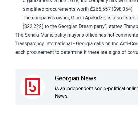
organizations. Since 2018, the company has won tend
simplified procurements worth ₾265,557 ($98,354).
The company's owner, Giorgi Apakidze, is also listed 
($22,222) to the Georgian Dream party”, states Transp
The Senaki Municipality mayor's office has not commente
Transparency International - Georgia calls on the Anti-Cor
each procurement to determine if there are signs of corru
Georgian News
is an independent socio-political onli
News.