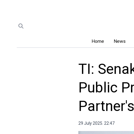
Home
News
TI: Sena
Public P
Partner'
29 July 2025. 22:47