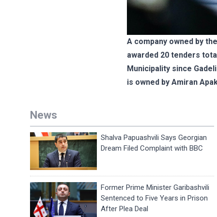
A company owned by the 
awarded 20 tenders tota
Municipality since Gadel
is owned by Amiran Apak
News
Shalva Papuashvili Says Georgian
Dream Filed Complaint with BBC
Former Prime Minister Garibashvili
Sentenced to Five Years in Prison
After Plea Deal