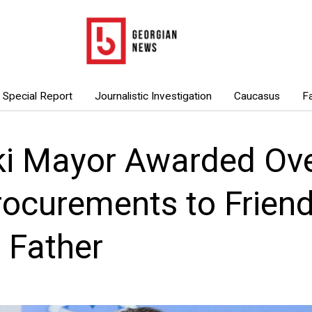
Special Report
Journalistic Investigation
Caucasus
F
ki Mayor Awarded Over
rocurements to Frien
s Father