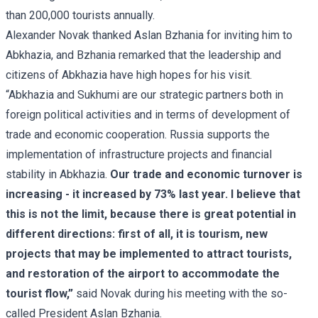
than 200,000 tourists annually.
Alexander Novak thanked Aslan Bzhania for inviting him to
Abkhazia, and Bzhania remarked that the leadership and
citizens of Abkhazia have high hopes for his visit.
“Abkhazia and Sukhumi are our strategic partners both in
foreign political activities and in terms of development of
trade and economic cooperation. Russia supports the
implementation of infrastructure projects and financial
stability in Abkhazia.
Our trade and economic turnover is
increasing - it increased by 73% last year. I believe that
this is not the limit, because there is great potential in
different directions: first of all, it is tourism, new
projects that may be implemented to attract tourists,
and restoration of the airport to accommodate the
tourist flow,”
said Novak during his meeting with the so-
called President Aslan Bzhania.