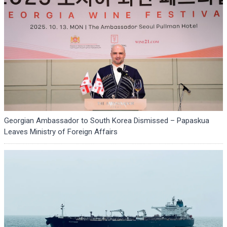
Georgian Ambassador to South Korea Dismissed – Papaskua
Leaves Ministry of Foreign Affairs