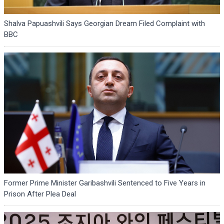
Shalva Papuashvili Says Georgian Dream Filed Complaint with
BBC
Former Prime Minister Garibashvili Sentenced to Five Years in
Prison After Plea Deal