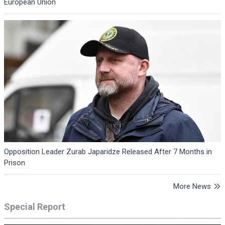
European Union
Opposition Leader Zurab Japaridze Released After 7 Months in
Prison
More News
Special Report