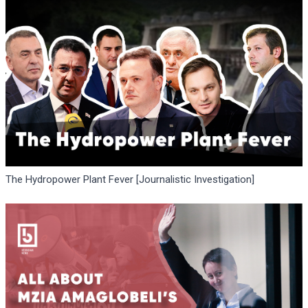
The Hydropower Plant Fever [Journalistic Investigation]