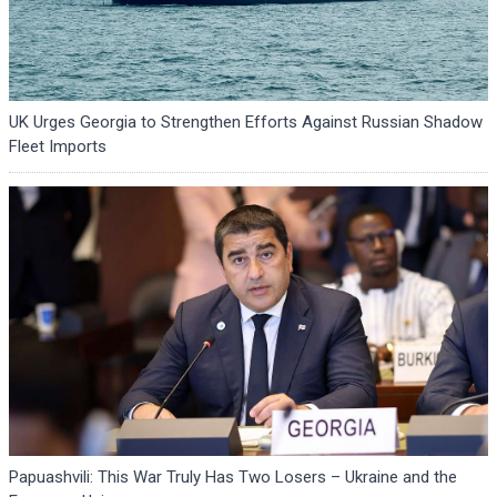
UK Urges Georgia to Strengthen Efforts Against Russian Shadow
Fleet Imports
Papuashvili: This War Truly Has Two Losers – Ukraine and the