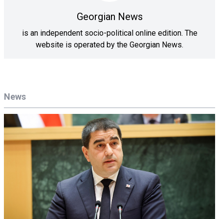
Georgian News
is an independent socio-political online edition. The
website is operated by the Georgian News.
News