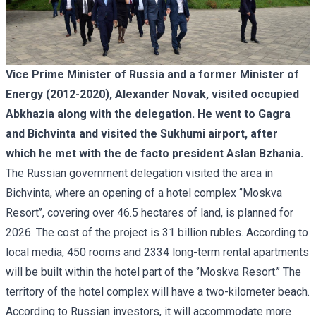
Vice Prime Minister of Russia and a former Minister of
Energy (2012-2020), Alexander Novak, visited occupied
Abkhazia along with the delegation. He went to Gagra
and Bichvinta and visited the Sukhumi airport, after
which he met with the de facto president Aslan Bzhania.
The Russian government delegation visited the area in
Bichvinta, where an opening of a hotel complex ‘’Moskva
Resort’’, covering over 46.5 hectares of land, is planned for
2026. The cost of the project is 31 billion rubles. According to
local media, 450 rooms and 2334 long-term rental apartments
will be built within the hotel part of the ‘’Moskva Resort.’’ The
territory of the hotel complex will have a two-kilometer beach.
According to Russian investors, it will accommodate more