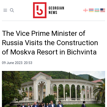
Open sidebar
Select
your
language
The Vice Prime Minister of
Russia Visits the Construction
of Moskva Resort in Bichvinta
09 June 2023. 20:53