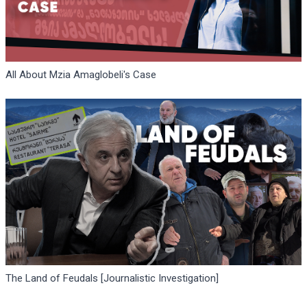
All About Mzia Amaglobeli's Case
The Land of Feudals [Journalistic Investigation]