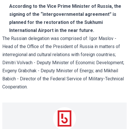
According to the Vice Prime Minister of Russia, the
signing of the “intergovernmental agreement” is
planned for the restoration of the Sukhumi
International Airport in the near future.
The Russian delegation was comprised of: Igor Maslov -
Head of the Office of the President of Russia in matters of
interregional and cultural relations with foreign countries;
Dimitri Volvach - Deputy Minister of Economic Development;
Evgeny Grabchak - Deputy Minister of Energy; and Mikhail
Babich - Director of the Federal Service of Military-Technical
Cooperation.