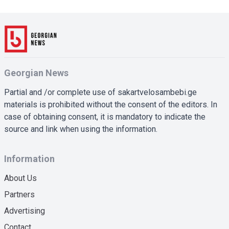
Georgian News
Partial and /or complete use of sakartvelosambebi.ge
materials is prohibited without the consent of the editors. In
case of obtaining consent, it is mandatory to indicate the
source and link when using the information.
Information
About Us
Partners
Advertising
Contact