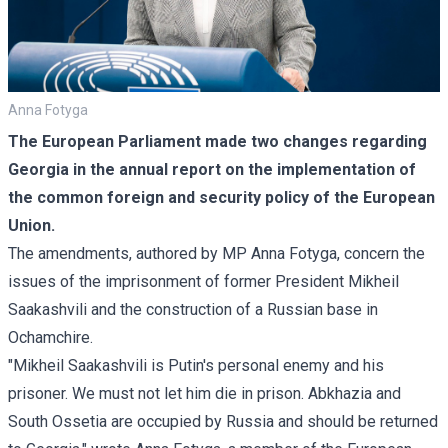
Anna Fotyga
The European Parliament made two changes regarding
Georgia in the annual report on the implementation of
the common foreign and security policy of the European
Union.
The amendments, authored by MP Anna Fotyga, concern the
issues of the imprisonment of former President Mikheil
Saakashvili and the construction of a Russian
base
in
Ochamchire.
"Mikheil Saakashvili is Putin's personal enemy and his
prisoner. We must not let him die in prison. Abkhazia and
South Ossetia are occupied by Russia and should be returned