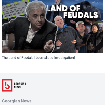
The Land of Feudals [Journalistic Investigation]
Georgian News