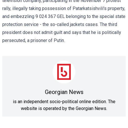
television company, participating in the November 7 protest
rally, illegally taking possession of Patarkatsishvili's property,
and embezzling 9 024 367 GEL belonging to the special state
protection service - the so-called jackets cases. The third
president does not admit guilt and says that he is politically
persecuted, a prisoner of Putin.
Georgian News
is an independent socio-political online edition. The
website is operated by the Georgian News.