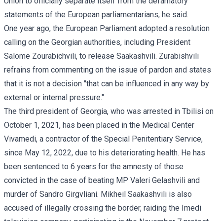
Union to officially separate itself from the defamatory
statements of the European parliamentarians, he said.
One year ago, the European Parliament adopted a
resolution
calling on the Georgian authorities, including President
Salome Zourabichvili, to release Saakashvili. Zurabishvili
refrains from commenting on the issue of pardon and
states
that it is not a decision "that can be influenced in any way by
external or internal pressure."
The third president of Georgia, who was arrested in Tbilisi on
October 1, 2021, has been placed in the Medical Center
Vivamedi, a contractor of the Special Penitentiary Service,
since May 12, 2022, due to his deteriorating health. He has
been sentenced to 6 years for the amnesty of those
convicted in the case of beating MP Valeri Gelashvili and
murder of Sandro Girgvliani. Mikheil Saakashvili is also
accused of illegally crossing the border, raiding the Imedi