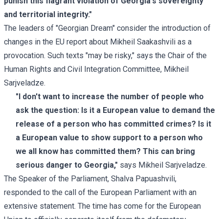
punish this flagrant violation of Georgia's sovereignty
and territorial integrity."
The leaders of "Georgian Dream" consider the introduction of
changes in the EU report about Mikheil Saakashvili as a
provocation. Such texts "may be risky," says the Chair of the
Human Rights and Civil Integration Committee, Mikheil
Sarjveladze.
"I don't want to increase the number of people who
ask the question: Is it a European value to demand the
release of a person who has committed crimes? Is it
a European value to show support to a person who
we all know has committed them? This can bring
serious danger to Georgia,"
says Mikheil Sarjveladze.
The Speaker of the Parliament, Shalva Papuashvili,
responded to the call of the European Parliament with an
extensive
statement
. The time has come for the European