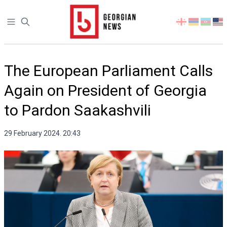
Open sidebar
Select
your
language
The European Parliament Calls
Again on President of Georgia
to Pardon Saakashvili
29 February 2024. 20:43