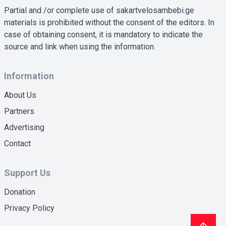
Partial and /or complete use of sakartvelosambebi.ge
materials is prohibited without the consent of the editors. In
case of obtaining consent, it is mandatory to indicate the
source and link when using the information.
Information
About Us
Partners
Advertising
Contact
Support Us
Donation
Privacy Policy