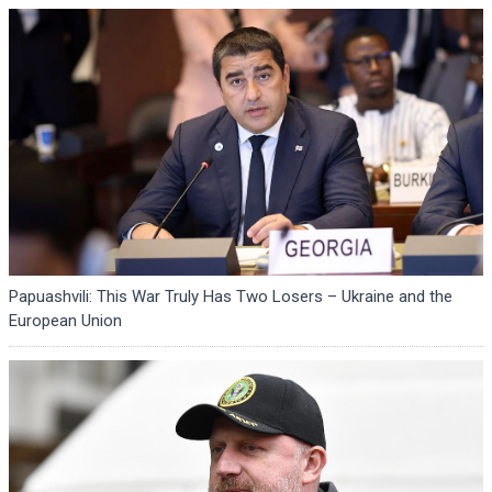
Papuashvili: This War Truly Has Two Losers – Ukraine and the
European Union