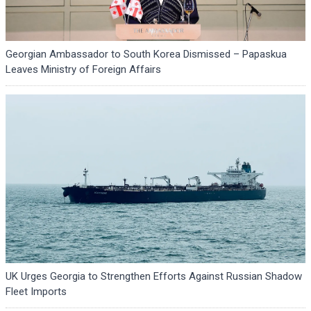
Georgian Ambassador to South Korea Dismissed – Papaskua
Leaves Ministry of Foreign Affairs
UK Urges Georgia to Strengthen Efforts Against Russian Shadow
Fleet Imports