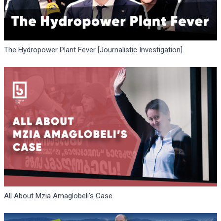
The Hydropower Plant Fever [Journalistic Investigation]
All About Mzia Amaglobeli's Case