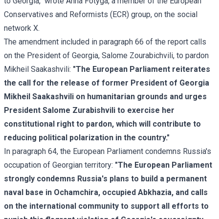
to Georgia," wrote Anna Fotyga, a member of the European
Conservatives and Reformists (ECR) group, on the social
network X.
The amendment included in paragraph 66 of the report calls
on the President of Georgia, Salome Zourabichvili, to pardon
Mikheil Saakashvili:
"The European Parliament reiterates
the call for the release of former President of Georgia
Mikheil Saakashvili on humanitarian grounds and urges
President Salome Zurabishvili to exercise her
constitutional right to pardon, which will contribute to
reducing political polarization in the country."
In paragraph 64, the European Parliament condemns Russia's
occupation of Georgian territory:
"The European Parliament
strongly condemns Russia's plans to build a permanent
naval base in Ochamchira, occupied Abkhazia, and calls
on the international community to support all efforts to