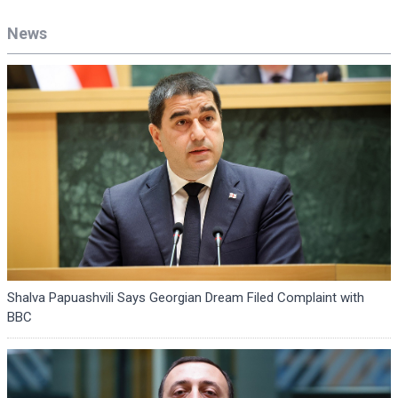
News
Shalva Papuashvili Says Georgian Dream Filed Complaint with
BBC