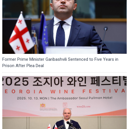
Former Prime Minister Garibashvili Sentenced to Five Years in
Prison After Plea Deal