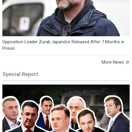
Opposition Leader Zurab Japaridze Released After 7 Months in
Prison
More News
Special Report