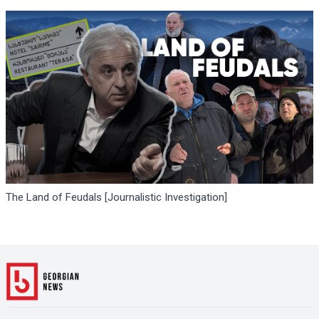
The Land of Feudals [Journalistic Investigation]