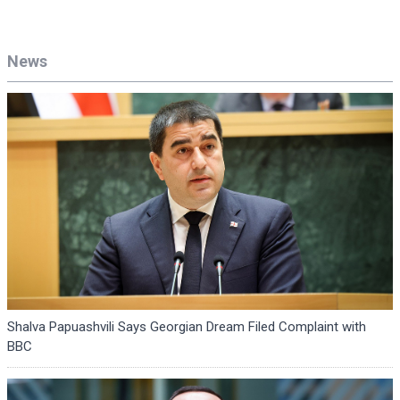
News
Shalva Papuashvili Says Georgian Dream Filed Complaint with
BBC