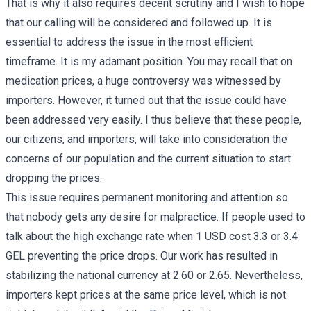
That is why it also requires decent scrutiny and I wish to hope
that our calling will be considered and followed up. It is
essential to address the issue in the most efficient
timeframe. It is my adamant position. You may recall that on
medication prices, a huge controversy was witnessed by
importers. However, it turned out that the issue could have
been addressed very easily. I thus believe that these people,
our citizens, and importers, will take into consideration the
concerns of our population and the current situation to start
dropping the prices.
This issue requires permanent monitoring and attention so
that nobody gets any desire for malpractice. If people used to
talk about the high exchange rate when 1 USD cost 3.3 or 3.4
GEL preventing the price drops. Our work has resulted in
stabilizing the national currency at 2.60 or 2.65. Nevertheless,
importers kept prices at the same price level, which is not