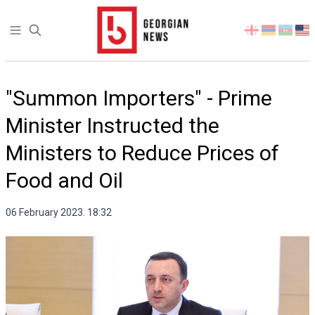
Open sidebar
Select
your
language
"Summon Importers" - Prime
Minister Instructed the
Ministers to Reduce Prices of
Food and Oil
06 February 2023. 18:32