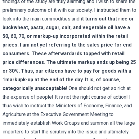
findings of the study are truly alarming and I wish to share the
preliminary outcome of it with our society. I instructed them to
look into the main commodities and
it turns out that rice or
buckwheat, pasta, sugar, salt, and vegetable oil have a
50, 60, 70, or markup-up incorporated within the retail
prices. I am not yet referring to the sales price for end
consumers. These afterwardards topped with retail
price differences. The ultimate markup ends up being 25
or 30%. Thus, our citizens have to pay for goods with a
1markupk-up at the end of the day. It is, of course,
categorically unacceptable!
One should not get so rich at
the expense of people! It is not the right course of action! I
thus wish to instruct the Ministers of Economy, Finance, and
Agriculture at the Executive Government Meeting to
immediately establish Work Groups and summon all the large
importers to start the scrutiny into the issue and ultimately