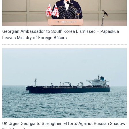
Georgian Ambassador to South Korea Dismissed – Papaskua
Leaves Ministry of Foreign Affairs
UK Urges Georgia to Strengthen Efforts Against Russian Shadow