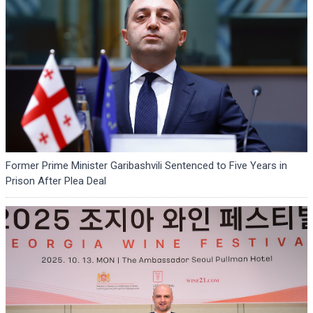
Former Prime Minister Garibashvili Sentenced to Five Years in
Prison After Plea Deal