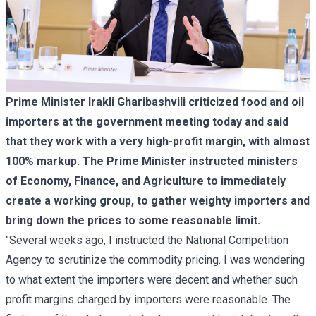
Prime Minister Irakli Gharibashvili criticized food and oil
importers at the government meeting today and said
that they work with a very high-profit margin, with almost
100% markup. The Prime Minister instructed ministers
of Economy, Finance, and Agriculture to immediately
create a working group, to gather weighty importers and
bring down the prices to some reasonable limit.
"Several weeks ago, I instructed the National Competition
Agency to scrutinize the commodity pricing. I was wondering
to what extent the importers were decent and whether such
profit margins charged by importers were reasonable. The