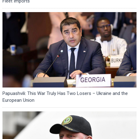
Fleet Imports
Papuashvili: This War Truly Has Two Losers – Ukraine and the
European Union