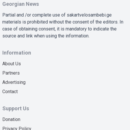
Georgian News
Partial and /or complete use of sakartvelosambebi.ge
materials is prohibited without the consent of the editors. In
case of obtaining consent, it is mandatory to indicate the
source and link when using the information.
Information
About Us
Partners
Advertising
Contact
Support Us
Donation
Privacy Policy