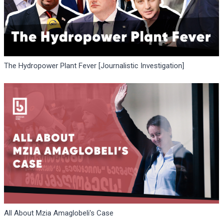
The Hydropower Plant Fever [Journalistic Investigation]
All About Mzia Amaglobeli's Case