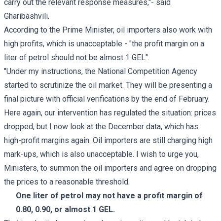
carry out the relevant response measures,"- said
Gharibashvili.
According to the Prime Minister, oil importers also work with
high profits, which is unacceptable - "the profit margin on a
liter of petrol should not be almost 1 GEL".
"Under my instructions, the National Competition Agency
started to scrutinize the oil market. They will be presenting a
final picture with official verifications by the end of February.
Here again, our intervention has regulated the situation: prices
dropped, but I now look at the December data, which has
high-profit margins again. Oil importers are still charging high
mark-ups, which is also unacceptable. I wish to urge you,
Ministers, to summon the oil importers and agree on dropping
the prices to a reasonable threshold.
One liter of petrol may not have a profit margin of
0.80, 0.90, or almost 1 GEL.