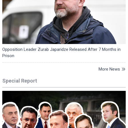
Opposition Leader Zurab Japaridze Released After 7 Months in
Prison
More News
Special Report