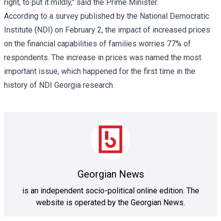
right, to put it mildly," said the Prime Minister.
According to a survey published by the National Democratic
Institute (NDI) on February 2, the impact of increased prices
on the financial capabilities of families worries 77% of
respondents. The increase in prices was named the most
important issue, which happened for the first time in the
history of NDI Georgia research.
Georgian News
is an independent socio-political online edition. The
website is operated by the Georgian News.