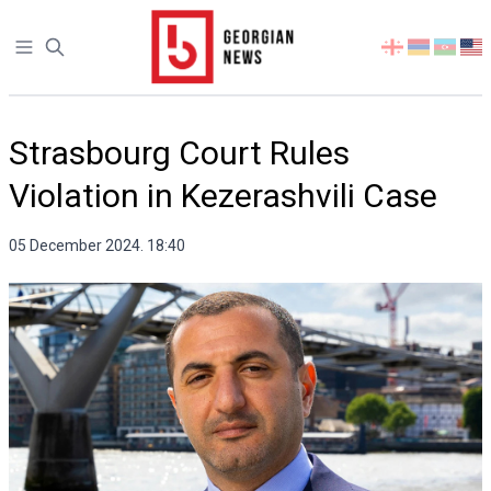
Open sidebar
Select
your
language
Strasbourg Court Rules
Violation in Kezerashvili Case
05 December 2024. 18:40