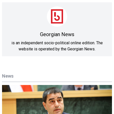
Georgian News
is an independent socio-political online edition. The
website is operated by the Georgian News.
News