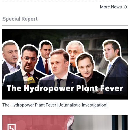
More News
Special Report
The Hydropower Plant Fever [Journalistic Investigation]