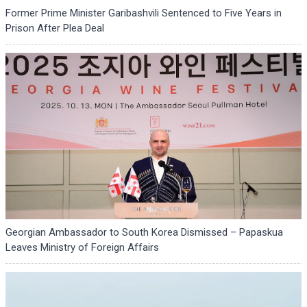
Former Prime Minister Garibashvili Sentenced to Five Years in
Prison After Plea Deal
Georgian Ambassador to South Korea Dismissed – Papaskua
Leaves Ministry of Foreign Affairs