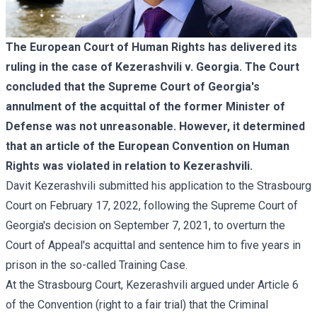
The European Court of Human Rights has delivered its
ruling in the case of Kezerashvili v. Georgia. The Court
concluded that the Supreme Court of Georgia's
annulment of the acquittal of the former Minister of
Defense was not unreasonable. However, it determined
that an article of the European Convention on Human
Rights was violated in relation to Kezerashvili.
Davit Kezerashvili submitted his application to the Strasbourg
Court on February 17, 2022, following the Supreme Court of
Georgia's decision on September 7, 2021, to overturn the
Court of Appeal's acquittal and sentence him to five years in
prison in the so-called Training Case.
At the Strasbourg Court, Kezerashvili argued under Article 6
of the Convention (right to a fair trial) that the Criminal