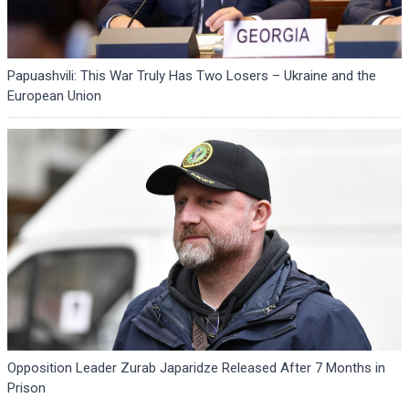
Papuashvili: This War Truly Has Two Losers – Ukraine and the
European Union
Opposition Leader Zurab Japaridze Released After 7 Months in
Prison