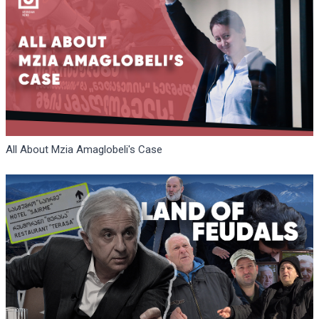
All About Mzia Amaglobeli's Case