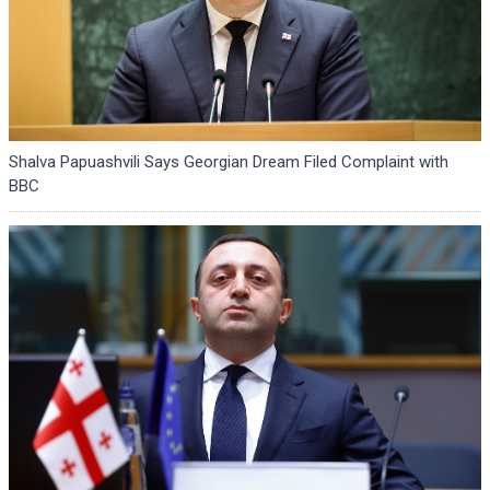
Shalva Papuashvili Says Georgian Dream Filed Complaint with
BBC