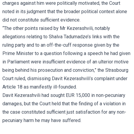
charges against him were politically motivated, the Court
noted in its judgment that the broader political context alone
did not constitute sufficient evidence.
“The other points raised by Mr Kezerashvili, notably
allegations relating to Shalva Tadumadze’s links with the
ruling party and to an off-the-cuff response given by the
Prime Minister to a question following a speech he had given
in Parliament were insufficient evidence of an ulterior motive
being behind his prosecution and conviction,” the Strasbourg
Court ruled, dismissing Davit Kezerashvili’s complaint under
Article 18 as manifestly ill-founded.
Davit Kezerashvili had sought EUR 15,000 in non-pecuniary
damages, but the Court held that the finding of a violation in
the case constituted sufficient just satisfaction for any non-
pecuniary harm he may have suffered.