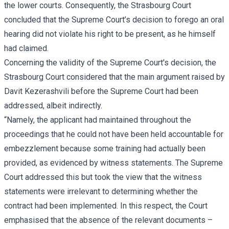
the lower courts. Consequently, the Strasbourg Court
concluded that the Supreme Court’s decision to forego an oral
hearing did not violate his right to be present, as he himself
had claimed.
Concerning the validity of the Supreme Court's decision, the
Strasbourg Court considered that the main argument raised by
Davit Kezerashvili before the Supreme Court had been
addressed, albeit indirectly.
“Namely, the applicant had maintained throughout the
proceedings that he could not have been held accountable for
embezzlement because some training had actually been
provided, as evidenced by witness statements. The Supreme
Court addressed this but took the view that the witness
statements were irrelevant to determining whether the
contract had been implemented. In this respect, the Court
emphasised that the absence of the relevant documents –