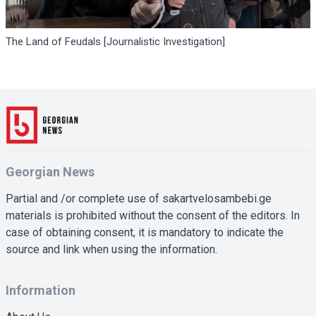
The Land of Feudals [Journalistic Investigation]
Georgian News
Partial and /or complete use of sakartvelosambebi.ge
materials is prohibited without the consent of the editors. In
case of obtaining consent, it is mandatory to indicate the
source and link when using the information.
Information