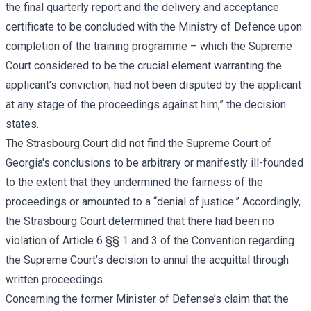
the final quarterly report and the delivery and acceptance
certificate to be concluded with the Ministry of Defence upon
completion of the training programme – which the Supreme
Court considered to be the crucial element warranting the
applicant’s conviction, had not been disputed by the applicant
at any stage of the proceedings against him,” the decision
states.
The Strasbourg Court did not find the Supreme Court of
Georgia's conclusions to be arbitrary or manifestly ill-founded
to the extent that they undermined the fairness of the
proceedings or amounted to a “denial of justice.” Accordingly,
the Strasbourg Court determined that there had been no
violation of Article 6 §§ 1 and 3 of the Convention regarding
the Supreme Court’s decision to annul the acquittal through
written proceedings.
Concerning the former Minister of Defense’s claim that the