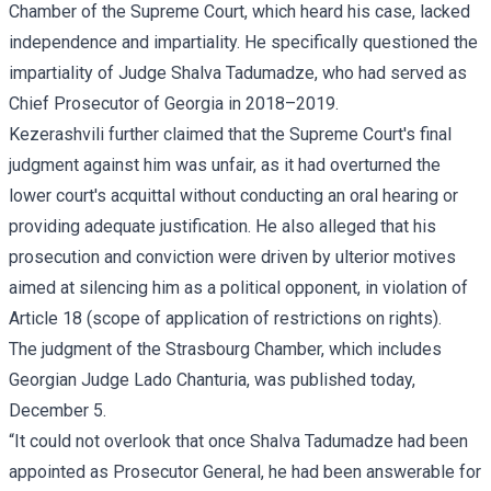
Chamber of the Supreme Court, which heard his case, lacked
independence and impartiality. He specifically questioned the
impartiality of Judge Shalva Tadumadze, who had served as
Chief Prosecutor of Georgia in 2018–2019.
Kezerashvili further claimed that the Supreme Court's final
judgment against him was unfair, as it had overturned the
lower court's acquittal without conducting an oral hearing or
providing adequate justification. He also alleged that his
prosecution and conviction were driven by ulterior motives
aimed at silencing him as a political opponent, in violation of
Article 18 (scope of application of restrictions on rights).
The judgment of the Strasbourg Chamber, which includes
Georgian Judge Lado Chanturia, was published today,
December 5.
“It could not overlook that once Shalva Tadumadze had been
appointed as Prosecutor General, he had been answerable for