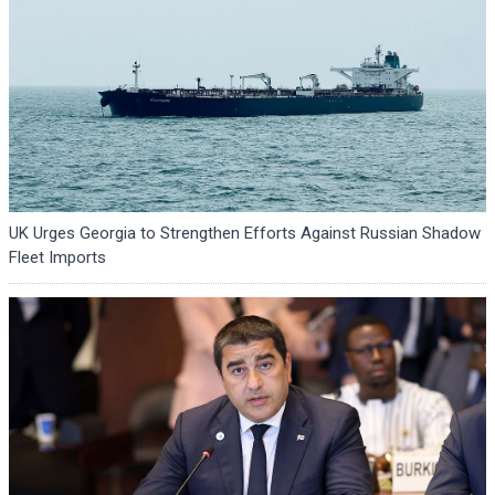
UK Urges Georgia to Strengthen Efforts Against Russian Shadow
Fleet Imports