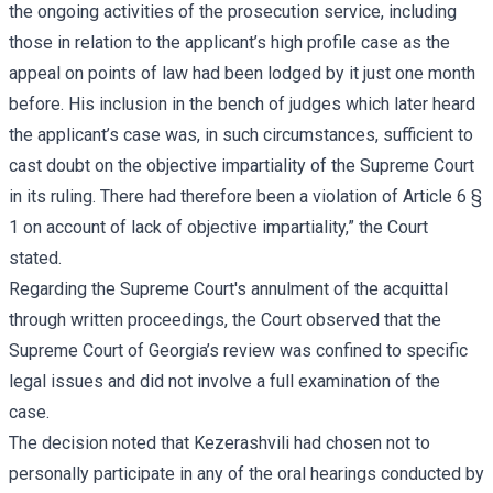
the ongoing activities of the prosecution service, including
those in relation to the applicant’s high profile case as the
appeal on points of law had been lodged by it just one month
before. His inclusion in the bench of judges which later heard
the applicant’s case was, in such circumstances, sufficient to
cast doubt on the objective impartiality of the Supreme Court
in its ruling. There had therefore been a violation of Article 6 §
1 on account of lack of objective impartiality,” the Court
stated.
Regarding the Supreme Court's annulment of the acquittal
through written proceedings, the Court observed that the
Supreme Court of Georgia’s review was confined to specific
legal issues and did not involve a full examination of the
case.
The decision noted that Kezerashvili had chosen not to
personally participate in any of the oral hearings conducted by