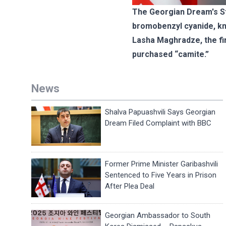
The Georgian Dream's Sta
bromobenzyl cyanide, k
Lasha Maghradze, the fir
purchased “camite.”
News
Shalva Papuashvili Says Georgian
Dream Filed Complaint with BBC
Former Prime Minister Garibashvili
Sentenced to Five Years in Prison
After Plea Deal
Georgian Ambassador to South