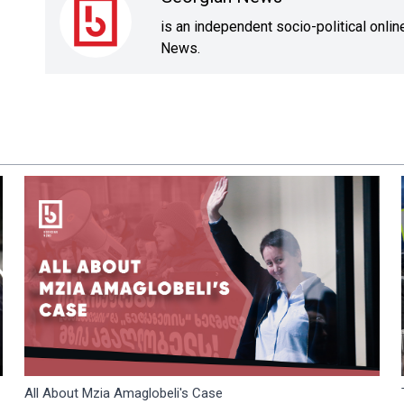
is an independent socio-political onli
News.
All About Mzia Amaglobeli's Case