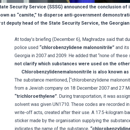
te Security Service (SSSG) announced the conclusion of its
nown as “camite,” to disperse anti-government demonstra
st deputy head of the State Security Service, the Georgian 
At today’s briefing (December 6), Maghradze said that d
police used
“chlorobenzylidene malononitrile”
and its
Georgia in 2007 and 2009. He added that “none of these 
not clarify which substances were used on the othe
Chlorobenzylidenemalononitrile is also known as 
The substance mentioned, [“chlorobenzylidene malononitri
from a Jewish company on 18 December 2007 and 27 Ma
“trichloroethylene”
. During transportation, it was assi
solvent was given UN1710. These codes are recorded in c
write-off acts, created after their use. A 17.5-kilogram 
sticker made by the organisation supplying the substance i
indicates the name of the substance,
“chlorobenzylidin