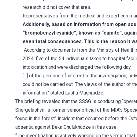
research did not cover that area.
Representatives from the medical and expert communit
Additionally, based on information from open sour
“bromobenzyl cyanide”, known as “camite”, again
even fatal consequences. This is the reason it wa
According to documents from the Ministry of Health 
2024, five of the 54 individuals taken to hospital fa
intoxication and were discharged the following day.
[...] of the persons of interest to the investigation, o
could not be carried out. The views of the author of t
information," stated Lasha Maghradze.
The briefing revealed that the SSSG is conducting “opera
Shergelashvili, a former senior official of the MIA's Sp
found in the forest” incident that occurred before the Oc
absentia against Beka Chulukhadze in this case.
“The investigation is actively working on the version tha