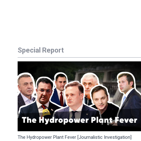
Special Report
The Hydropower Plant Fever [Journalistic Investigation]