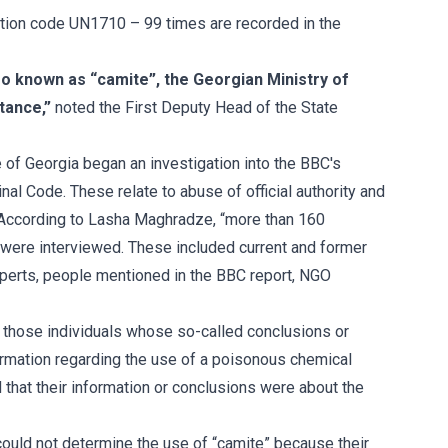
tion code UN1710 – 99 times are recorded in the
o known as “camite”, the Georgian Ministry of
stance,”
noted the First Deputy Head of the State
 of Georgia began an investigation into the BBC's
minal Code. These relate to abuse of official authority and
s. According to Lasha Maghradze, “more than 160
 were interviewed. These included current and former
experts, people mentioned in the BBC report, NGO
y those individuals whose so-called conclusions or
ormation regarding the use of a poisonous chemical
d that their information or conclusions were about the
 could not determine the use of “camite” because their