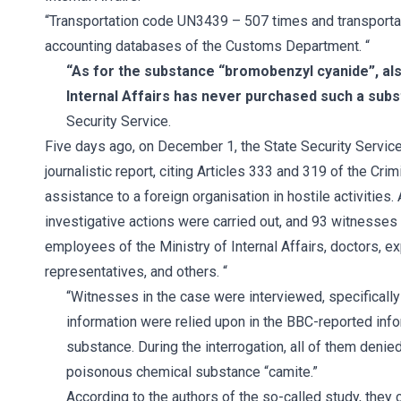
“Transportation code UN3439 – 507 times and transporta
accounting databases of the Customs Department. “
“As for the substance “bromobenzyl cyanide”, als
Internal Affairs has never purchased such a sub
Security Service.
Five days ago, on December 1, the State Security Service
journalistic report, citing Articles 333 and 319 of the Cri
assistance to a foreign organisation in hostile activitie
investigative actions were carried out, and 93 witnesses
employees of the Ministry of Internal Affairs, doctors, 
representatives, and others. “
“Witnesses in the case were interviewed, specificall
information were relied upon in the BBC-reported inf
substance. During the interrogation, all of them denie
poisonous chemical substance “camite.”
According to the authors of the so-called study, they