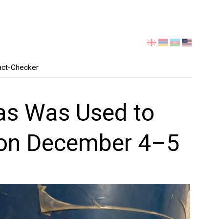
Select
your
language
act-Checker
Gas Was Used to
 on December 4–5