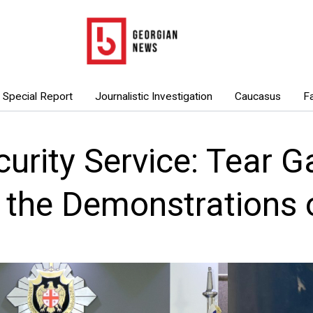
Special Report
Journalistic Investigation
Caucasus
F
curity Service: Tear 
e the Demonstrations