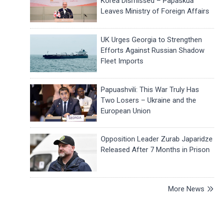
Korea Dismissed – Papaskua
Leaves Ministry of Foreign Affairs
UK Urges Georgia to Strengthen
Efforts Against Russian Shadow
Fleet Imports
Papuashvili: This War Truly Has
Two Losers – Ukraine and the
European Union
Opposition Leader Zurab Japaridze
Released After 7 Months in Prison
More News