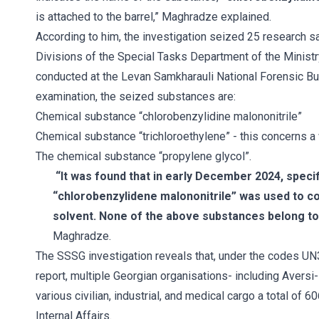
is attached to the barrel,” Maghradze explained.
According to him, the investigation seized 25 research 
Divisions of the Special Tasks Department of the Ministr
conducted at the Levan Samkharauli National Forensic Bu
examination, the seized substances are:
Chemical substance “chlorobenzylidine malononitrile”
Chemical substance “trichloroethylene” - this concerns a 
The chemical substance “propylene glycol”.
“It was found that in early December 2024, speci
“chlorobenzylidene malononitrile” was used to co
solvent. None of the above substances belong to
Maghradze.
The SSSG investigation reveals that, under the codes U
report, multiple Georgian organisations- including Aversi
various civilian, industrial, and medical cargo a total of 6
Internal Affairs.