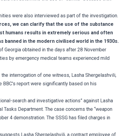
ies were also interviewed as part of the investigation.
ces, we can clarify that the use of the substance
st humans results in extremely serious and often
s banned in the modern civilised world in the 1930s.
of Georgia obtained in the days after 28 November
cilities by emergency medical teams experienced mild
nly the interrogation of one witness, Lasha Shergelashvili,
he BBC's report were significantly based on his
tional-search and investigative actions” against Lasha
ecial Tasks Department. The case concerns the “weapon
tober 4 demonstration. The SSSG has filed charges in
t suggests Lasha Shergelashvili, a contract employee of