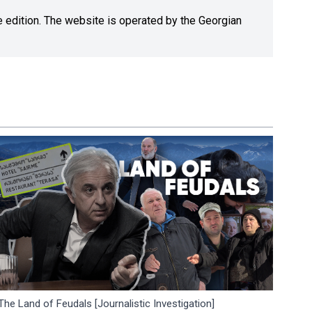
ne edition. The website is operated by the Georgian
The Land of Feudals [Journalistic Investigation]