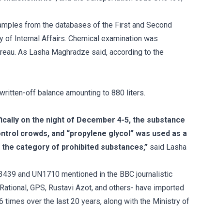
samples from the databases of the First and Second
y of Internal Affairs. Chemical examination was
reau. As Lasha Maghradze said, according to the
written-off balance amounting to 880 liters.
fically on the night of December 4-5, the substance
ntrol crowds, and “propylene glycol” was used as a
 the category of prohibited substances,”
said Lasha
N3439 and UN1710 mentioned in the BBC journalistic
-Rational, GPS, Rustavi Azot, and others- have imported
06 times over the last 20 years, along with the Ministry of