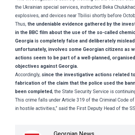
the Ukrainian special services, instructed Beka Chulukh
explosives, and devices near Tbilisi shortly before October
Thus,
the undeniable evidence gathered by the inves
in the BBC film about the use of the so-called chem
Georgia is completely false and deliberately mislead
unfortunately, involves some Georgian citizens as well
actions seem to be part of a well-planned, organised
objectives against Georgia.
Accordingly,
since the investigative actions related to
fabrication of the claim that the police used the b
been completed
, the State Security Service is continuin
This crime falls under Article 319 of the Criminal Code o
in hostile activities,” said the First Deputy Head of the S
Georgian News