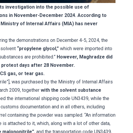
 investigation into the possible use of
tions in November-December 2024. According to
Ministry of Internal Affairs (MIA) has never
uring the demonstrations on December 4-5, 2024, the
 solvent
“propylene glycol,”
which were imported into
substances are prohibited.”
However, Maghradze did
r protest days after 28 November.
CS gas, or tear gas.
le”], was purchased by the Ministry of Internal Affairs
rch 2009, together
with the solvent substance
gned the international shipping code UN3439, while the
ustoms documentation and in all others, including
barrel containing the powder was sampled. “An information
s attached to it, which, along with a lot of other data,
e malononitrile”
, and the transportation code UN3439,