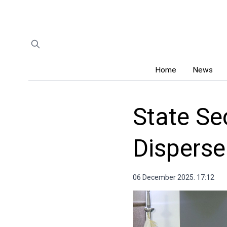
Home
News
State Se
Dispers
06 December 2025. 17:12