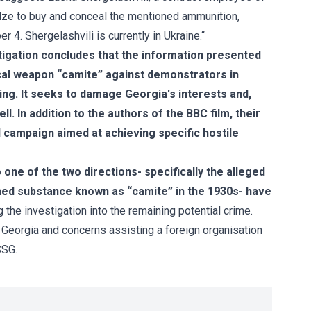
adze to buy and conceal the mentioned ammunition,
 4. Shergelashvili is currently in Ukraine.“
tigation concludes that the information presented
ical weapon “camite” against demonstrators in
ing. It seeks to damage Georgia's interests and,
. In addition to the authors of the BBC film, their
 campaign aimed at achieving specific hostile
 one of the two directions- specifically the alleged
anned substance known as “camite” in the 1930s- have
g the investigation into the remaining potential crime.
f Georgia and concerns assisting a foreign organisation
SSG.