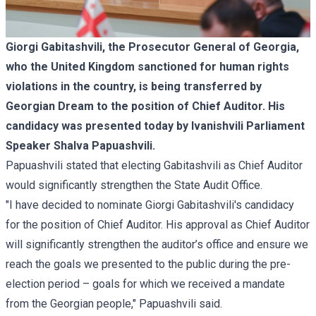
Giorgi Gabitashvili, the Prosecutor General of Georgia,
who the United Kingdom
sanctioned
for human rights
violations in the country, is being transferred by
Georgian Dream to the position of Chief Auditor. His
candidacy was presented today by Ivanishvili Parliament
Speaker Shalva Papuashvili.
Papuashvili stated that electing Gabitashvili as Chief Auditor
would significantly strengthen the State Audit Office.
"I have decided to nominate Giorgi Gabitashvili's candidacy
for the position of Chief Auditor. His approval as Chief Auditor
will significantly strengthen the auditor’s office and ensure we
reach the goals we presented to the public during the pre-
election period – goals for which we received a mandate
from the Georgian people," Papuashvili said.