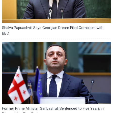
Shalva Papuashvili Says Georgian Dream Filed Complaint with
BBC
Former Prime Minister Garibashvili Sentenced to Five Years in