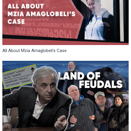
All About Mzia Amaglobeli's Case