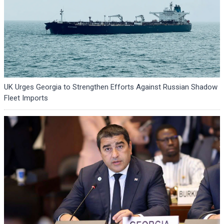
UK Urges Georgia to Strengthen Efforts Against Russian Shadow
Fleet Imports