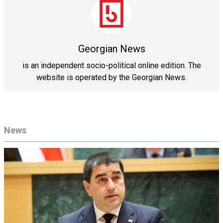
Georgian News
is an independent socio-political online edition. The
website is operated by the Georgian News.
News