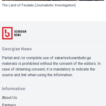
The Land of Feudals [Journalistic Investigation]
Georgian News
Partial and /or complete use of sakartvelosambebi.ge
materials is prohibited without the consent of the editors. In
case of obtaining consent, it is mandatory to indicate the
source and link when using the information.
Information
About Us
Partners