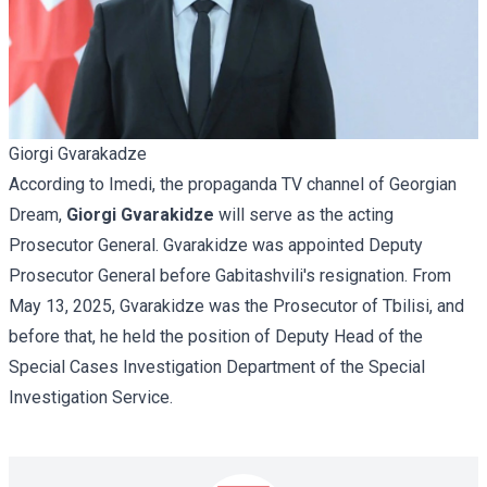
Giorgi Gvarakadze
According to Imedi, the propaganda TV channel of Georgian
Dream,
Giorgi Gvarakidze
will serve as the acting
Prosecutor General. Gvarakidze was appointed Deputy
Prosecutor General before Gabitashvili's resignation. From
May 13, 2025, Gvarakidze was the Prosecutor of Tbilisi, and
before that, he held the position of Deputy Head of the
Special Cases Investigation Department of the Special
Investigation Service.