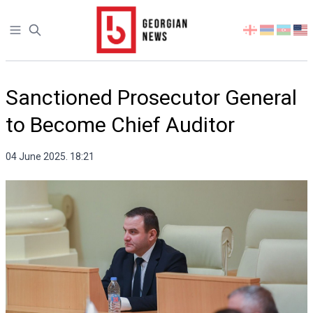
Open sidebar
Select
your
language
Sanctioned Prosecutor General
to Become Chief Auditor
04 June 2025. 18:21