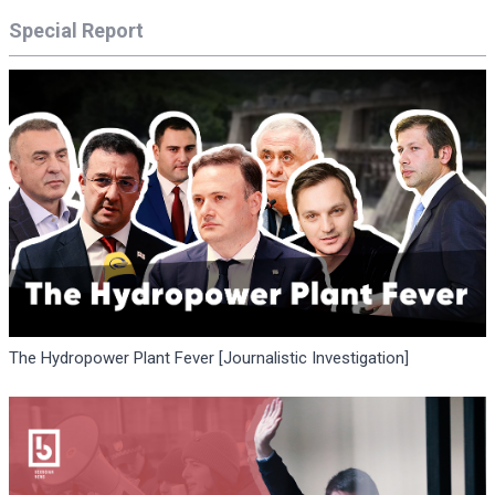
Special Report
The Hydropower Plant Fever [Journalistic Investigation]