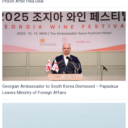
Prison After Plea Deal
Georgian Ambassador to South Korea Dismissed – Papaskua
Leaves Ministry of Foreign Affairs