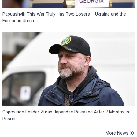
Papuashvili: This War Truly Has Two Losers – Ukraine and the
European Union
Opposition Leader Zurab Japaridze Released After 7 Months in
Prison
More News