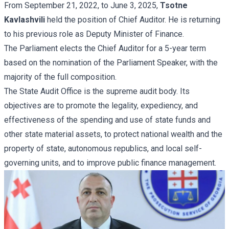
From September 21, 2022, to June 3, 2025,
Tsotne
Kavlashvili
held the position of Chief Auditor. He is returning
to his previous role as Deputy Minister of Finance.
The Parliament elects the Chief Auditor for a 5-year term
based on the nomination of the Parliament Speaker, with the
majority of the full composition.
The State Audit Office is the supreme audit body. Its
objectives are to promote the legality, expediency, and
effectiveness of the spending and use of state funds and
other state material assets, to protect national wealth and the
property of state, autonomous republics, and local self-
governing units, and to improve public finance management.