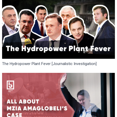
The Hydropower Plant Fever [Journalistic Investigation]