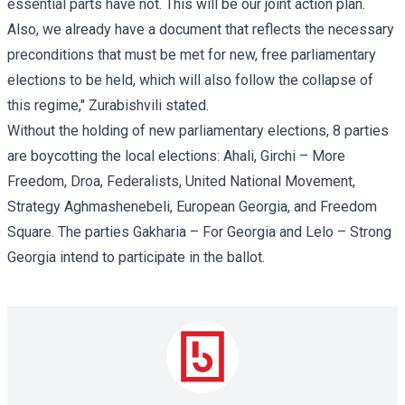
essential parts have not. This will be our joint action plan.
Also, we already have a document that reflects the necessary
preconditions that must be met for new, free parliamentary
elections to be held, which will also follow the collapse of
this regime," Zurabishvili stated.
Without the holding of new parliamentary elections, 8 parties
are boycotting the local elections: Ahali, Girchi – More
Freedom, Droa, Federalists, United National Movement,
Strategy Aghmashenebeli, European Georgia, and Freedom
Square. The parties Gakharia – For Georgia and Lelo – Strong
Georgia intend to participate in the ballot.