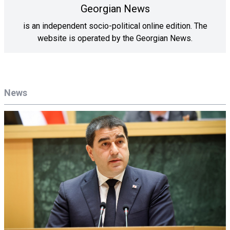
Georgian News
is an independent socio-political online edition. The
website is operated by the Georgian News.
News