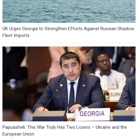
UK Urges Georgia to Strengthen Efforts Against Russian Shadow
Fleet Imports
Papuashvili: This War Truly Has Two Losers – Ukraine and the
European Union