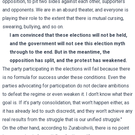
opposition, to pit two sides against each other, supporters
and opponents. We are in an absurd theater, and everyone is
playing their role to the extent that there is mutual cursing,
swearing, bullying, and so on.
I am convinced that these elections will not be held,
and the government will not see this election myth
through to the end. But in the meantime, the
opposition has split, and the protest has weakened.
The party participating in the elections will fail because there
is no formula for success under these conditions. Even the
parties advocating for participation do not declare ambitions
to defeat the regime or even weaken it. I don't know what their
goal is. If it's party consolidation, that won't happen either, as
it has already led to such discredit, and they won't achieve any
real results from the struggle that is our unified struggle."
On the other hand, according to Zurabishvili, there is no point