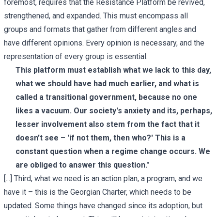
foremost, requires that the Resistance Platform be revived,
strengthened, and expanded. This must encompass all
groups and formats that gather from different angles and
have different opinions. Every opinion is necessary, and the
representation of every group is essential.
This platform must establish what we lack to this day,
what we should have had much earlier, and what is
called a transitional government, because no one
likes a vacuum. Our society's anxiety and its, perhaps,
lesser involvement also stem from the fact that it
doesn't see – 'if not them, then who?' This is a
constant question when a regime change occurs. We
are obliged to answer this question."
[...] Third, what we need is an action plan, a program, and we
have it – this is the Georgian Charter, which needs to be
updated. Some things have changed since its adoption, but