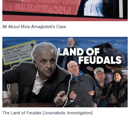
All About Mzia Amaglobeli's Case
The Land of Feudals [Journalistic Investigation]