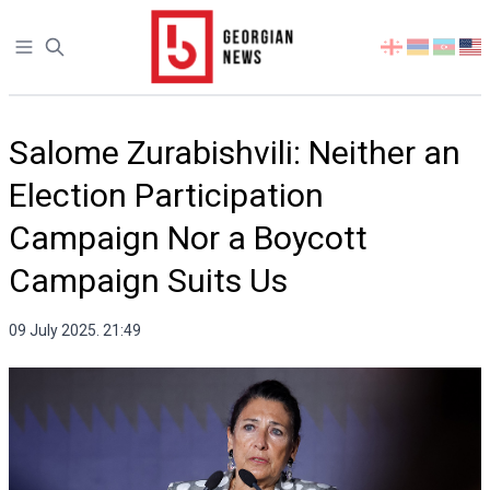
Open sidebar
Select
your
language
Salome Zurabishvili: Neither an
Election Participation
Campaign Nor a Boycott
Campaign Suits Us
09 July 2025. 21:49