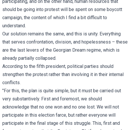
participating, and on the other hand, human resources that
should be going into protest will be spent on some boycott
campaign, the content of which I find a bit difficult to
understand.
Our solution remains the same, and this is unity. Everything
that serves confrontation, division, and hopelessness – these
are the last levers of the Georgian Dream regime, which is
already partially collapsed.
According to the fifth president, political parties should
strengthen the protest rather than involving it in their internal
conflicts.
"For this, the plan is quite simple, but it must be carried out
very substantively. First and foremost, we should
acknowledge that no one won and no one lost. We will not
participate in this election farce, but rather everyone will
participate in the final stage of this struggle. This, first and