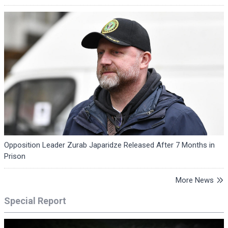
Opposition Leader Zurab Japaridze Released After 7 Months in
Prison
More News
Special Report