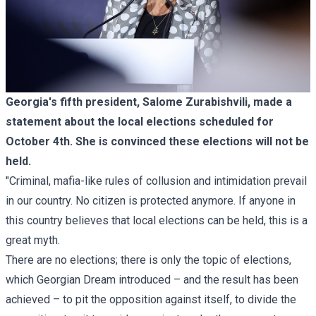
Georgia's fifth president, Salome Zurabishvili, made a
statement about the local elections scheduled for
October 4th. She is convinced these elections will not be
held.
"Criminal, mafia-like rules of collusion and intimidation prevail
in our country. No citizen is protected anymore. If anyone in
this country believes that local elections can be held, this is a
great myth.
There are no elections; there is only the topic of elections,
which Georgian Dream introduced – and the result has been
achieved – to pit the opposition against itself, to divide the