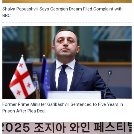
Shalva Papuashvili Says Georgian Dream Filed Complaint with
BBC
Former Prime Minister Garibashvili Sentenced to Five Years in
Prison After Plea Deal