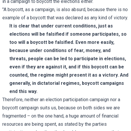
in a campaign to boycott the elections either.
"A boycott, as a campaign, is also absurd, because there is no
example of a boycott that was declared as any kind of victory.
It is clear that under current conditions, just as
elections will be falsified if someone participates, so
too will a boycott be falsified. Even more easily,
because under conditions of fear, money, and
threats, people can be led to participate in elections,
even if they are against it, and if this boycott can be
counted, the regime might present it as a victory. And
generally, in dictatorial regimes, boycott campaigns
end this way.
Therefore, neither an election participation campaign nor a
boycott campaign suits us, because on both sides we are
fragmented – on the one hand, a huge amount of financial
resources are being spent, as stated by the parties