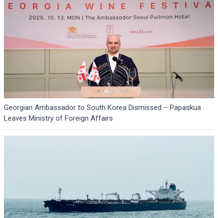
Georgian Ambassador to South Korea Dismissed – Papaskua
Leaves Ministry of Foreign Affairs