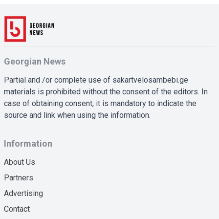
Georgian News
Partial and /or complete use of sakartvelosambebi.ge
materials is prohibited without the consent of the editors. In
case of obtaining consent, it is mandatory to indicate the
source and link when using the information.
Information
About Us
Partners
Advertising
Contact