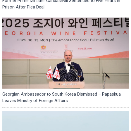
Former Prime Minister Garibashvili Sentenced to Five Years in
Prison After Plea Deal
Georgian Ambassador to South Korea Dismissed – Papaskua
Leaves Ministry of Foreign Affairs