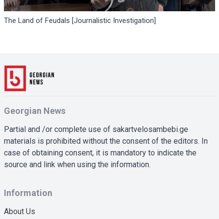
The Land of Feudals [Journalistic Investigation]
Georgian News
Partial and /or complete use of sakartvelosambebi.ge
materials is prohibited without the consent of the editors. In
case of obtaining consent, it is mandatory to indicate the
source and link when using the information.
Information
About Us