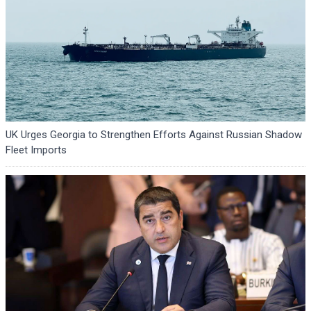
UK Urges Georgia to Strengthen Efforts Against Russian Shadow
Fleet Imports