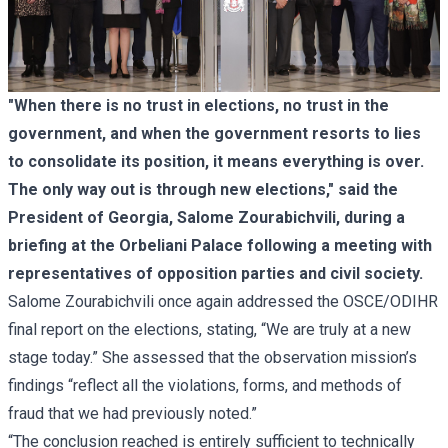
"When there is no trust in elections, no trust in the
government, and when the government resorts to lies
to consolidate its position, it means everything is over.
The only way out is through new elections," said the
President of Georgia, Salome Zourabichvili, during a
briefing at the Orbeliani Palace following a meeting with
representatives of opposition parties and civil society.
Salome Zourabichvili once again addressed the OSCE/ODIHR
final report
on the elections, stating, “We are truly at a new
stage today.” She assessed that the observation mission’s
findings “reflect all the violations, forms, and methods of
fraud that we had previously noted.”
“The conclusion reached is entirely sufficient to technically