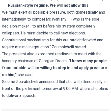
Russian-style regime. We will not allow this.
We must exert all possible pressure, both domestically and
internationally, to compel Mr. Ivanishvili - who is the sole
decision-maker - to act before his system completely
collapses. He must decide to call new elections.
Constitutional mechanisms for this are straightforward and
require minimal negotiation,” Zourabichvili stated.
The president also expressed readiness to meet with the
honorary chairman of Georgian Dream.
“I know many people
from outside will be willing to step in and apply pressure
on him,”
she said.
Salome Zourabichvili announced that she will attend a rally in
front of the parliament tomorrow at 9:00 PM, where she plans
to deliver a speech.