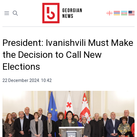
Open sidebar
Select
your
language
President: Ivanishvili Must Make
the Decision to Call New
Elections
22 December 2024. 10:42