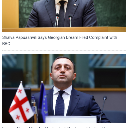
Shalva Papuashvili Says Georgian Dream Filed Complaint with
BBC