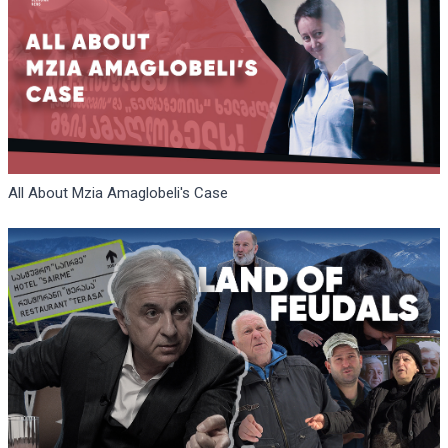
All About Mzia Amaglobeli's Case