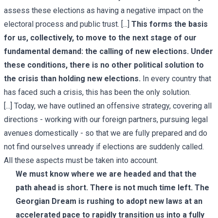
assess these elections as having a negative impact on the
electoral process and public trust. [...]
This forms the basis
for us, collectively, to move to the next stage of our
fundamental demand: the calling of new elections. Under
these conditions, there is no other political solution to
the crisis than holding new elections.
In every country that
has faced such a crisis, this has been the only solution.
[...] Today, we have outlined an offensive strategy, covering all
directions - working with our foreign partners, pursuing legal
avenues domestically - so that we are fully prepared and do
not find ourselves unready if elections are suddenly called.
All these aspects must be taken into account.
We must know where we are headed and that the
path ahead is short. There is not much time left. The
Georgian Dream is rushing to adopt new laws at an
accelerated pace to rapidly transition us into a fully