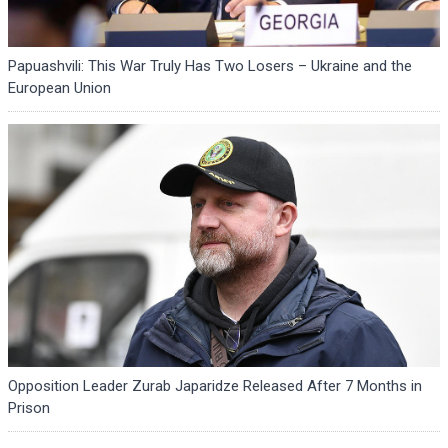
Papuashvili: This War Truly Has Two Losers – Ukraine and the
European Union
Opposition Leader Zurab Japaridze Released After 7 Months in
Prison