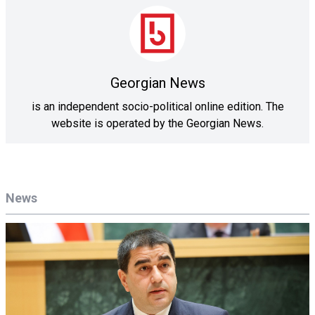
Georgian News
is an independent socio-political online edition. The
website is operated by the Georgian News.
News