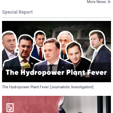
More News
Special Report
The Hydropower Plant Fever [Journalistic Investigation]