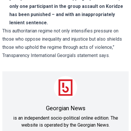
only one participant in the group assault on Koridze
has been punished – and with an inappropriately
lenient sentence.
This authoritarian regime not only intensifies pressure on
those who oppose inequality and injustice but also shields
those who uphold the regime through acts of violence,”
Transparency International Georgia's statement says.
Georgian News
is an independent socio-political online edition. The
website is operated by the Georgian News.