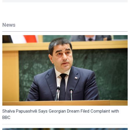
News
Shalva Papuashvili Says Georgian Dream Filed Complaint with
BBC