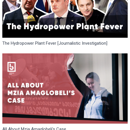
The Hydropower Plant Fever [Journalistic Investigation]
All About Mzia Amaglobeli's Case