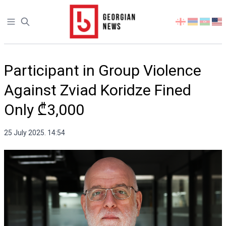
Open sidebar
Select
your
language
Participant in Group Violence
Against Zviad Koridze Fined
Only ₾3,000
25 July 2025. 14:54