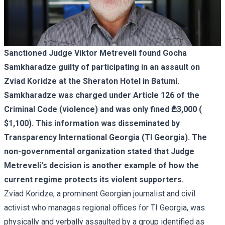
Sanctioned Judge
Viktor Metreveli
found Gocha
Samkharadze guilty of participating in an assault on
Zviad Koridze at the Sheraton Hotel in Batumi.
Samkharadze was charged under Article 126 of the
Criminal Code (violence) and was only fined ₾3,000 (
$1,100). This information was disseminated by
Transparency International Georgia (TI Georgia). The
non-governmental organization stated that Judge
Metreveli's decision is another example of how the
current regime protects its violent supporters.
Zviad Koridze, a prominent Georgian journalist and civil
activist who manages regional offices for TI Georgia, was
physically and verbally assaulted by a group identified as