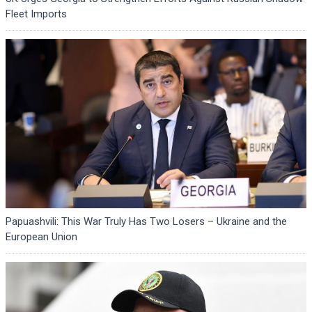
Fleet Imports
Papuashvili: This War Truly Has Two Losers – Ukraine and the
European Union