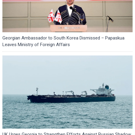
Georgian Ambassador to South Korea Dismissed – Papaskua
Leaves Ministry of Foreign Affairs
UK Urges Georgia to Strengthen Efforts Against Russian Shadow