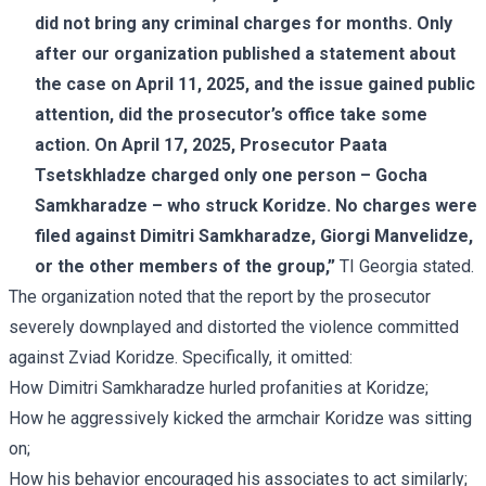
did not bring any criminal charges for months. Only
after our organization published a
statement
about
the case on April 11, 2025, and the issue gained public
attention, did the prosecutor’s office take some
action. On April 17, 2025, Prosecutor Paata
Tsetskhladze charged only one person – Gocha
Samkharadze – who struck Koridze. No charges were
filed against Dimitri Samkharadze, Giorgi Manvelidze,
or the other members of the group,”
TI Georgia stated.
The organization noted that the report by the prosecutor
severely downplayed and distorted the violence committed
against Zviad Koridze. Specifically, it omitted:
How Dimitri Samkharadze hurled profanities at Koridze;
How he aggressively kicked the armchair Koridze was sitting
on;
How his behavior encouraged his associates to act similarly;