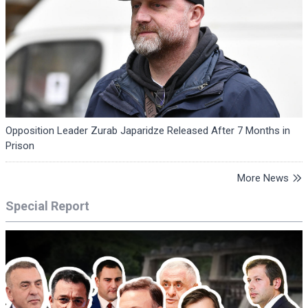
Opposition Leader Zurab Japaridze Released After 7 Months in
Prison
More News
Special Report