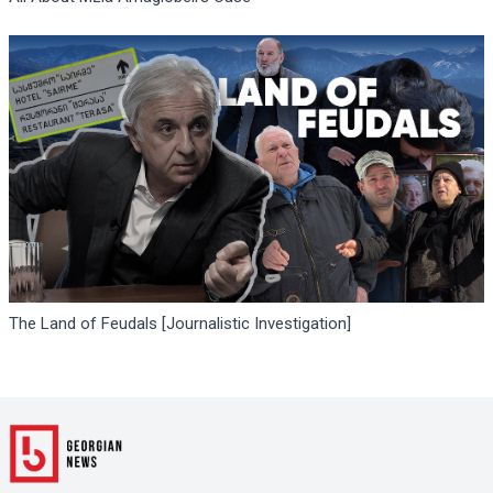
The Land of Feudals [Journalistic Investigation]