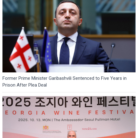
Former Prime Minister Garibashvili Sentenced to Five Years in
Prison After Plea Deal