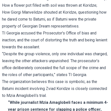
How a flower pot filled with soil was thrown at Koridze;
How Giorgi Manvelidze shouted at Koridze, questioning how
he dared come to Batumi, as if Batumi were the private
property of Georgian Dream representatives.
TI Georgia accused the Prosecutor's Office of bias and
inaction, and the court of distorting the truth and being lenient
towards the assailant.
“Despite the group violence, only one individual was charged,
leaving the other attackers unpunished. The prosecutor’s
office deliberately concealed the full scope of the crime and
the roles of other participants,” states TI Georgia.
The organization believes this case is symbolic, as the
Batumi incident involving Zviad Koridze is closely connected
to Mzia Amaglobeli's trial.
“While journalist Mzia Amaglobeli faces a minimum 4-
year prison sentence for slapping a police officer,