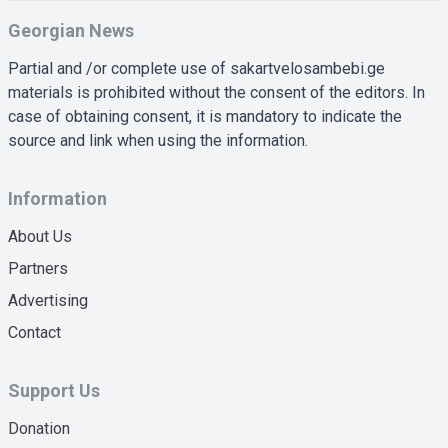
Georgian News
Partial and /or complete use of sakartvelosambebi.ge
materials is prohibited without the consent of the editors. In
case of obtaining consent, it is mandatory to indicate the
source and link when using the information.
Information
About Us
Partners
Advertising
Contact
Support Us
Donation