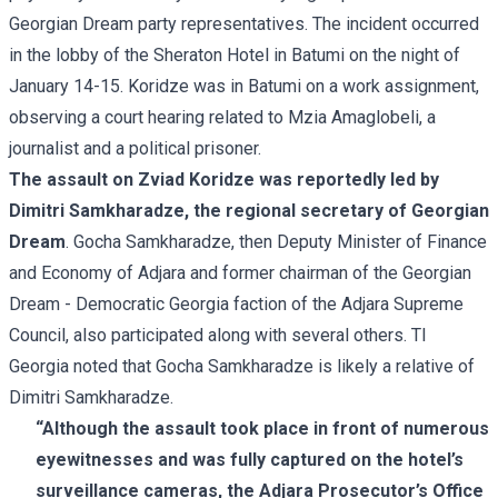
Georgian Dream party representatives. The incident occurred
in the lobby of the Sheraton Hotel in Batumi on the night of
January 14-15. Koridze was in Batumi on a work assignment,
observing a court hearing related to Mzia Amaglobeli, a
journalist and a political prisoner.
The assault on Zviad Koridze was reportedly led by
Dimitri Samkharadze, the regional secretary of Georgian
Dream
. Gocha Samkharadze, then Deputy Minister of Finance
and Economy of Adjara and former chairman of the Georgian
Dream - Democratic Georgia faction of the Adjara Supreme
Council, also participated along with several others. TI
Georgia noted that Gocha Samkharadze is likely a relative of
Dimitri Samkharadze.
“Although the assault took place in front of numerous
eyewitnesses and was fully captured on the hotel’s
surveillance cameras, the Adjara Prosecutor’s Office