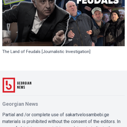
The Land of Feudals [Journalistic Investigation]
Georgian News
Partial and /or complete use of sakartvelosambebi.ge
materials is prohibited without the consent of the editors. In