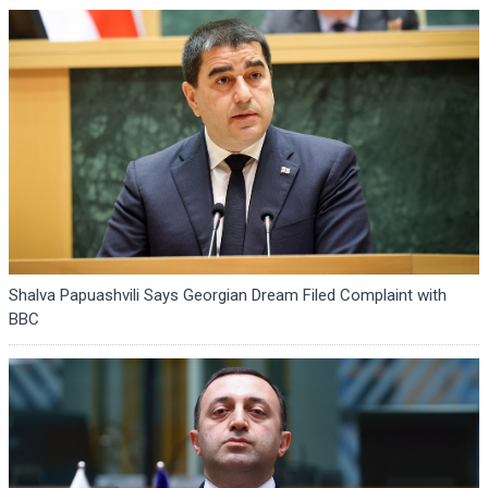
Shalva Papuashvili Says Georgian Dream Filed Complaint with
BBC