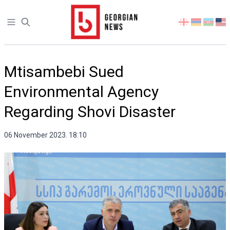
Open sidebar
Select
your
language
Mtisambebi Sued
Environmental Agency
Regarding Shovi Disaster
06 November 2023. 18:10