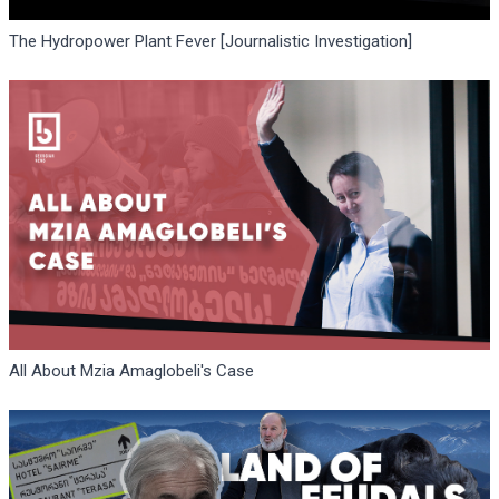
The Hydropower Plant Fever [Journalistic Investigation]
All About Mzia Amaglobeli's Case