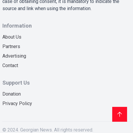
case of obtaining consent, it is mandatory to indicate the
source and link when using the information.
Information
About Us
Partners
Advertising
Contact
Support Us
Donation
Privacy Policy
© 2024. Georgian News. All rights reserved.