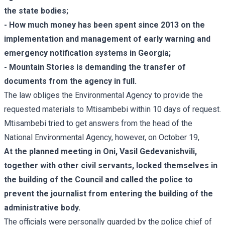
the state bodies;
- How much money has been spent since 2013 on the
implementation and management of early warning and
emergency notification systems in Georgia;
- Mountain Stories is demanding the transfer of
documents from the agency in full.
The law obliges the Environmental Agency to provide the
requested materials to Mtisambebi within 10 days of request.
Mtisambebi tried to get answers from the head of the
National Environmental Agency, however, on October 19,
At the planned meeting in Oni, Vasil Gedevanishvili,
together with other civil servants, locked themselves in
the building of the Council and called the police to
prevent the journalist from entering the building of the
administrative body.
The officials were personally guarded by the police chief of