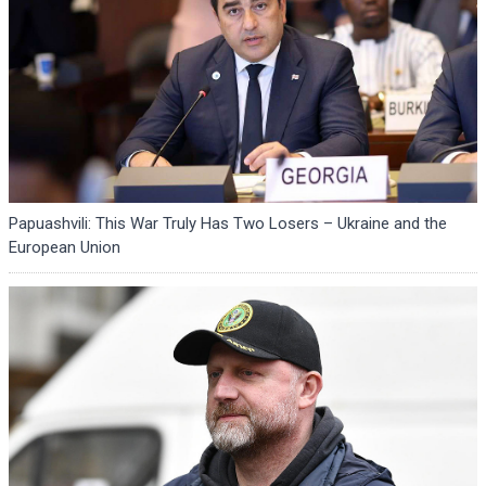
Papuashvili: This War Truly Has Two Losers – Ukraine and the
European Union