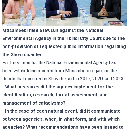
Mtisambebi filed a lawsuit against the National
Environmental Agency in the Tbilisi City Court due to the
non-provision of requested public information regarding
the
Shovi disaster
.
For three months, the National Environmental Agency has
been withholding records from Mtisambebi regarding the
floods that occurred in Shovi Resort in 2017, 2020, and 2023:
- What measures did the agency implement for the
identification, research, threat assessment, and
management of cataclysms?
- In the case of each natural event, did it communicate
between agencies, when, in what form, and with which
agencies? What recommendations have been issued to