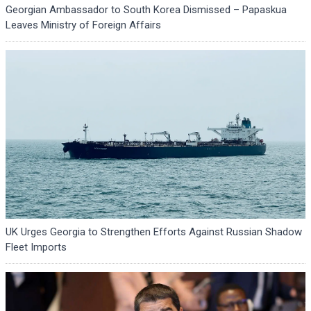
Georgian Ambassador to South Korea Dismissed – Papaskua
Leaves Ministry of Foreign Affairs
UK Urges Georgia to Strengthen Efforts Against Russian Shadow
Fleet Imports