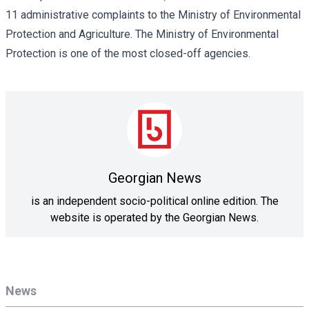
11 administrative complaints to the Ministry of Environmental
Protection and Agriculture. The Ministry of Environmental
Protection is one of the most closed-off agencies.
Georgian News
is an independent socio-political online edition. The
website is operated by the Georgian News.
News