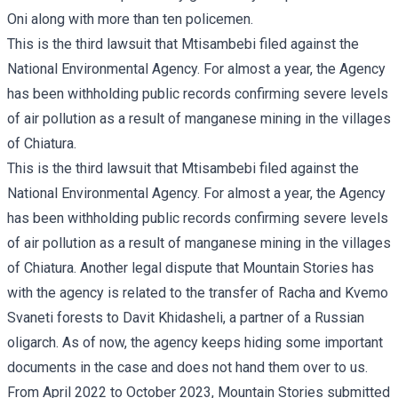
Oni along with more than ten policemen.
This is the third lawsuit that Mtisambebi filed against the
National Environmental Agency. For almost a year, the Agency
has been withholding public records confirming severe levels
of air pollution as a result of manganese mining in the villages
of Chiatura.
This is the third lawsuit that Mtisambebi filed against the
National Environmental Agency. For almost a year, the Agency
has been withholding public records confirming severe levels
of air pollution as a result of manganese mining in the
villages
of Chiatura
. Another legal dispute that Mountain Stories has
with the agency is related to the transfer of
Racha and Kvemo
Svaneti forests
to Davit Khidasheli, a partner of a Russian
oligarch. As of now, the agency keeps hiding some important
documents in the case and does not hand them over to us.
From April 2022 to October 2023, Mountain Stories submitted