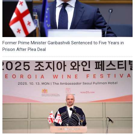
Former Prime Minister Garibashvili Sentenced to Five Years in
Prison After Plea Deal