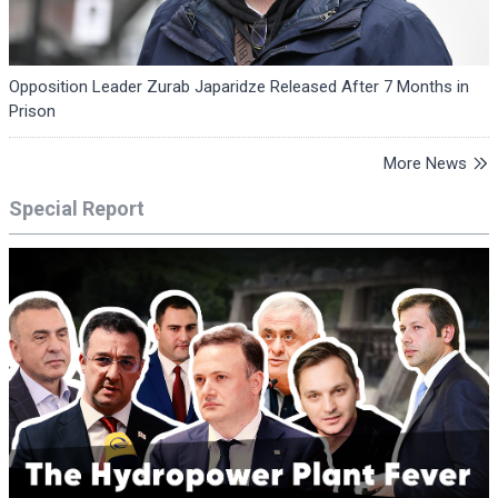
Opposition Leader Zurab Japaridze Released After 7 Months in
Prison
More News
Special Report