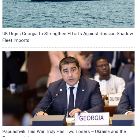
UK Urges Georgia to Strengthen Efforts Against Russian Shadow
Fleet Imports
Papuashvili: This War Truly Has Two Losers – Ukraine and the