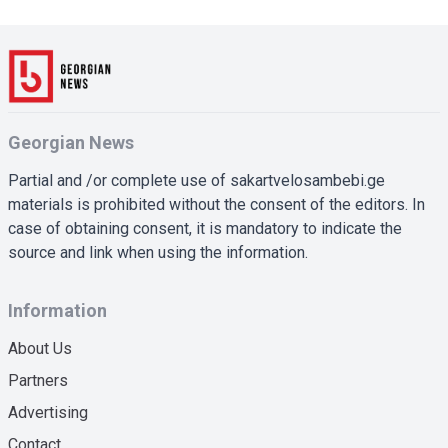
Georgian News
Partial and /or complete use of sakartvelosambebi.ge
materials is prohibited without the consent of the editors. In
case of obtaining consent, it is mandatory to indicate the
source and link when using the information.
Information
About Us
Partners
Advertising
Contact