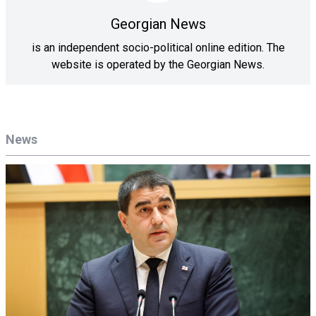
Georgian News
is an independent socio-political online edition. The
website is operated by the Georgian News.
News