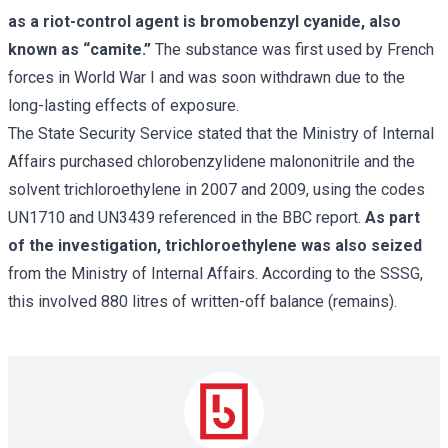
as a riot-control agent is bromobenzyl cyanide, also
known as “camite.”
The substance was first used by French
forces in World War I and was soon withdrawn due to the
long-lasting effects of exposure.
The State Security Service stated that the Ministry of Internal
Affairs purchased chlorobenzylidene malononitrile and the
solvent trichloroethylene in 2007 and 2009, using the codes
UN1710 and UN3439 referenced in the BBC report.
As part
of the investigation, trichloroethylene was also seized
from the Ministry of Internal Affairs. According to the SSSG,
this involved 880 litres of written-off balance (remains).