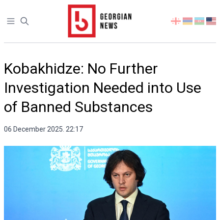
Open sidebar
Select
your
language
Kobakhidze: No Further
Investigation Needed into Use
of Banned Substances
06 December 2025. 22:17