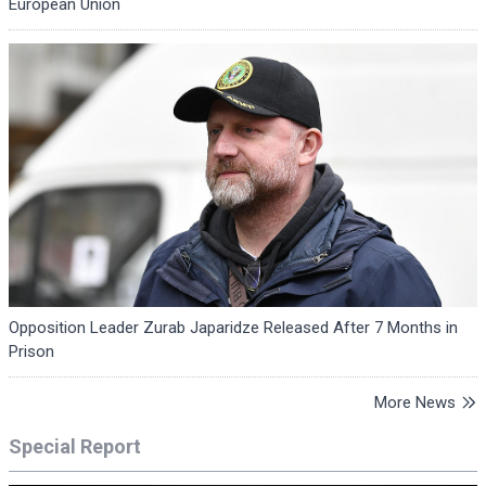
European Union
Opposition Leader Zurab Japaridze Released After 7 Months in
Prison
More News
Special Report