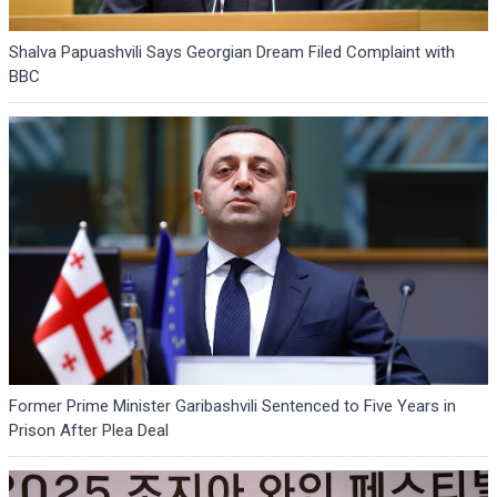
Shalva Papuashvili Says Georgian Dream Filed Complaint with
BBC
Former Prime Minister Garibashvili Sentenced to Five Years in
Prison After Plea Deal