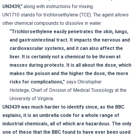
UN3439,”
along with instructions for mixing.
UN1710 stands for trichloroethylene (TCE). The agent allows
other chemical compounds to dissolve in water.
“Trichloroethylene easily penetrates the skin, lungs,
and gastrointestinal tract. It impacts the nervous and
cardiovascular systems, and it can also affect the
liver. It is certainly not a chemical to be thrown at
masses during protests. It is all about the dose, which
makes the poison and the higher the dose, the more
risks for complications,”
says Christopher
Holstege, Chief of Division of Medical Toxicology at the
University of Virginia.
UN3439 was much harder to identify since, as the BBC
explains, it is an umbrella code for a whole range of
industrial chemicals, all of which are hazardous. The only
one of these that the BBC found to have ever been used