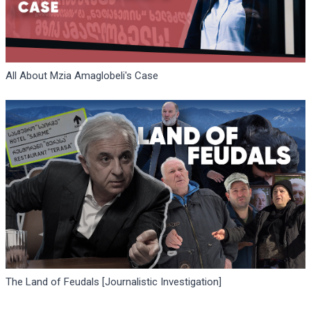
All About Mzia Amaglobeli's Case
The Land of Feudals [Journalistic Investigation]