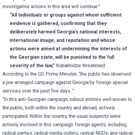
investigative actions in this area will continue.”
“All individuals or groups against whom sufficient
evidence is gathered, confirming that they
deliberately harmed Georgia’s national interests,
international image, and reputation and whose
actions were aimed at undermining the interests of
the Georgian state, will be punished to the full
severity of the law,”
Kobakhidze threatened.
According to the GD Prime Minister, “the public has observed
a pre-arranged campaign against Georgia by foreign special
services over the past five days. “
“In this anti-Georgian campaign, odious entities well-known to
the public, both within the country and abroad, actively
participated. Within the country, the usual suspects were
actively involved in this campaign: foreign agents, including
radical parties, radical media outlets, radical NGOs, and radical