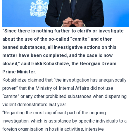
“Since there is nothing further to clarify or investigate
about the use of the so-called “camite” and other
banned substances, all investigative actions on this
matter have been completed, and the case is now
closed,” said Irakli Kobakhidze, the Georgian Dream
Prime Minister.
Kobakhidze claimed that “the investigation has unequivocally
proven” that the Ministry of Internal Affairs did not use
“camite” or any other prohibited substances when dispersing
violent demonstrators last year.
“Regarding the most significant part of the ongoing
investigation, which is assistance by specific individuals to a
foreign organisation in hostile activities, intensive