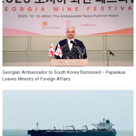
Georgian Ambassador to South Korea Dismissed – Papaskua
Leaves Ministry of Foreign Affairs