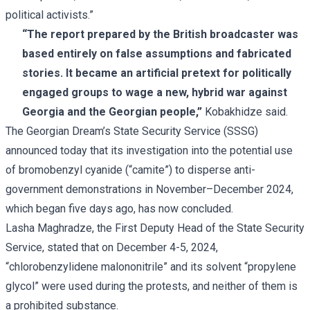
political activists.”
“The report prepared by the British broadcaster was
based entirely on false assumptions and fabricated
stories. It became an artificial pretext for politically
engaged groups to wage a new, hybrid war against
Georgia and the Georgian people,”
Kobakhidze said.
The Georgian Dream’s
State Security Service
(SSSG)
announced today that its investigation into the potential use
of bromobenzyl cyanide (“camite”) to disperse anti-
government demonstrations in November–December 2024,
which began five days ago, has now concluded.
Lasha Maghradze, the First Deputy Head of the State Security
Service, stated that on December 4-5, 2024,
“chlorobenzylidene malononitrile” and its solvent “propylene
glycol” were used during the protests, and neither of them is
a prohibited substance.