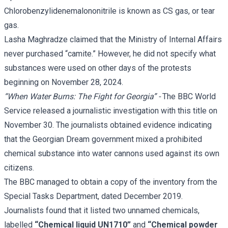
Chlorobenzylidenemalononitrile is known as CS gas, or tear
gas.
Lasha Maghradze claimed that the Ministry of Internal Affairs
never purchased “camite.” However, he did not specify what
substances were used on other days of the protests
beginning on November 28, 2024.
“When Water Burns: The Fight for Georgia” -
The BBC World
Service released a
journalistic investigation
with this title on
November 30. The journalists obtained evidence indicating
that the Georgian Dream government mixed a prohibited
chemical substance into water cannons used against its own
citizens.
The BBC managed to obtain a copy of the inventory from the
Special Tasks Department, dated December 2019.
Journalists found that it listed two unnamed chemicals,
labelled
“Chemical liquid UN1710”
and
“Chemical powder