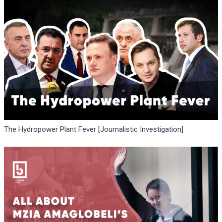
The Hydropower Plant Fever [Journalistic Investigation]