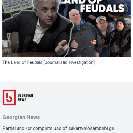
The Land of Feudals [Journalistic Investigation]
Georgian News
Partial and /or complete use of sakartvelosambebi.ge