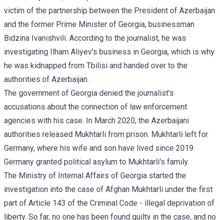
victim of the partnership between the President of Azerbaijan
and the former Prime Minister of Georgia, businessman
Bidzina Ivanishvili. According to the journalist, he was
investigating Ilham Aliyev's business in Georgia, which is why
he was kidnapped from Tbilisi and handed over to the
authorities of Azerbaijan.
The government of Georgia denied the journalist's
accusations about the connection of law enforcement
agencies with his case. In March 2020, the Azerbaijani
authorities released Mukhtarli from prison. Mukhtarli left for
Germany, where his wife and son have lived since 2019.
Germany granted political asylum to Mukhtarli's family.
The Ministry of Internal Affairs of Georgia started the
investigation into the case of Afghan Mukhtarli under the first
part of Article 143 of the Criminal Code - illegal deprivation of
liberty. So far, no one has been found guilty in the case, and no