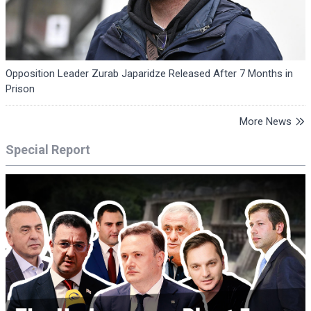
Opposition Leader Zurab Japaridze Released After 7 Months in
Prison
More News
Special Report