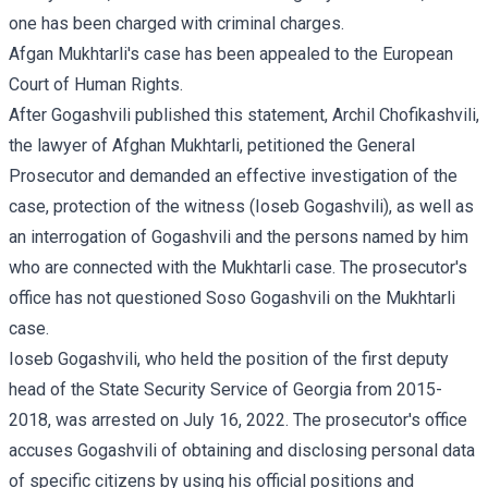
one has been charged with criminal charges.
Afgan Mukhtarli's case has been appealed to the European
Court of Human Rights.
After Gogashvili published this statement, Archil Chofikashvili,
the lawyer of Afghan Mukhtarli, petitioned the General
Prosecutor and demanded an effective investigation of the
case, protection of the witness (Ioseb Gogashvili), as well as
an interrogation of Gogashvili and the persons named by him
who are connected with the Mukhtarli case. The prosecutor's
office has not questioned Soso Gogashvili on the Mukhtarli
case.
Ioseb Gogashvili, who held the position of the first deputy
head of the State Security Service of Georgia from 2015-
2018, was arrested on July 16, 2022. The prosecutor's office
accuses Gogashvili of obtaining and disclosing personal data
of specific citizens by using his official positions and