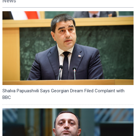
News
Shalva Papuashvili Says Georgian Dream Filed Complaint with
BBC