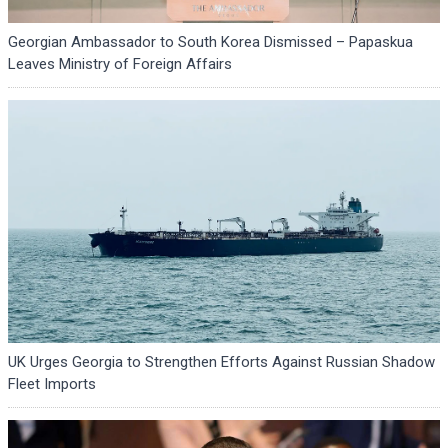
Georgian Ambassador to South Korea Dismissed – Papaskua
Leaves Ministry of Foreign Affairs
UK Urges Georgia to Strengthen Efforts Against Russian Shadow
Fleet Imports