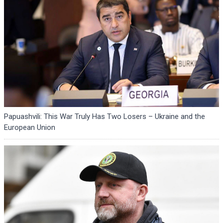
Papuashvili: This War Truly Has Two Losers – Ukraine and the
European Union