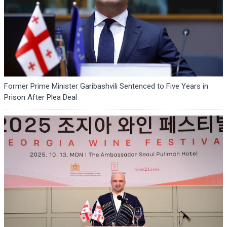
Former Prime Minister Garibashvili Sentenced to Five Years in
Prison After Plea Deal