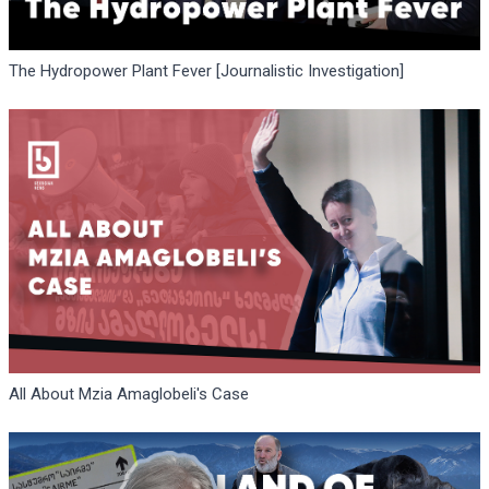
The Hydropower Plant Fever [Journalistic Investigation]
All About Mzia Amaglobeli's Case