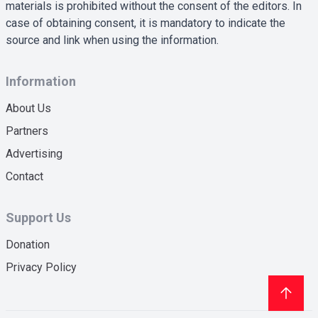
materials is prohibited without the consent of the editors. In
case of obtaining consent, it is mandatory to indicate the
source and link when using the information.
Information
About Us
Partners
Advertising
Contact
Support Us
Donation
Privacy Policy