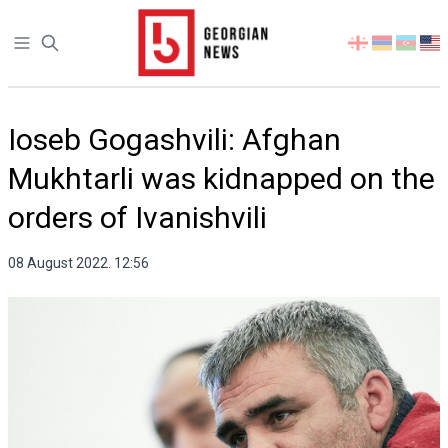
Open sidebar
Select
your
language
Ioseb Gogashvili: Afghan
Mukhtarli was kidnapped on the
orders of Ivanishvili
08 August 2022. 12:56