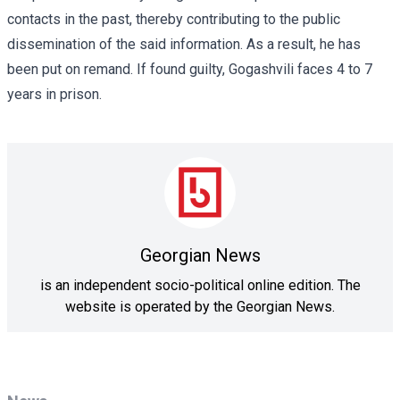
contacts in the past, thereby contributing to the public
dissemination of the said information. As a result, he has
been put on remand. If found guilty, Gogashvili faces 4 to 7
years in prison.
Georgian News
is an independent socio-political online edition. The
website is operated by the Georgian News.