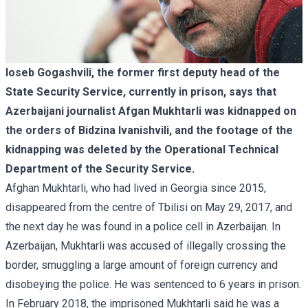
Ioseb Gogashvili, the former first deputy head of the
State Security Service, currently in prison, says that
Azerbaijani journalist Afgan Mukhtarli was kidnapped on
the orders of Bidzina Ivanishvili, and the footage of the
kidnapping was deleted by the Operational Technical
Department of the Security Service.
Afghan Mukhtarli, who had lived in Georgia since 2015,
disappeared from the centre of Tbilisi on May 29, 2017, and
the next day he was found in a police cell in Azerbaijan. In
Azerbaijan, Mukhtarli was accused of illegally crossing the
border, smuggling a large amount of foreign currency and
disobeying the police. He was sentenced to 6 years in prison.
In February 2018, the imprisoned Mukhtarli said he was a