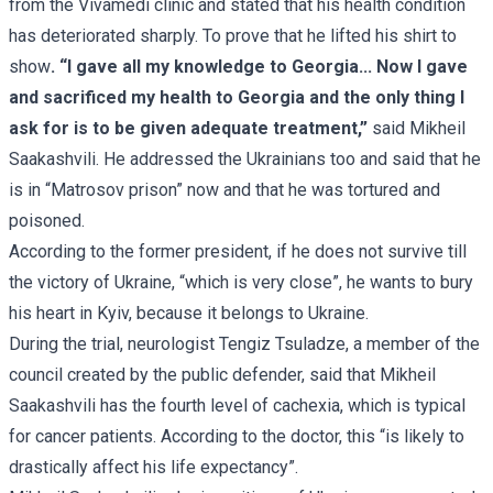
from the Vivamedi clinic and stated that his health condition
has deteriorated sharply. To prove that he lifted his shirt to
show
.
“I gave all my knowledge to Georgia... Now I gave
and sacrificed my health to Georgia and the only thing I
ask for is to be given adequate treatment,”
said Mikheil
Saakashvili. He addressed the Ukrainians too and said that he
is in “Matrosov prison” now and that he was tortured and
poisoned.
According to the former president, if he does not survive till
the victory of Ukraine, “which is very close”, he wants to bury
his heart in Kyiv, because it belongs to Ukraine.
During the trial, neurologist Tengiz Tsuladze, a member of the
council created by the public defender, said that Mikheil
Saakashvili has the fourth level of cachexia, which is typical
for cancer patients. According to the doctor, this “is likely to
drastically affect his life expectancy”.