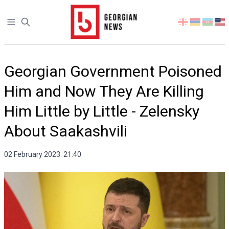
Open sidebar
Select
your
language
Georgian Government Poisoned
Him and Now They Are Killing
Him Little by Little - Zelensky
About Saakashvili
02 February 2023. 21:40