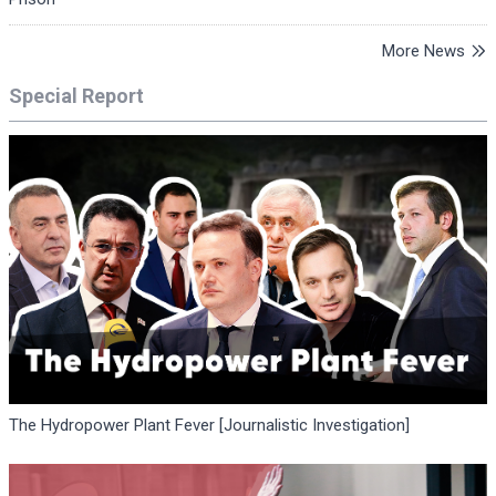
More News
Special Report
The Hydropower Plant Fever [Journalistic Investigation]