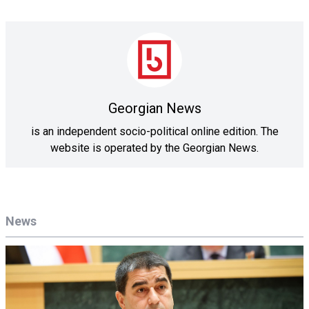
Georgian News
is an independent socio-political online edition. The
website is operated by the Georgian News.
News