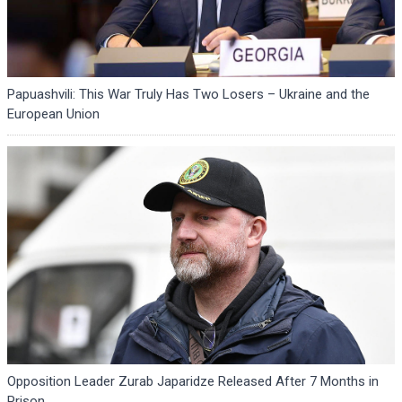
Papuashvili: This War Truly Has Two Losers – Ukraine and the
European Union
Opposition Leader Zurab Japaridze Released After 7 Months in
Prison