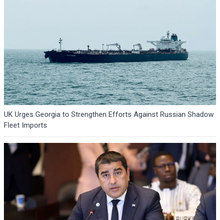
UK Urges Georgia to Strengthen Efforts Against Russian Shadow
Fleet Imports