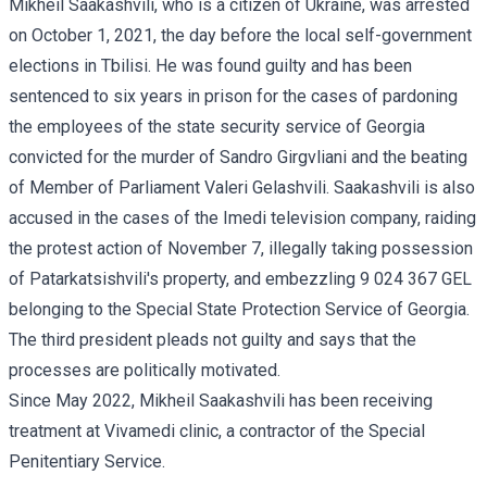
Mikheil Saakashvili, who is a citizen of Ukraine, was arrested
on October 1, 2021, the day before the local self-government
elections in Tbilisi. He was found guilty and has been
sentenced to six years in prison for the cases of pardoning
the employees of the state security service of Georgia
convicted for the murder of Sandro Girgvliani and the beating
of Member of Parliament Valeri Gelashvili. Saakashvili is also
accused in the cases of the Imedi television company, raiding
the protest action of November 7, illegally taking possession
of Patarkatsishvili's property, and embezzling 9 024 367 GEL
belonging to the Special State Protection Service of Georgia.
The third president pleads not guilty and says that the
processes are politically motivated.
Since May 2022, Mikheil Saakashvili has been receiving
treatment at Vivamedi clinic, a contractor of the Special
Penitentiary Service.