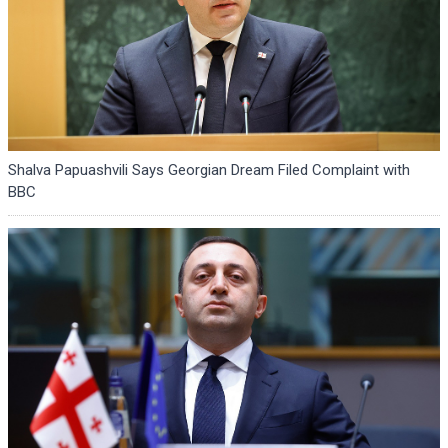
Shalva Papuashvili Says Georgian Dream Filed Complaint with
BBC