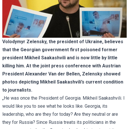
Volodymyr Zelensky, the president of Ukraine, believes
that the Georgian government first poisoned former
president Mikheil Saakashvili and is now little by little
killing him. At the joint press conference with Austrian
President Alexander Van der Bellen, Zelensky showed
photos depicting Mikheil Saakashvili’s current condition
to journalists.
„He was once the President of Georgia. Mikheil Saakashvili. I
would like you to see what he looks like. Georgia, its
leadership, who are they for today? Are they neutral or are
they for Russia? Since Russia treats its politicians in the