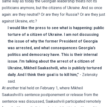
same way as today the Georgian leadership treats not its
politicians anymore, but the citizens of Ukraine. And so once
again: are they neutral? Or are they for Russia? Or are they just
against Ukraine, etc.?
I would like the press to see what is happening: public
torture of a citizen of Ukraine. I am not discussing
the issue of why the former President of Georgia
was arrested, and what consequences Georgia’s
politics and democracy have. This is their internal
issue. I'm talking about the arrest of a citizen of
Ukraine, Mikheil Saakashvili, who is publicly tortured
daily. And I think their goal is to kill him,”
- Zelensky
said.
At another trial held on February 1, where Mikheil
Saakashvili’s sentence postponement or release from the
sentence was discussed, Saakashvili participated remotely