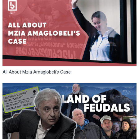
All About Mzia Amaglobeli's Case