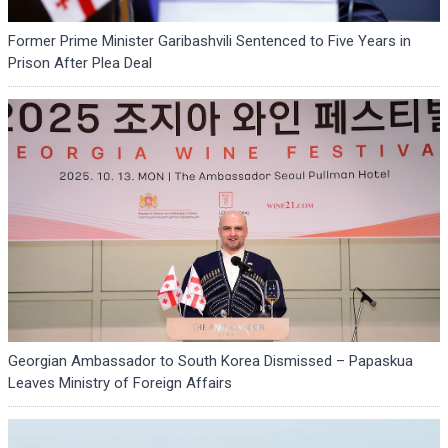
Former Prime Minister Garibashvili Sentenced to Five Years in
Prison After Plea Deal
Georgian Ambassador to South Korea Dismissed – Papaskua
Leaves Ministry of Foreign Affairs