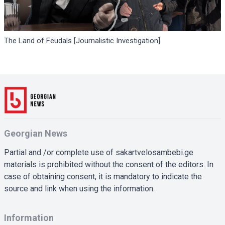
The Land of Feudals [Journalistic Investigation]
Georgian News
Partial and /or complete use of sakartvelosambebi.ge
materials is prohibited without the consent of the editors. In
case of obtaining consent, it is mandatory to indicate the
source and link when using the information.
Information