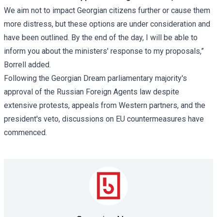
We aim not to impact Georgian citizens further or cause them
more distress, but these options are under consideration and
have been outlined. By the end of the day, I will be able to
inform you about the ministers' response to my proposals,”
Borrell added.
Following the Georgian Dream parliamentary majority's
approval of the Russian Foreign Agents law despite
extensive protests, appeals from Western partners, and the
president's veto, discussions on EU countermeasures have
commenced.