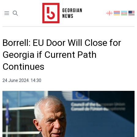
Open sidebar
Select
your
language
Borrell: EU Door Will Close for
Georgia if Current Path
Continues
24 June 2024. 14:30