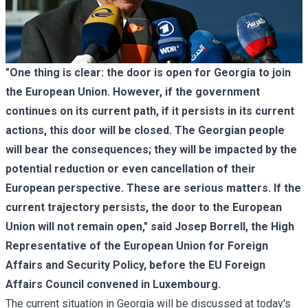
"One thing is clear: the door is open for Georgia to join
the European Union. However, if the government
continues on its current path, if it persists in its current
actions, this door will be closed. The Georgian people
will bear the consequences; they will be impacted by the
potential reduction or even cancellation of their
European perspective. These are serious matters. If the
current trajectory persists, the door to the European
Union will not remain open," said Josep Borrell, the High
Representative of the European Union for Foreign
Affairs and Security Policy, before the EU Foreign
Affairs Council convened in Luxembourg.
The current situation in Georgia will be discussed at today's