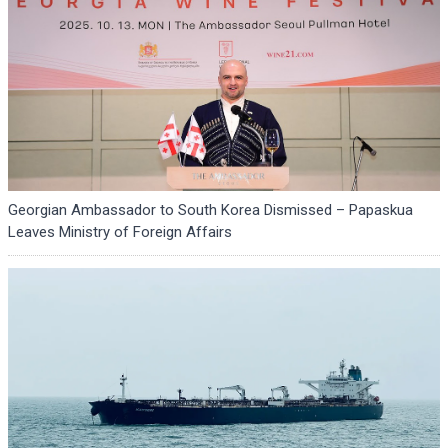
Georgian Ambassador to South Korea Dismissed – Papaskua
Leaves Ministry of Foreign Affairs