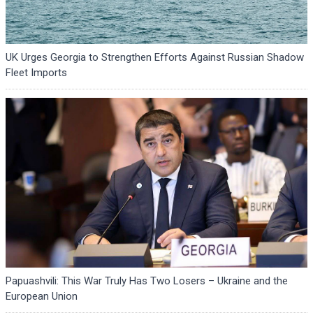
UK Urges Georgia to Strengthen Efforts Against Russian Shadow
Fleet Imports
Papuashvili: This War Truly Has Two Losers – Ukraine and the
European Union