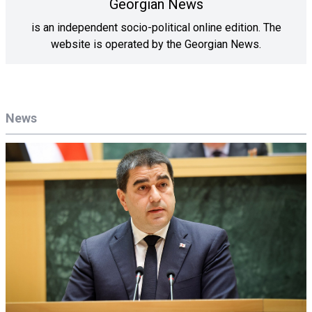
Georgian News
is an independent socio-political online edition. The
website is operated by the Georgian News.
News