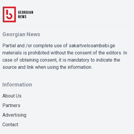
Georgian News
Partial and /or complete use of sakartvelosambebi.ge
materials is prohibited without the consent of the editors. In
case of obtaining consent, it is mandatory to indicate the
source and link when using the information.
Information
About Us
Partners
Advertising
Contact