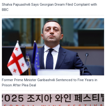
Shalva Papuashvili Says Georgian Dream Filed Complaint with
BBC
Former Prime Minister Garibashvili Sentenced to Five Years in
Prison After Plea Deal