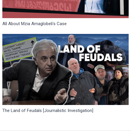
All About Mzia Amaglobeli's Case
The Land of Feudals [Journalistic Investigation]