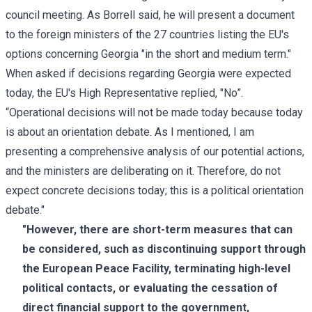
council meeting. As Borrell said, he will present a document
to the foreign ministers of the 27 countries listing the EU's
options concerning Georgia "in the short and medium term."
When asked if decisions regarding Georgia were expected
today, the EU's High Representative replied, "No”.
“Operational decisions will not be made today because today
is about an orientation debate. As I mentioned, I am
presenting a comprehensive analysis of our potential actions,
and the ministers are deliberating on it. Therefore, do not
expect concrete decisions today; this is a political orientation
debate."
"However, there are short-term measures that can
be considered, such as discontinuing support through
the European Peace Facility, terminating high-level
political contacts, or evaluating the cessation of
direct financial support to the government,