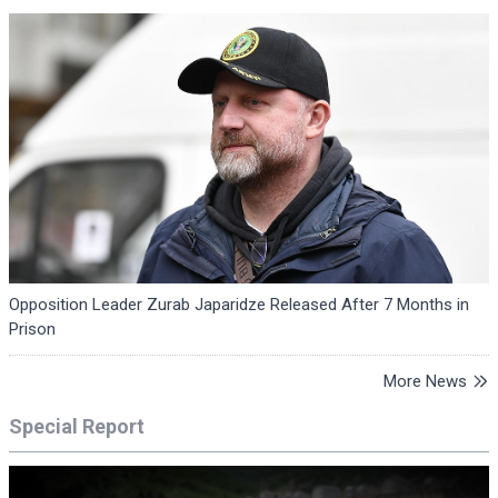
Opposition Leader Zurab Japaridze Released After 7 Months in
Prison
More News
Special Report