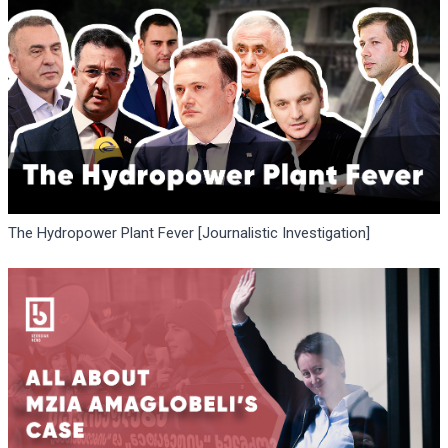
The Hydropower Plant Fever [Journalistic Investigation]