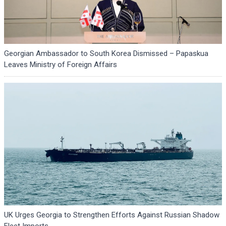
Georgian Ambassador to South Korea Dismissed – Papaskua
Leaves Ministry of Foreign Affairs
UK Urges Georgia to Strengthen Efforts Against Russian Shadow
Fleet Imports