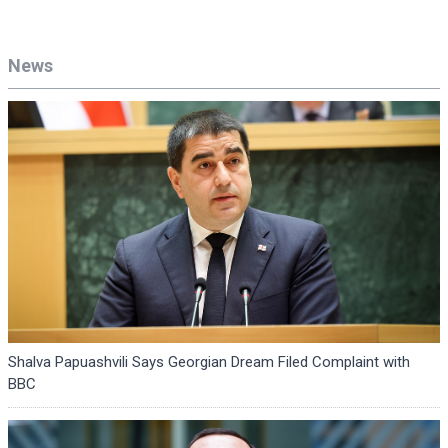
News
Shalva Papuashvili Says Georgian Dream Filed Complaint with
BBC