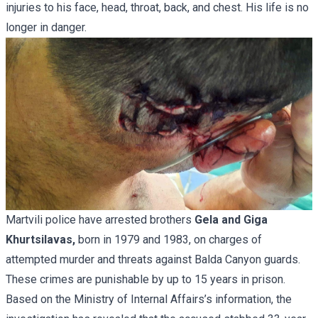
injuries to his face, head, throat, back, and chest. His life is no
longer in danger.
Martvili police have arrested brothers
Gela and Giga
Khurtsilavas,
born in 1979 and 1983, on charges of
attempted murder and threats against Balda Canyon guards.
These crimes are punishable by up to 15 years in prison.
Based on the Ministry of Internal Affairs’s information, the