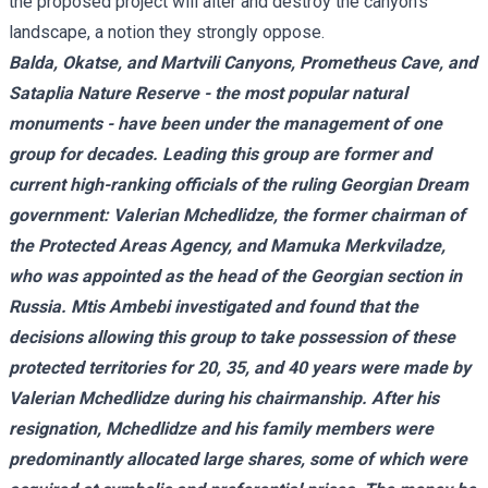
the proposed project will alter and destroy the canyon's
landscape, a notion they strongly oppose.
Balda, Okatse, and Martvili Canyons, Prometheus Cave, and
Sataplia Nature Reserve - the most popular natural
monuments - have been under the management of one
group for decades. Leading this group are former and
current high-ranking officials of the ruling Georgian Dream
government: Valerian Mchedlidze, the former chairman of
the Protected Areas Agency, and Mamuka Merkviladze,
who was appointed as the head of the Georgian section in
Russia. Mtis Ambebi investigated and found that the
decisions allowing this group to take possession of these
protected territories for 20, 35, and 40 years were made by
Valerian Mchedlidze during his chairmanship. After his
resignation, Mchedlidze and his family members were
predominantly allocated large shares, some of which were