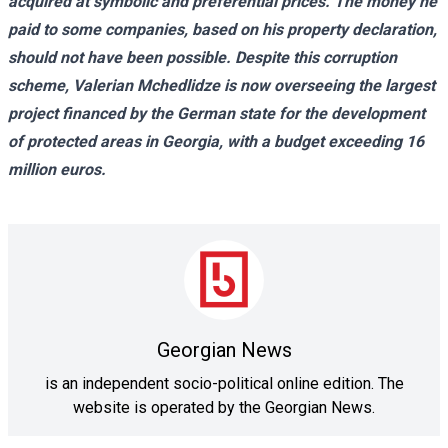
acquired at symbolic and preferential prices. The money he
paid to some companies, based on his property declaration,
should not have been possible. Despite this corruption
scheme, Valerian Mchedlidze is now overseeing the largest
project financed by the German state for the development
of protected areas in Georgia, with a budget exceeding 16
million euros.
Georgian News
is an independent socio-political online edition. The
website is operated by the Georgian News.