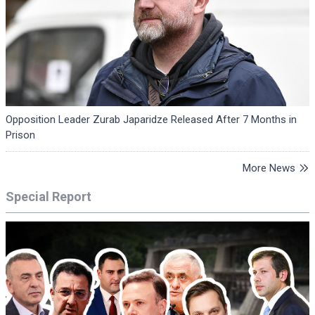
Opposition Leader Zurab Japaridze Released After 7 Months in
Prison
More News
Special Report