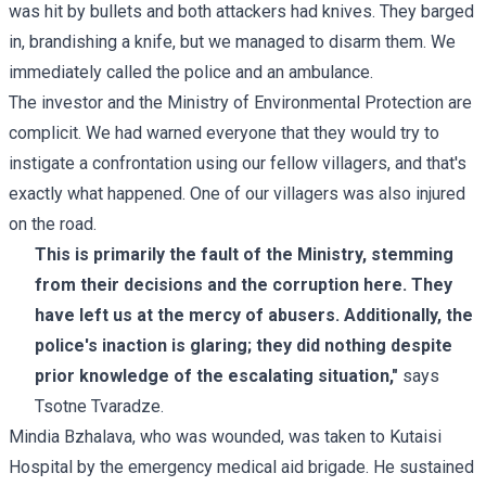
was hit by bullets and both attackers had knives. They barged
in, brandishing a knife, but we managed to disarm them. We
immediately called the police and an ambulance.
The investor and the Ministry of Environmental Protection are
complicit. We had warned everyone that they would try to
instigate a confrontation using our fellow villagers, and that's
exactly what happened. One of our villagers was also injured
on the road.
This is primarily the fault of the Ministry, stemming
from their decisions and the corruption here. They
have left us at the mercy of abusers. Additionally, the
police's inaction is glaring; they did nothing despite
prior knowledge of the escalating situation,"
says
Tsotne Tvaradze.
Mindia Bzhalava, who was wounded, was taken to Kutaisi
Hospital by the emergency medical aid brigade. He sustained