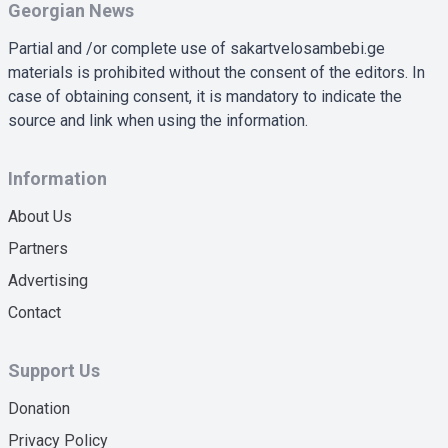
Georgian News
Partial and /or complete use of sakartvelosambebi.ge
materials is prohibited without the consent of the editors. In
case of obtaining consent, it is mandatory to indicate the
source and link when using the information.
Information
About Us
Partners
Advertising
Contact
Support Us
Donation
Privacy Policy