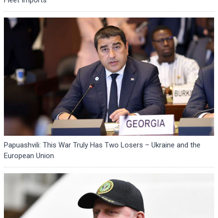
Papuashvili: This War Truly Has Two Losers – Ukraine and the
European Union