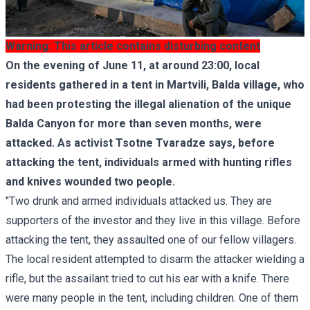
Warning: This article contains disturbing content
On the evening of June 11, at around 23:00, local
residents gathered in a tent in Martvili, Balda village, who
had been protesting the illegal alienation of the unique
Balda Canyon for more than seven months, were
attacked. As activist Tsotne Tvaradze says, before
attacking the tent, individuals armed with hunting rifles
and knives wounded two people.
"Two drunk and armed individuals attacked us. They are
supporters of the investor and they live in this village. Before
attacking the tent, they assaulted one of our fellow villagers.
The local resident attempted to disarm the attacker wielding a
rifle, but the assailant tried to cut his ear with a knife. There
were many people in the tent, including children. One of them