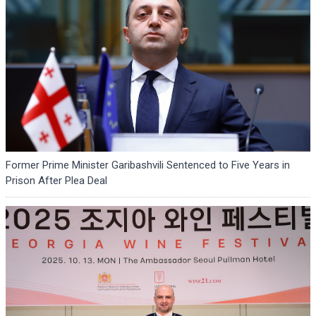
Former Prime Minister Garibashvili Sentenced to Five Years in
Prison After Plea Deal