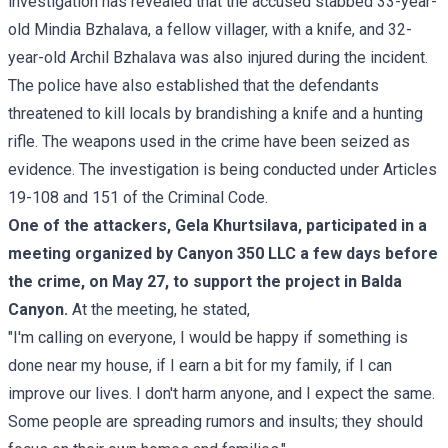
investigation has revealed that the accused stabbed 33-year-
old Mindia Bzhalava, a fellow villager, with a knife, and 32-
year-old Archil Bzhalava was also injured during the incident.
The police have also established that the defendants
threatened to kill locals by brandishing a knife and a hunting
rifle. The weapons used in the crime have been seized as
evidence. The investigation is being conducted under Articles
19-108 and 151 of the Criminal Code.
One of the attackers, Gela Khurtsilava, participated in a
meeting organized by Canyon 350 LLC a few days before
the crime, on May 27, to support the project in Balda
Canyon.
At the meeting, he stated,
"I'm calling on everyone, I would be happy if something is
done near my house, if I earn a bit for my family, if I can
improve our lives. I don't harm anyone, and I expect the same.
Some people are spreading rumors and insults; they should