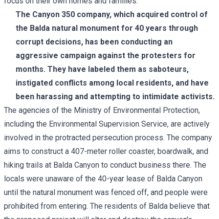
focus on their own homes and families."
The Canyon 350 company, which acquired control of
the Balda natural monument
for 40 years through
corrupt decisions
, has been conducting an
aggressive campaign against the protesters for
months. They have labeled them as saboteurs,
instigated conflicts among local residents, and have
been harassing and attempting to intimidate activists.
The agencies of the Ministry of Environmental Protection,
including the Environmental Supervision Service, are actively
involved in the protracted persecution process. The company
aims to construct a 407-meter roller coaster, boardwalk, and
hiking trails at Balda Canyon to conduct business there. The
locals were unaware of the 40-year lease of Balda Canyon
until the natural monument was fenced off, and people were
prohibited from entering. The residents of Balda believe that