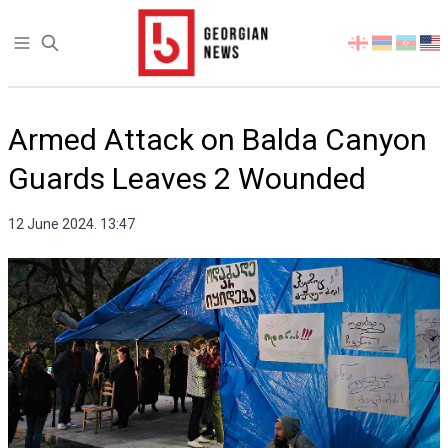
Open sidebar
Select
your
language
Armed Attack on Balda Canyon
Guards Leaves 2 Wounded
12 June 2024. 13:47