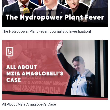
The Hydropower Plant Fever [Journalistic Investigation]
All About Mzia Amaglobeli's Case