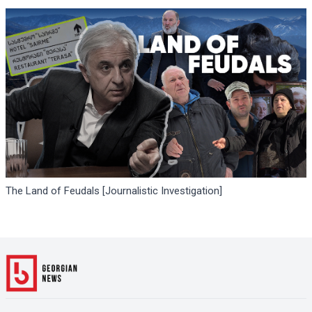
The Land of Feudals [Journalistic Investigation]