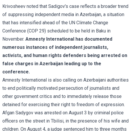
Krivosheev noted that Sadigov's case reflects a broader trend
of suppressing independent media in Azerbaijan, a situation
that has intensified ahead of the UN Climate Change
Conference (COP 29) scheduled to be held in Baku in
November.
Amnesty International has documented
numerous instances of independent journalists,
activists, and human rights defenders being arrested on
false charges in Azerbaijan leading up to the
conference.
Amnesty International is also calling on Azerbaijani authorities
to end politically motivated persecution of journalists and
other government critics and to immediately release those
detained for exercising their right to freedom of expression.
Afgan Sadygov was
arrested
on August 3 by criminal police
officers on the street in Tbilisi, in the presence of his wife and
children. On August 4, a judge sentenced him to three months