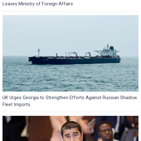
Leaves Ministry of Foreign Affairs
UK Urges Georgia to Strengthen Efforts Against Russian Shadow
Fleet Imports