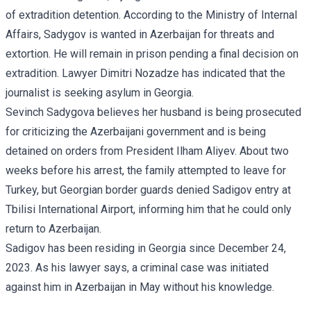
of extradition detention. According to the Ministry of Internal
Affairs, Sadygov is wanted in Azerbaijan for threats and
extortion. He will remain in prison pending a final decision on
extradition. Lawyer Dimitri Nozadze has indicated that the
journalist is seeking asylum in Georgia.
Sevinch Sadygova believes her husband is being prosecuted
for criticizing the Azerbaijani government and is being
detained on orders from President Ilham Aliyev. About two
weeks before his arrest, the family attempted to leave for
Turkey, but Georgian
border guards denied Sadigov entry
at
Tbilisi International Airport, informing him that he could only
return to Azerbaijan.
Sadigov has been residing in Georgia since December 24,
2023. As his lawyer says, a criminal case was initiated
against him in Azerbaijan in May without his knowledge.