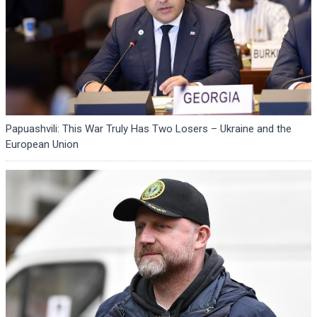
Papuashvili: This War Truly Has Two Losers – Ukraine and the
European Union