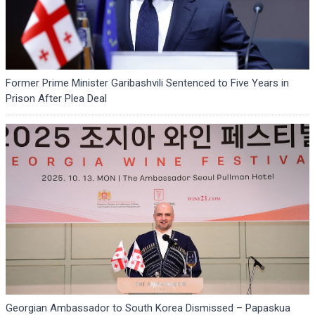
Former Prime Minister Garibashvili Sentenced to Five Years in
Prison After Plea Deal
Georgian Ambassador to South Korea Dismissed – Papaskua