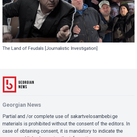
The Land of Feudals [Journalistic Investigation]
Georgian News
Partial and /or complete use of sakartvelosambebi.ge
materials is prohibited without the consent of the editors. In
case of obtaining consent, it is mandatory to indicate the