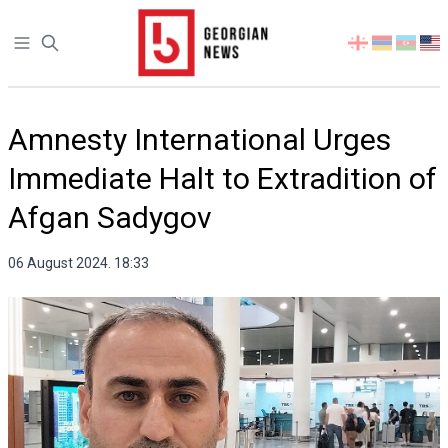
Open sidebar
Select
your
language
Amnesty International Urges
Immediate Halt to Extradition of
Afgan Sadygov
06 August 2024. 18:33