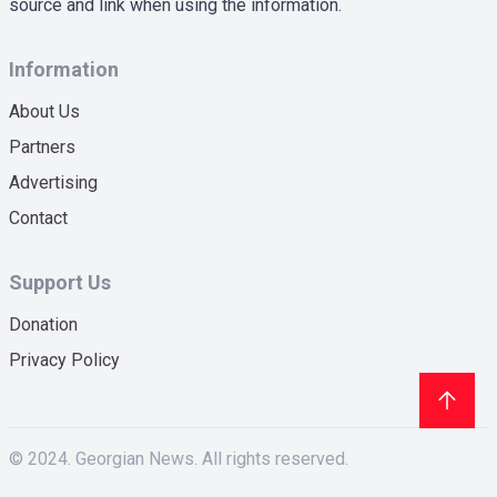
source and link when using the information.
Information
About Us
Partners
Advertising
Contact
Support Us
Donation
Privacy Policy
© 2024. Georgian News. All rights reserved.