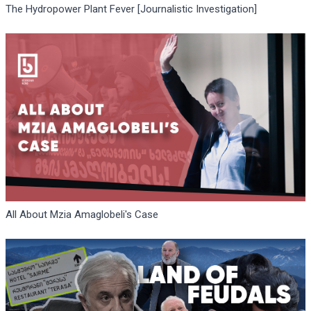
The Hydropower Plant Fever [Journalistic Investigation]
All About Mzia Amaglobeli's Case