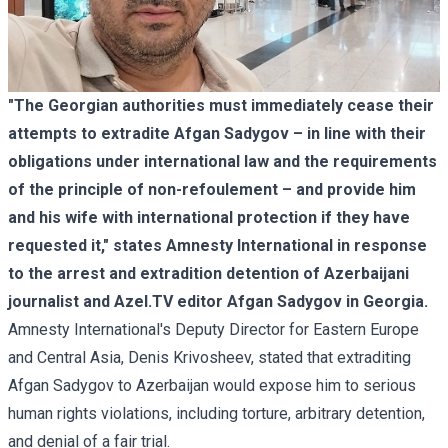
"The Georgian authorities must immediately cease their
attempts to extradite Afgan Sadygov – in line with their
obligations under international law and the requirements
of the principle of non-refoulement – ​​and provide him
and his wife with international protection if they have
requested it," states Amnesty International in response
to the arrest and extradition detention of Azerbaijani
journalist and Azel.TV editor Afgan Sadygov in Georgia.
Amnesty International's Deputy Director for Eastern Europe
and Central Asia, Denis Krivosheev, stated that extraditing
Afgan Sadygov to Azerbaijan would expose him to serious
human rights violations, including torture, arbitrary detention,
and denial of a fair trial.