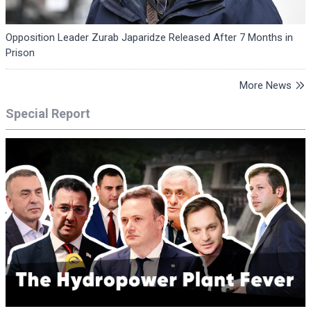
Opposition Leader Zurab Japaridze Released After 7 Months in
Prison
More News
Special Report