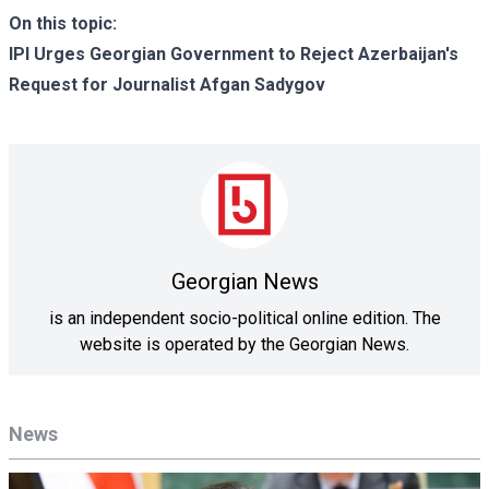
On this topic:
IPI Urges Georgian Government to Reject Azerbaijan's
Request for Journalist Afgan Sadygov
Georgian News
is an independent socio-political online edition. The
website is operated by the Georgian News.
News