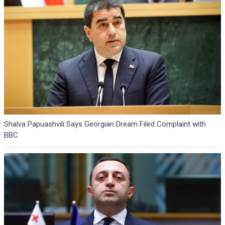
Shalva Papuashvili Says Georgian Dream Filed Complaint with
BBC