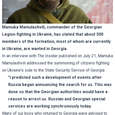
Mamuka Mamulashvili, commander of the Georgian
Legion fighting in Ukraine, has stated that about 300
members of the formation, most of whom are currently
in Ukraine, are wanted in Georgia.
In an
interview with The Insider
published on July 21, Mamuka
Mamulashvili addressed the summoning of citizens fighting
on Ukraine's side to the State Security Service of Georgia.
"I predicted such a development of events after
Russia began announcing the search for us. This was
done so that the Georgian authorities would have a
reason to arrest us. Russian and Georgian special
services are working synchronously today.
Many of our boys who returned to Georgia were advised to