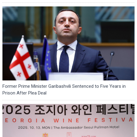
Former Prime Minister Garibashvili Sentenced to Five Years in
Prison After Plea Deal