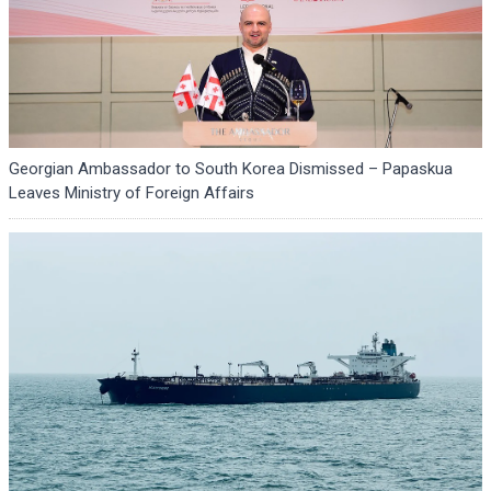
Georgian Ambassador to South Korea Dismissed – Papaskua
Leaves Ministry of Foreign Affairs