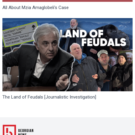
All About Mzia Amaglobeli's Case
The Land of Feudals [Journalistic Investigation]