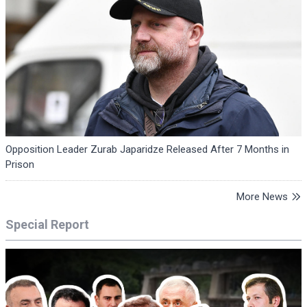
Opposition Leader Zurab Japaridze Released After 7 Months in
Prison
More News
Special Report