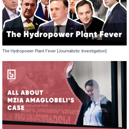
The Hydropower Plant Fever [Journalistic Investigation]