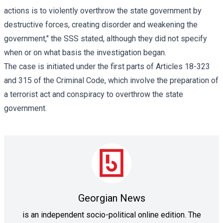
actions is to violently overthrow the state government by
destructive forces, creating disorder and weakening the
government," the SSS stated, although they did not specify
when or on what basis the investigation began.
The case is initiated under the first parts of Articles 18-323
and 315 of the Criminal Code, which involve the preparation of
a terrorist act and conspiracy to overthrow the state
government.
Georgian News
is an independent socio-political online edition. The