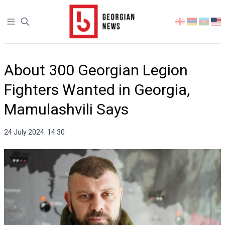
Open sidebar
Select
your
language
About 300 Georgian Legion
Fighters Wanted in Georgia,
Mamulashvili Says
24 July 2024. 14:30