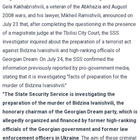
Gela Kakhabrishvili, a veteran of the Abkhazia and August
2008 wars, and his lawyer, Mikheil Ramishvili, announced on
July 23 that, after completing the questioning in the presence
of a magistrate judge at the Tbilisi City Court, the SSS
investigator inquired about the preparation of a terrorist act
against Bidzina Ivanishvili and high-ranking officials of
Georgian Dream. On July 24, the SSS confirmed the
information previously reported by pro-government media,
stating that it is investigating "facts of preparation for the
murder of Bidzina Ivanishvili."
"The State Security Service is investigating the
preparation of the murder of Bidzina Ivanishvili, the
honorary chairman of the Georgian Dream party, which is
allegedly organized and financed by former high-ranking
officials of the Georgian government and former law
enforcement officers in Ukraine
. The aim of these criminal