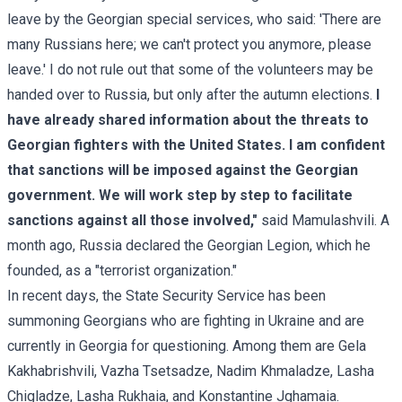
leave by the Georgian special services, who said: 'There are
many Russians here; we can't protect you anymore, please
leave.' I do not rule out that some of the volunteers may be
handed over to Russia, but only after the autumn elections.
I
have already shared information about the threats to
Georgian fighters with the United States. I am confident
that sanctions will be imposed against the Georgian
government. We will work step by step to facilitate
sanctions against all those involved,"
said Mamulashvili. A
month ago, Russia declared the Georgian Legion, which he
founded, as a "terrorist organization."
In recent days, the State Security Service has been
summoning Georgians who are fighting in Ukraine and are
currently in Georgia for questioning. Among them are Gela
Kakhabrishvili, Vazha Tsetsadze, Nadim Khmaladze, Lasha
Chigladze, Lasha Rukhaia, and Konstantine Jghamaia.