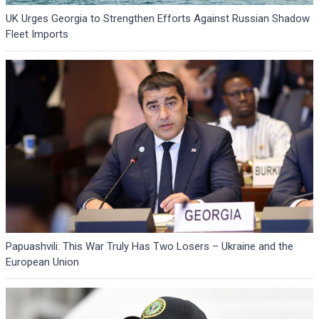
UK Urges Georgia to Strengthen Efforts Against Russian Shadow
Fleet Imports
Papuashvili: This War Truly Has Two Losers – Ukraine and the
European Union