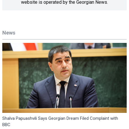
website is operated by the Georgian News.
News
Shalva Papuashvili Says Georgian Dream Filed Complaint with
BBC