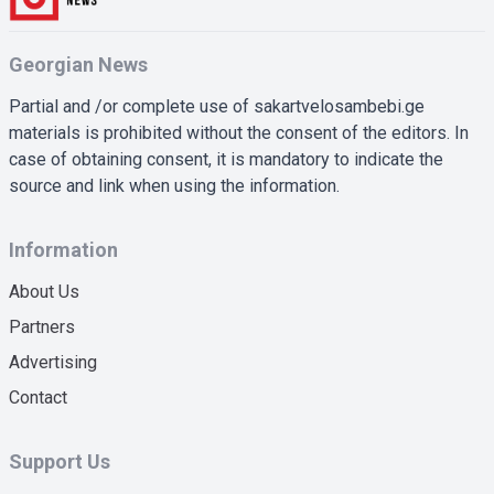
Georgian News
Partial and /or complete use of sakartvelosambebi.ge
materials is prohibited without the consent of the editors. In
case of obtaining consent, it is mandatory to indicate the
source and link when using the information.
Information
About Us
Partners
Advertising
Contact
Support Us