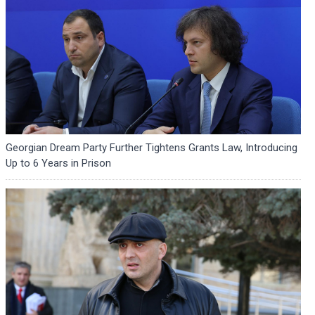
Georgian Dream Party Further Tightens Grants Law, Introducing
Up to 6 Years in Prison