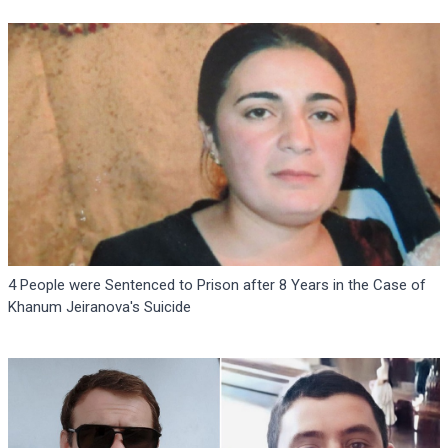
4 People were Sentenced to Prison after 8 Years in the Case of
Khanum Jeiranova's Suicide