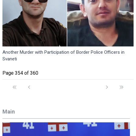
Another Murder with Participation of Border Police Officers in
Svaneti
Page 354 of 360
Main