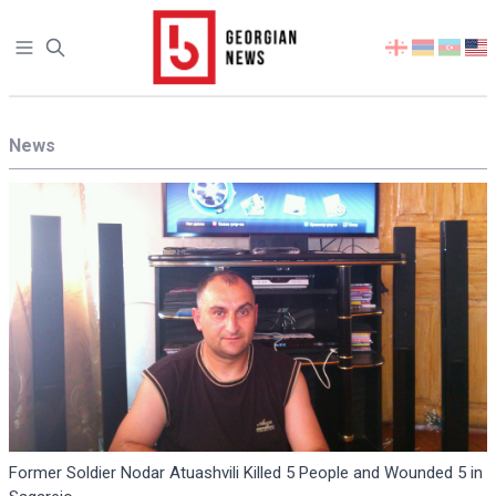
Open sidebar
Select
your
language
News
Former Soldier Nodar Atuashvili Killed 5 People and Wounded 5 in