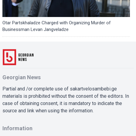
Otar Partskhaladze Charged with Organizing Murder of
Businessman Levan Jangveladze
Georgian News
Partial and /or complete use of sakartvelosambebi.ge
materials is prohibited without the consent of the editors. In
case of obtaining consent, it is mandatory to indicate the
source and link when using the information.
Information