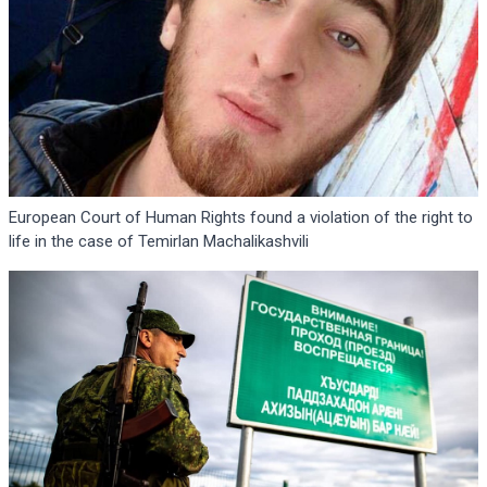
European Court of Human Rights found a violation of the right to
life in the case of Temirlan Machalikashvili