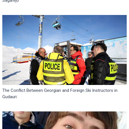
Sagarejo
The Conflict Between Georgian and Foreign Ski Instructors in
Gudauri