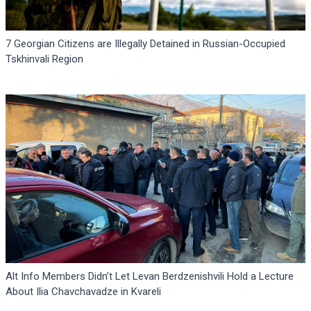
7 Georgian Citizens are Illegally Detained in Russian-Occupied
Tskhinvali Region
Alt Info Members Didn’t Let Levan Berdzenishvili Hold a Lecture
About Ilia Chavchavadze in Kvareli